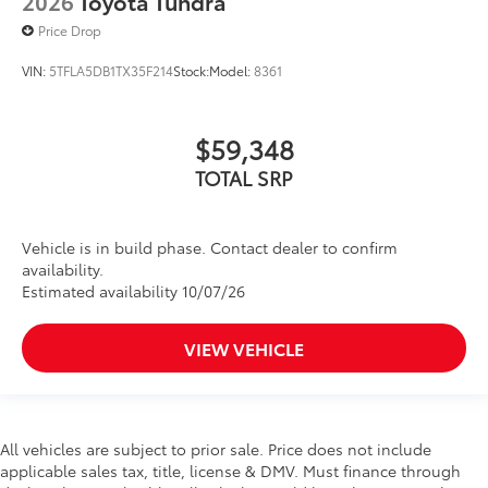
2026
Toyota Tundra
Price Drop
VIN:
5TFLA5DB1TX35F214
Stock:
Model:
8361
$59,348
TOTAL SRP
Vehicle is in build phase. Contact dealer to confirm
availability.
Estimated availability 10/07/26
VIEW VEHICLE
All vehicles are subject to prior sale. Price does not include
applicable sales tax, title, license & DMV. Must finance through