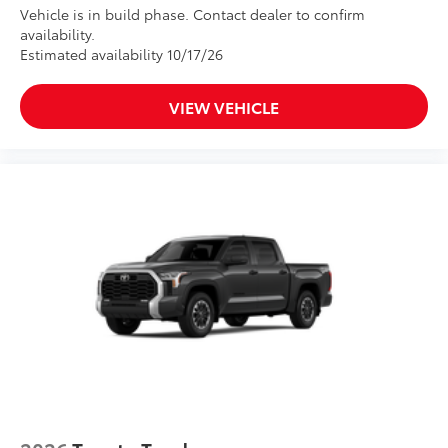
Vehicle is in build phase. Contact dealer to confirm
availability.
Estimated availability 10/17/26
VIEW VEHICLE