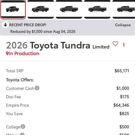
RECENT PRICE DROP!
Collapse
Reduced by $1,000 since Aug 04, 2026
2026
Toyota Tundra
Limited
In Production
$65,171
Total SRP
Toyota Offers:
$1,000
Customer Cash
$175
Doc Fee
$64,346
Empire Price
$825
You Save
$500
College