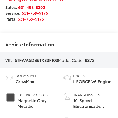
Sales:
631-498-8302
Service:
631-759-9176
Parts:
631-759-9175
Vehicle Information
VIN:
5TFWA5DB6TX33F103
Model Code:
8372
BODY STYLE
ENGINE
CrewMax
i-FORCE V6 Engine
EXTERIOR COLOR
TRANSMISSION
Magnetic Gray
10-Speed
Metallic
Electronically
Controlled
automatic