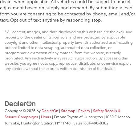
dealer when applicable. All vehicles could be subject to market
adjustment based on supply and demand. By submitting a lead
form you are consenting to be contacted by phone, email and/or
text. Opt out of text anytime by responding stop.
* All content, images, and data displayed on this website are the exclusive
property of the dealer or its licensors, and are protected by applicable
copyright and other intellectual property laws. Unauthorized use, including
but not limited to data scraping, automated data collection, or
programmatic extraction of any material from this website, is strictly
prohibited. Any such activity may result in legal action. By accessing this
website, you agree not to copy, reproduce, distribute, or otherwise exploit
any content without the express written permission of the dealer.
Copyright © 2026
by
DealerOn
|
Sitemap
|
Privacy
|
Safety Recalls &
Service Campaigns
|
Hours
| Empire Toyota of Huntington
|
1030 E Jericho
Turnpike,
Huntington Station,
NY
11746
| Sales:
631-498-8302