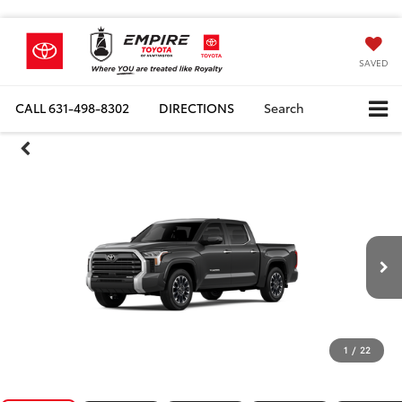
SAVED
CALL
631-498-8302
DIRECTIONS
Search
1
/
22