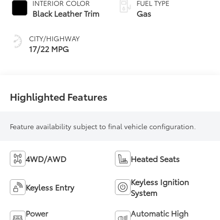
INTERIOR COLOR
FUEL TYPE
Transmission with
Black Leather Trim
Gas
intelligence (ECT-i)
and sequential shift
CITY/HIGHWAY
mode
17/22 MPG
Highlighted Features
Feature availability subject to final vehicle configuration.
4WD/AWD
Heated Seats
Keyless Ignition
Keyless Entry
System
Power
Automatic High