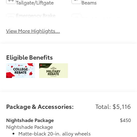
Tailgate/Liftgate
Beams
Emergency Brake
Blind Spot Monitor
Assist
View More Highlights...
Eligible Benefits
Package & Accessories:
Total: $5,116
Nightshade Package
$450
Nightshade Package
Matte-black 20-in. alloy wheels