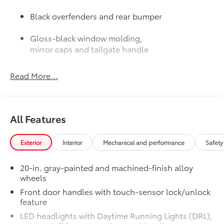
Black overfenders and rear bumper
Gloss-black window molding,
mirror caps and tailgate handle
Semi-black Tundra door badge and
Read More...
4x4 badge (if equipped)
Door Edge Guards: Stainless Steel
$165
Help prevent door edge dings and
All Features
chipped paint with this protective
finishing touch.
• Thermoplastic-coated stainless steel is
Exterior
Interior
Mechanical and performance
Safety
precisely matched to the exterior finish
JBL® Premium Audio
$565
20-in. gray-painted and machined-finish alloy
12-speaker JBL® Premium Audio
wheels
50 State Emissions
$0
Front door handles with touch-sensor lock/unlock
50 State Emissions
feature
Spray-On Bedliner
$599
LED headlights with Daytime Running Lights (DRL),
Get the spray-on bedliner that’s as