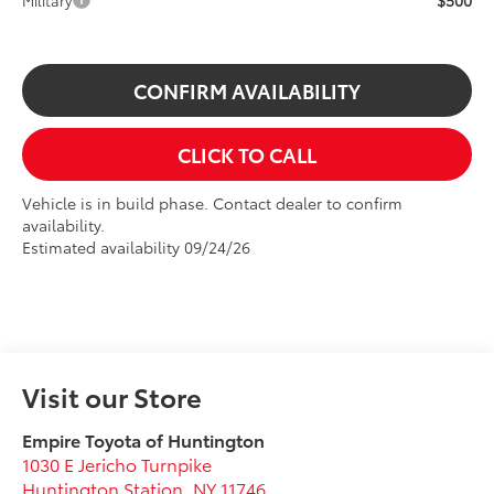
$500
Military
CONFIRM AVAILABILITY
CLICK TO CALL
Vehicle is in build phase. Contact dealer to confirm
availability.
Estimated availability 09/24/26
Visit our Store
Empire Toyota of Huntington
1030 E Jericho Turnpike
Huntington Station
,
NY
11746