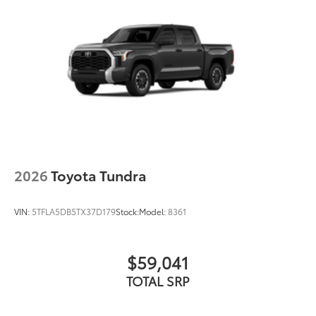
durability
• Leaves hitch receiver free for towing
Dealer Installed Accessories do not include any
additional optional accessories customer may choose
to add to vehicle.
2026
Toyota Tundra
VIN:
5TFLA5DB5TX37D179
Stock:
Model:
8361
$59,041
TOTAL SRP