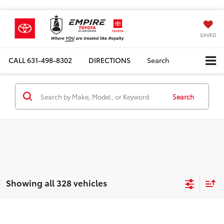
SAVED
CALL
631-498-8302
DIRECTIONS
Search
Search
Showing all 328 vehicles
Compare Vehicle
Total SRP
$26,278
2026
Toyota Corolla
LE