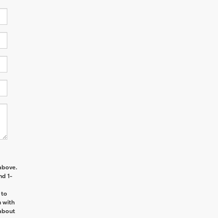
above.
nd 1-
 to
n with
about