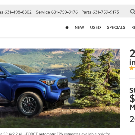
es
631-498-8302
Service
631-759-9176
Parts
631-759-9175
NEW
USED
SPECIALS
R
i
S
$
M
2
 SR 4x2 2.4L i-FORCE automatic EPA estimates available only for