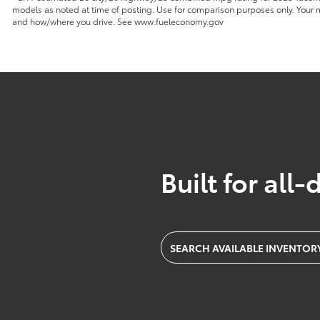
models as noted at time of posting. Use for comparison purposes only. Your mi
and how/where you drive. See www.fueleconomy.gov
Built for all-
SEARCH AVAILABLE INVENTOR