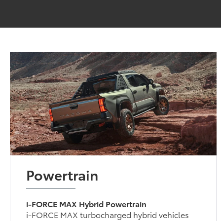
Powertrain
i-FORCE MAX Hybrid Powertrain
i-FORCE MAX turbocharged hybrid vehicles