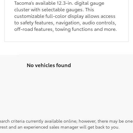
Tacoma’s available 12.3-in. digital gauge
cluster with selectable gauges. This
customizable full-color display allows access
to safety features, navigation, audio controls,
off-road features, towing functions and more.
No vehicles found
rch criteria currently available online; however, there may be one a
rest and an experienced sales manager will get back to you.