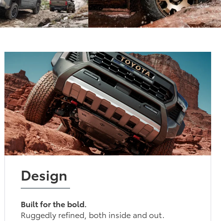
Design
Built for the bold.
Ruggedly refined, both inside and out.