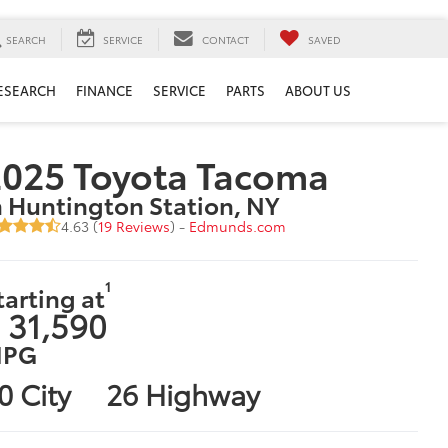
SEARCH
SERVICE
CONTACT
SAVED
ESEARCH
FINANCE
SERVICE
PARTS
ABOUT US
2025 Toyota Tacoma
n Huntington Station, NY
4.63 (
19 Reviews
) -
Edmunds.com
1
tarting at
 31,590
PG
0 City
26 Highway