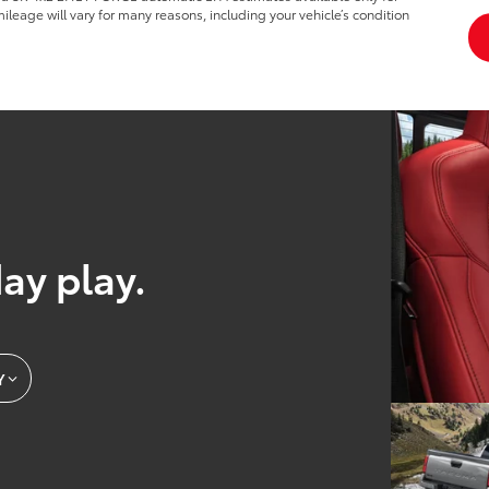
leage will vary for many reasons, including your vehicle’s condition
day play.
Y