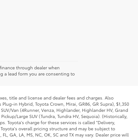
st finance through dealer when
g a lead form you are consenting to
xes, title and license and dealer fees and charges. Also
us Plug-in Hybrid, Toyota Crown, Mirai, GR86, GR Supra), $1,350
Mid SUV/Van (4Runner, Venza, Highlander, Highlander HV, Grand
 Pickup/Large SUV (Tundra, Tundra HV, Sequoia). (Historically,
. Toyota's charge for these services is called "Delivery,
Toyota's overall pricing structure and may be subject to
 FL, GA, LA, MS, NC, OK, SC and TX may vary. Dealer price will