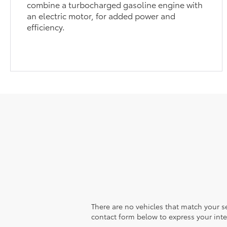
combine a turbocharged gasoline engine with
an electric motor, for added power and
efficiency.
There are no vehicles that match your sea
contact form below to express your inte