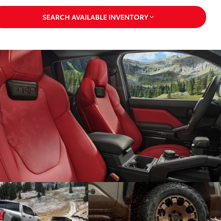
SEARCH AVAILABLE INVENTORY