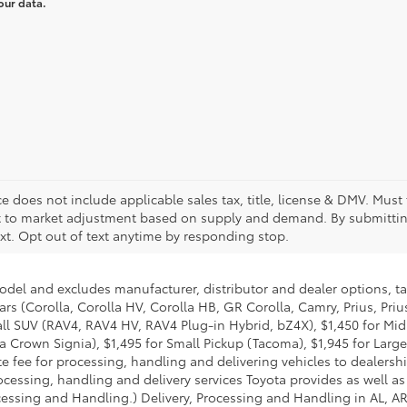
our data.
Price does not include applicable sales tax, title, license & DMV. Mu
ect to market adjustment based on supply and demand. By submittin
xt. Opt out of text anytime by responding stop.
model and excludes manufacturer, distributor and dealer options, ta
ars (Corolla, Corolla HV, Corolla HB, GR Corolla, Camry, Prius, Pri
Small SUV (RAV4, RAV4 HV, RAV4 Plug-in Hybrid, bZ4X), $1,450 for 
 Crown Signia), $1,495 for Small Pickup (Tacoma), $1,945 for Large
fee for processing, handling and delivering vehicles to dealerships
essing, handling and delivery services Toyota provides as well as 
essing and Handling.) Delivery, Processing and Handling in AL, AR,