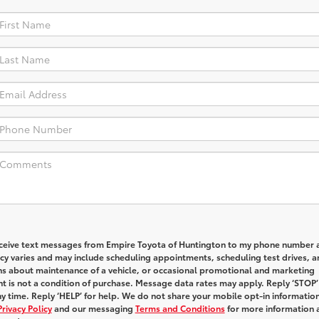
receive text messages from Empire Toyota of Huntington to my phone number 
y varies and may include scheduling appointments, scheduling test drives, a
ns about maintenance of a vehicle, or occasional promotional and marketing
 is not a condition of purchase. Message data rates may apply. Reply ‘STOP’
y time. Reply ‘HELP’ for help. We do not share your mobile opt-in informatio
Privacy Policy
and our messaging
Terms and Conditions
for more information 