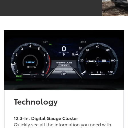
Technology
12.3-In. Digital Gauge Cluster
Quickly see all the information you need with