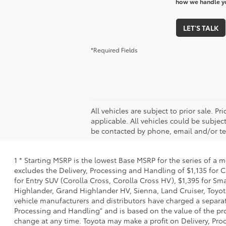
how we handle y
LET'S TALK
*Required Fields
All vehicles are subject to prior sale. 
applicable. All vehicles could be subj
be contacted by phone, email and/or te
1 * Starting MSRP is the lowest Base MSRP for the series of a 
excludes the Delivery, Processing and Handling of $1,135 for C
for Entry SUV (Corolla Cross, Corolla Cross HV), $1,395 for 
Highlander, Grand Highlander HV, Sienna, Land Cruiser, Toyota
vehicle manufacturers and distributors have charged a separate 
Processing and Handling" and is based on the value of the proc
change at any time. Toyota may make a profit on Delivery, Proc