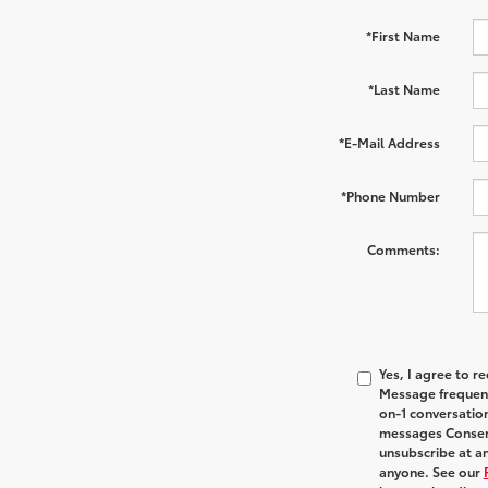
*First Name
*Last Name
*E-Mail Address
*Phone Number
Comments:
Yes, I agree to 
Message frequenc
on-1 conversatio
messages Consent
unsubscribe at an
anyone. See our