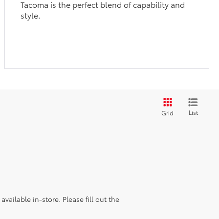
Tacoma is the perfect blend of capability and
style.
List
Grid
vailable in-store. Please fill out the