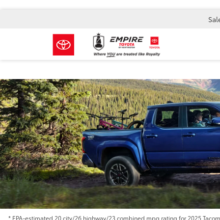
Sal
* EPA-estimated 20 city/26 highway/23 combined mpg rating for 2025 Tacoma