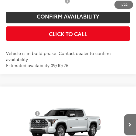
Add. Available Toyota Offers:
$1,000
1
/
22
CONFIRM AVAILABILITY
CLICK TO CALL
Vehicle is in build phase. Contact dealer to confirm
availability.
Estimated availability 09/10/26
Compare Vehicle
Total SRP
$72,869
2026
Toyota Tundra
1794 Edition
Toyota Offers:
Price Drop
Customer Cash
$1,000
VIN:
5TFMA5DB4TX35E918
Model:
8376
Doc Fee
$175
Ext.
Int.
In Production
Empire Price
$72,044