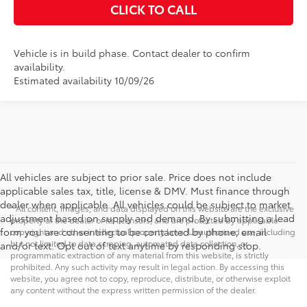
CLICK TO CALL
Vehicle is in build phase. Contact dealer to confirm
availability.
Estimated availability 10/09/26
All vehicles are subject to prior sale. Price does not include
applicable sales tax, title, license & DMV. Must finance through
dealer when applicable. All vehicles could be subject to market
* All content, images, and data displayed on this website are the exclusive
adjustment based on supply and demand. By submitting a lead
property of the dealer or its licensors, and are protected by applicable
form you are consenting to be contacted by phone, email
copyright and other intellectual property laws. Unauthorized use, including
but not limited to data scraping, automated data collection, or
and/or text. Opt out of text anytime by responding stop.
programmatic extraction of any material from this website, is strictly
prohibited. Any such activity may result in legal action. By accessing this
website, you agree not to copy, reproduce, distribute, or otherwise exploit
any content without the express written permission of the dealer.