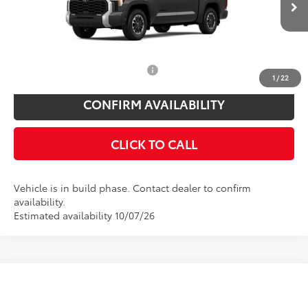
Doc Fee
$175
Ext.
Int.
In Production
Empire Price
$58,523
You Save
$825
Add. Available Toyota Offers:
$1,000
1
/
22
CONFIRM AVAILABILITY
CLICK TO CALL
Vehicle is in build phase. Contact dealer to confirm
availability.
Estimated availability 10/07/26
Compare Vehicle
Total SRP
$64,029
2026
Toyota Tundra
Limited
Toyota Offers: