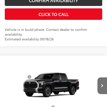
CONFIRM AVAILABILITY
CLICK TO CALL
Vehicle is in build phase. Contact dealer to confirm
availability.
Estimated availability 09/18/26
Compare Vehicle
Total SRP
$58,584
2026
Toyota Tundra
SR5
Toyota Offers:
VIN:
5TFLA5DBXTX36C839
Model:
8361
Customer Cash
$1,000
Ext.
Int.
In Production
Doc Fee
$175
Empire Price
$57,759
You Save
$825