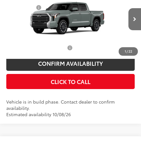
Price Drop
Customer Cash
$1,000
VIN:
5TFJA5DB6TX36A660
Model:
8372
Doc Fee
$175
Ext.
Int.
In Production
Empire Price
$63,204
You Save
$825
Add. Available Toyota Offers:
$1,000
1
/
22
CONFIRM AVAILABILITY
CLICK TO CALL
Vehicle is in build phase. Contact dealer to confirm
availability.
Estimated availability 10/08/26