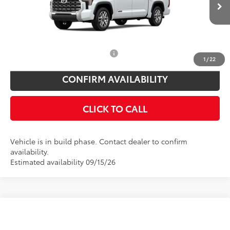
Doc Fee
$175
Ext.
Int.
In Production
Empire Price
$72,394
You Save
$825
Add. Available Toyota Offers:
$1,000
1
/
22
CONFIRM AVAILABILITY
CLICK TO CALL
Vehicle is in build phase. Contact dealer to confirm
availability.
Estimated availability 09/15/26
Compare Vehicle
Total SRP
$77,780
2026
Toyota Tundra
Platinum
Toyota Offers: