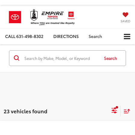
SAVED
CALL
631-498-8302
DIRECTIONS
Search
Search
23 vehicles found
Compare Vehicle
Total SRP
$59,800
2026
Toyota Tundra
SR5