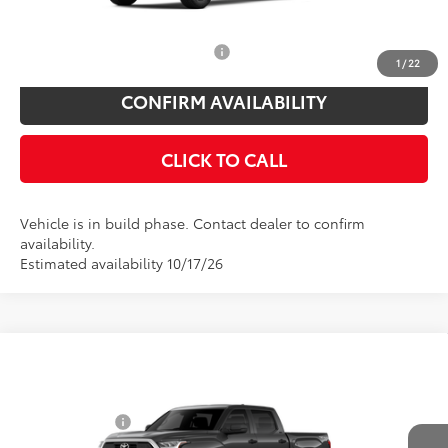
You Save
$825
Add. Available Toyota Offers:
$1,000
1
/
22
CONFIRM AVAILABILITY
CLICK TO CALL
Vehicle is in build phase. Contact dealer to confirm
availability.
Estimated availability 10/17/26
Compare Vehicle
Total SRP
$59,348
2026
Toyota Tundra
SR5
Toyota Offers:
Price Drop
Customer Cash
$1,000
VIN:
5TFLA5DB1TX35F214
Model:
8361