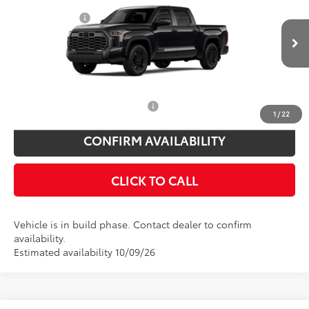
Price Drop
Customer Cash
$1,000
VIN:
5TFWA5DBXTX36B591
Model:
8375
Doc Fee
$175
Ext.
Int.
In Production
Empire Price
$76,955
You Save
$825
Add. Available Toyota Offers:
$1,000
1
/
22
CONFIRM AVAILABILITY
CLICK TO CALL
Vehicle is in build phase. Contact dealer to confirm
availability.
Estimated availability 10/09/26