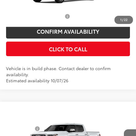
You Save
$825
Add. Available Toyota Offers:
$1,000
1
/
22
CONFIRM AVAILABILITY
CLICK TO CALL
Vehicle is in build phase. Contact dealer to confirm
availability.
Estimated availability 10/07/26
Compare Vehicle
Total SRP
$73,219
2026
Toyota Tundra
1794 Edition
Toyota Offers:
Price Drop
Customer Cash
$1,000
VIN:
5TFMA5DB0TX32F528
Model:
8376