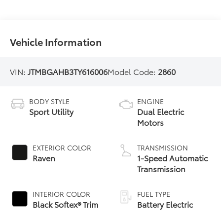
Vehicle Information
VIN:
JTMBGAHB3TY616006
Model Code:
2860
BODY STYLE
ENGINE
Sport Utility
Dual Electric
Motors
EXTERIOR COLOR
TRANSMISSION
Raven
1-Speed Automatic
Transmission
INTERIOR COLOR
FUEL TYPE
Black Softex® Trim
Battery Electric