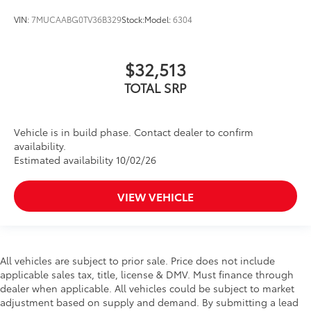
VIN:
7MUCAABG0TV36B329
Stock:
Model:
6304
$32,513
TOTAL SRP
Vehicle is in build phase. Contact dealer to confirm
availability.
Estimated availability 10/02/26
VIEW VEHICLE
All vehicles are subject to prior sale. Price does not include
applicable sales tax, title, license & DMV. Must finance through
dealer when applicable. All vehicles could be subject to market
adjustment based on supply and demand. By submitting a lead