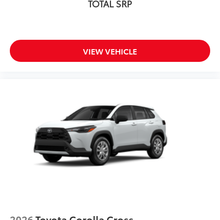
TOTAL SRP
VIEW VEHICLE
2026
Toyota Corolla Cross