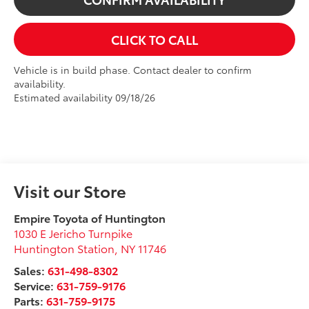
CLICK TO CALL
Vehicle is in build phase. Contact dealer to confirm
availability.
Estimated availability 09/18/26
Visit our Store
Empire Toyota of Huntington
1030 E Jericho Turnpike
Huntington Station
,
NY
11746
Sales:
631-498-8302
Service:
631-759-9176
Parts:
631-759-9175