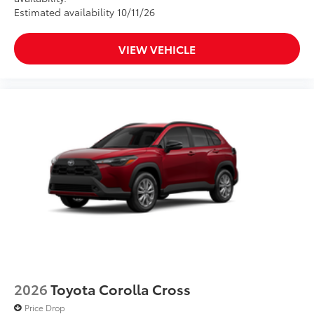
Estimated availability 10/11/26
VIEW VEHICLE
2026
Toyota Corolla Cross
Price Drop