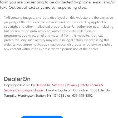
form you are consenting to be contacted by phone, email and/or
text. Opt out of text anytime by responding stop.
* All content, images, and data displayed on this website are the exclusive
property of the dealer or its licensors, and are protected by applicable
copyright and other intellectual property laws. Unauthorized use, including
but not limited to data scraping, automated data collection, or
programmatic extraction of any material from this website, is strictly
prohibited. Any such activity may result in legal action. By accessing this
website, you agree not to copy, reproduce, distribute, or otherwise exploit
any content without the express written permission of the dealer.
Copyright © 2026
by
DealerOn
|
Sitemap
|
Privacy
|
Safety Recalls &
Service Campaigns
|
Hours
| Empire Toyota of Huntington
|
1030 E Jericho
Turnpike,
Huntington Station,
NY
11746
| Sales:
631-498-8302