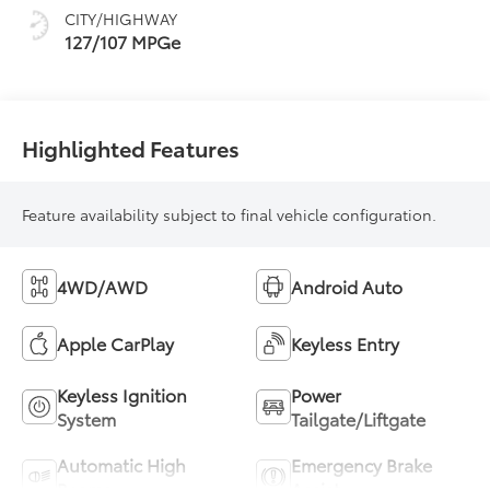
CITY/HIGHWAY
127/107 MPGe
Highlighted Features
Feature availability subject to final vehicle configuration.
4WD/AWD
Android Auto
Apple CarPlay
Keyless Entry
Keyless Ignition
Power
System
Tailgate/Liftgate
Automatic High
Emergency Brake
Beams
Assist