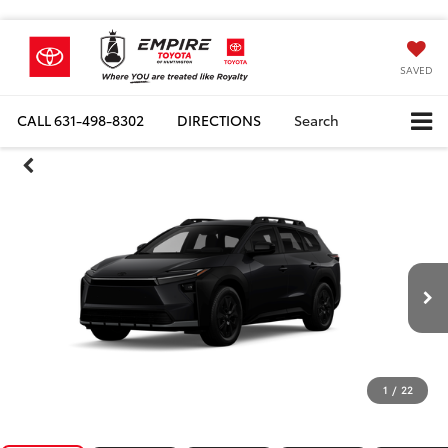
SAVED
CALL
631-498-8302
DIRECTIONS
Search
1
/
22