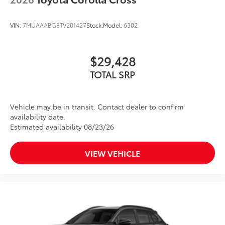
VIN:
7MUAAABG8TV201427
Stock:
Model:
6302
$29,428
TOTAL SRP
Vehicle may be in transit. Contact dealer to confirm
availability date.
Estimated availability 08/23/26
VIEW VEHICLE