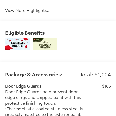
View More Highlights...
Eligible Benefits
Package & Accessories:
Total: $1,004
Door Edge Guards
$165
Door Edge Guards help prevent door
edge dings and chipped paint with this
protective finishing touch.
•Thermoplastic-coated stainless steel is
precisely matched to the exterior paint