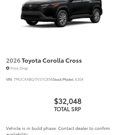
2026
Toyota Corolla Cross
Price Drop
VIN:
7MUCAABG1TV37C856
Stock:
Model:
6304
$32,048
TOTAL SRP
Vehicle is in build phase. Contact dealer to confirm
availability.