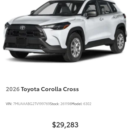
LED Daytime Running Lights (DRL)
Rain-sensing variable intermittent windshield
wipers with de-icer and washer functions and rear
window wiper with washer
2026
Toyota Corolla Cross
VIN:
7MUAAABG2TV199769
Stock:
261198
Model:
6302
$29,283