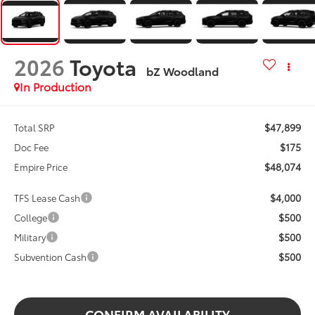
2026
Toyota
bZ Woodland
In Production
$47,899
Total SRP
$175
Doc Fee
$48,074
Empire Price
$4,000
TFS Lease Cash
$500
College
$500
Military
$500
Subvention Cash
CONFIRM AVAILABILITY