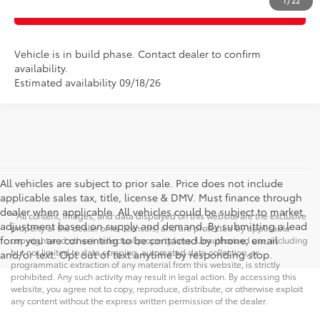
1
/
22
CLICK TO CALL
Vehicle is in build phase. Contact dealer to confirm
availability.
Estimated availability 09/18/26
All vehicles are subject to prior sale. Price does not include
applicable sales tax, title, license & DMV. Must finance through
dealer when applicable. All vehicles could be subject to market
* All content, images, and data displayed on this website are the exclusive
adjustment based on supply and demand. By submitting a lead
property of the dealer or its licensors, and are protected by applicable
form you are consenting to be contacted by phone, email
copyright and other intellectual property laws. Unauthorized use, including
but not limited to data scraping, automated data collection, or
and/or text. Opt out of text anytime by responding stop.
programmatic extraction of any material from this website, is strictly
prohibited. Any such activity may result in legal action. By accessing this
website, you agree not to copy, reproduce, distribute, or otherwise exploit
any content without the express written permission of the dealer.