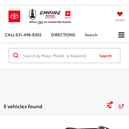
SAVED
CALL
631-498-8302
DIRECTIONS
Search
Search
5 vehicles found
Compare Vehicle
Total SRP
$47,479
2026
Toyota
bZ Woodland