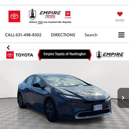
SAVED
CALL
631-498-8302
DIRECTIONS
Search