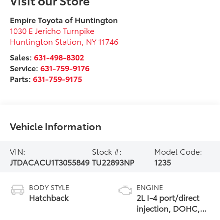
Empire Toyota of Huntington
1030 E Jericho Turnpike
Huntington Station
,
NY
11746
Sales:
631-498-8302
Service:
631-759-9176
Parts:
631-759-9175
Vehicle Information
VIN:
Stock #:
Model Code:
JTDACACU1T3055849
TU22893NP
1235
BODY STYLE
ENGINE
Hatchback
2L I-4 port/direct
injection, DOHC,
VVT-i variable valve