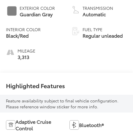
control, regular
EXTERIOR COLOR
TRANSMISSION
unleaded, engine
Guardian Gray
Automatic
with 150HP
INTERIOR COLOR
FUEL TYPE
Black/Red
Regular unleaded
MILEAGE
3,313
Highlighted Features
Feature availability subject to final vehicle configuration.
Please reference window sticker for more info.
Adaptive Cruise
Bluetooth®
Control