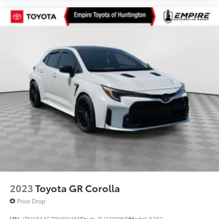
2023
Toyota GR Corolla
Price Drop
VIN:
JTNABAAE7PA006165
Stock:
TU22918NP
Model:
6283