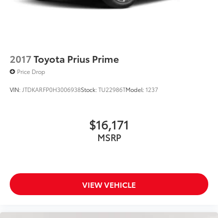
2017
Toyota Prius Prime
Price Drop
VIN:
JTDKARFP0H3006938
Stock:
TU22986T
Model:
1237
$16,171
MSRP
VIEW VEHICLE