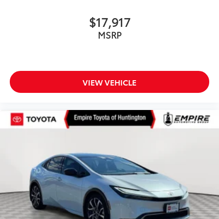
$17,917
MSRP
VIEW VEHICLE