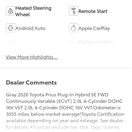
Heated Steering
Remote Start
Wheel
Android Auto
Apple CarPlay
Keyless Ignition
Keyless Entry
System
View More Highlights...
Dealer Comments
Gray 2026 Toyota Prius Plug-In Hybrid SE FWD
Continuously Variable (ECVT) 2.0L 4-Cylinder DOHC
16V VVT 2.0L 4-Cylinder DOHC 16V VVT.Odometer is
3055 miles below market average!Toyota Certification
available depending on year and mileage. See dealer
for details.All prices exclude tax, title, tags, license,