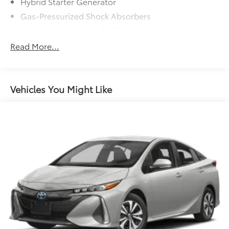
Hybrid Starter Generator
Gas-Pressurized Shock Absorbers
Front And Rear Anti-Roll Bars
Electric Power-Assist Steering
Read More...
10.6 Gal. Fuel Tank
Single Stainless Steel Exhaust
Strut Front Suspension w/Coil Springs
Vehicles You Might Like
Multi-Link Rear Suspension w/Coil Springs
Regenerative 4-Wheel Disc Brakes w/4-Wheel ABS,
Front Vented Discs, Brake Assist, Hill Hold Control
and Electric Parking Brake
Lithium Ion (li-Ion) Traction Battery w/3.5 kW
Onboard Charger, 11 Hrs Charge Time @ 110/120V,
4 Hrs Charge Time @ 220/240V and 13.6 kWh
Capacity