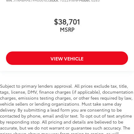
$38,701
MSRP
VIEW VEHICLE
Subject to primary lenders approval. All prices exclude tax, title,
tags, license, DMV, finance charges (if applicable), documentation
charges, emissions testing charges, or other fees required by law,
vehicle sellers or lending organizations. Must take same day
delivery. By submitting a lead form you are consenting to be
contacted by phone, email and/or text. To opt out of text anytime
by responding stop. All pricing and details are believed to be
accurate, but we do not warrant or guarantee such accuracy. The
prices shown above may vary from region to region, as will