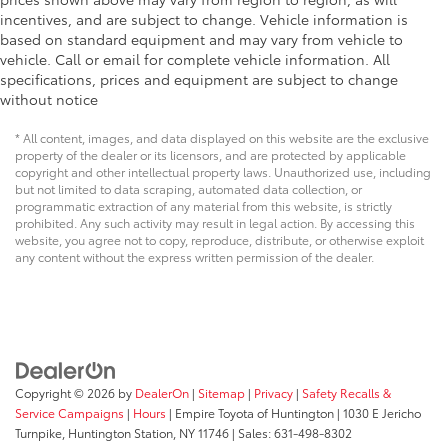
incentives, and are subject to change. Vehicle information is
based on standard equipment and may vary from vehicle to
vehicle. Call or email for complete vehicle information. All
specifications, prices and equipment are subject to change
without notice
* All content, images, and data displayed on this website are the exclusive
property of the dealer or its licensors, and are protected by applicable
copyright and other intellectual property laws. Unauthorized use, including
but not limited to data scraping, automated data collection, or
programmatic extraction of any material from this website, is strictly
prohibited. Any such activity may result in legal action. By accessing this
website, you agree not to copy, reproduce, distribute, or otherwise exploit
any content without the express written permission of the dealer.
Copyright © 2026
by
DealerOn
|
Sitemap
|
Privacy
|
Safety Recalls &
Service Campaigns
|
Hours
| Empire Toyota of Huntington
|
1030 E Jericho
Turnpike,
Huntington Station,
NY
11746
| Sales:
631-498-8302