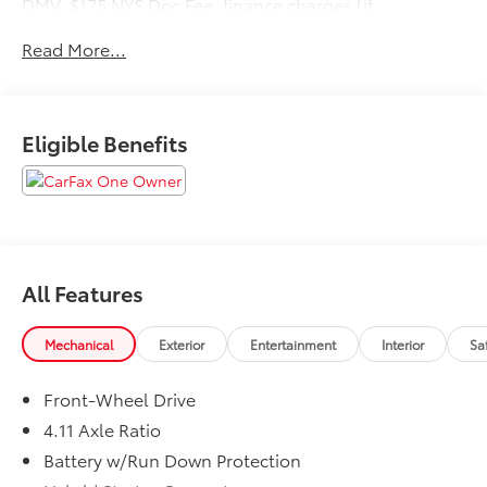
DMV, $175 NYS Doc Fee, finance charges (if
applicable), documentation charges, emissions
Read More...
testing charges, or other fees required by law, vehicle
sellers or lending organizations. Must take same day
delivery.
Eligible Benefits
All Features
Mechanical
Exterior
Entertainment
Interior
Sa
Front-Wheel Drive
4.11 Axle Ratio
Battery w/Run Down Protection