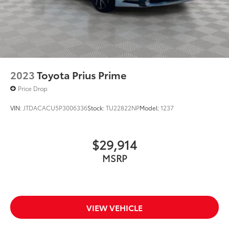
2023
Toyota Prius Prime
Price Drop
VIN:
JTDACACU5P3006336
Stock:
TU22822NP
Model:
1237
$29,914
MSRP
VIEW VEHICLE