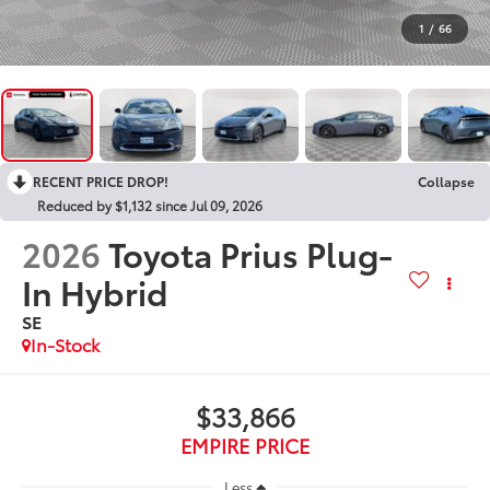
1
/
66
RECENT PRICE DROP!
Collapse
Reduced by $1,132 since Jul 09, 2026
2026
Toyota Prius Plug-
In Hybrid
SE
In-Stock
$33,866
EMPIRE PRICE
Less