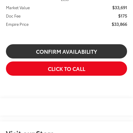
$33,691
Market Value
$175
Doc Fee
$33,866
Empire Price
CONFIRM AVAILABILITY
CLICK TO CALL
Visit our Store