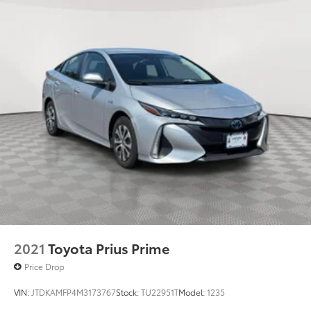
2021
Toyota Prius Prime
Price Drop
VIN:
JTDKAMFP4M3173767
Stock:
TU22951T
Model:
1235