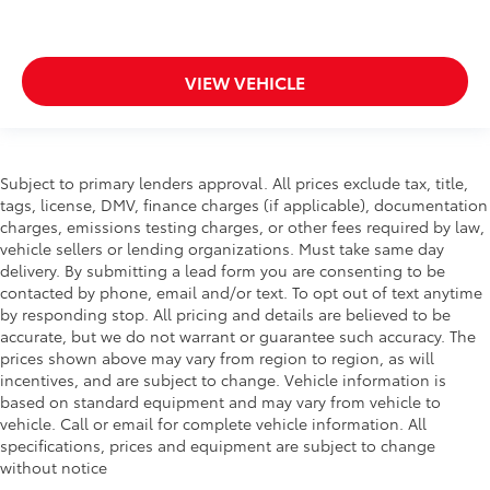
VIEW VEHICLE
Subject to primary lenders approval. All prices exclude tax, title,
tags, license, DMV, finance charges (if applicable), documentation
charges, emissions testing charges, or other fees required by law,
vehicle sellers or lending organizations. Must take same day
delivery. By submitting a lead form you are consenting to be
contacted by phone, email and/or text. To opt out of text anytime
by responding stop. All pricing and details are believed to be
accurate, but we do not warrant or guarantee such accuracy. The
prices shown above may vary from region to region, as will
incentives, and are subject to change. Vehicle information is
based on standard equipment and may vary from vehicle to
vehicle. Call or email for complete vehicle information. All
specifications, prices and equipment are subject to change
without notice