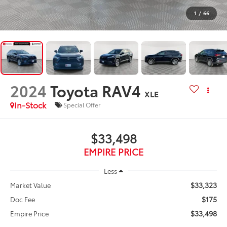
1
/
66
2024
Toyota RAV4
XLE
In-Stock
Special Offer
$33,498
EMPIRE PRICE
Less
$33,323
Market Value
$175
Doc Fee
$33,498
Empire Price