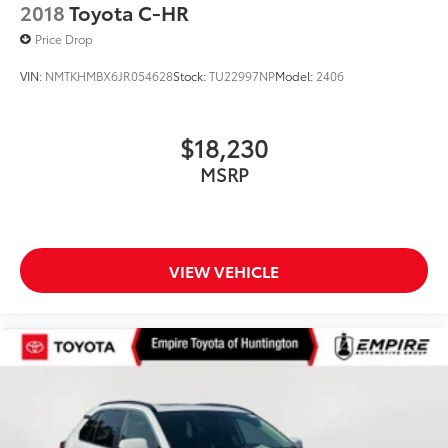
2018
Toyota C-HR
Price Drop
VIN:
NMTKHMBX6JR054628
Stock:
TU22997NP
Model:
2406
$18,230
MSRP
VIEW VEHICLE