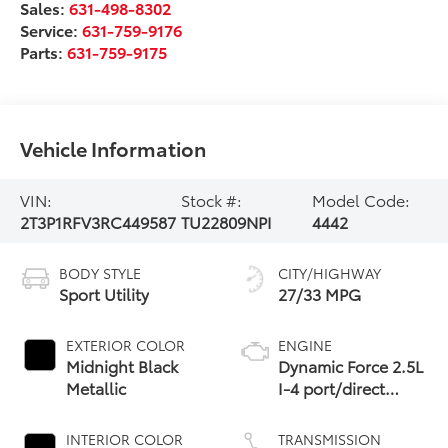
Sales:
631-498-8302
Service:
631-759-9176
Parts:
631-759-9175
Vehicle Information
VIN:
Stock #:
Model Code:
2T3P1RFV3RC449587
TU22809NPI
4442
BODY STYLE
CITY/HIGHWAY
Sport Utility
27/33 MPG
EXTERIOR COLOR
ENGINE
Midnight Black
Dynamic Force 2.5L
Metallic
I-4 port/direct
injection, DOHC,
VVT-i variable valve
INTERIOR COLOR
TRANSMISSION