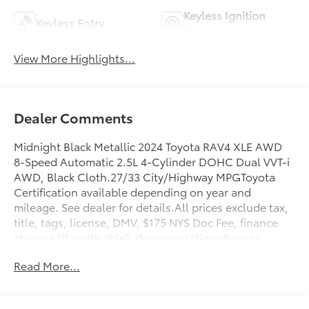
Keyless Ignition
Keyless Entry
System
View More Highlights...
Dealer Comments
Midnight Black Metallic 2024 Toyota RAV4 XLE AWD
8-Speed Automatic 2.5L 4-Cylinder DOHC Dual VVT-i
AWD, Black Cloth.27/33 City/Highway MPGToyota
Certification available depending on year and
mileage. See dealer for details.All prices exclude tax,
title, tags, license, DMV, $175 NYS Doc Fee, finance
charges (if applicable), documentation charges,
emissions testing charges, or other fees required by
Read More...
law, vehicle sellers or lending organizations. Must
take same day delivery.