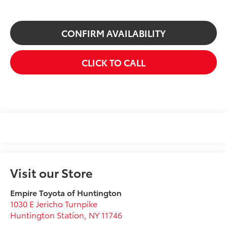
CONFIRM AVAILABILITY
CLICK TO CALL
Visit our Store
Empire Toyota of Huntington
1030 E Jericho Turnpike
Huntington Station
,
NY
11746