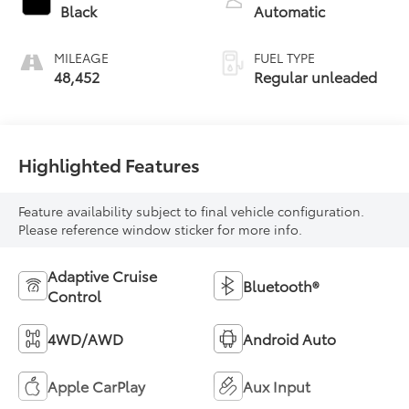
control, regular
Black
Automatic
unleaded, engine
with 203HP
MILEAGE
FUEL TYPE
48,452
Regular unleaded
Highlighted Features
Feature availability subject to final vehicle configuration.
Please reference window sticker for more info.
Adaptive Cruise
Bluetooth®
Control
4WD/AWD
Android Auto
Apple CarPlay
Aux Input