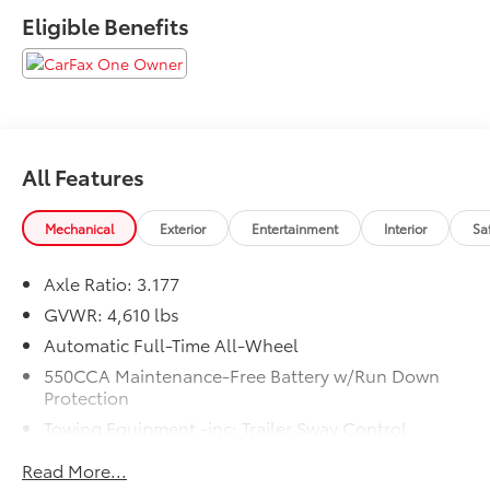
Eligible Benefits
All Features
Mechanical
Exterior
Entertainment
Interior
Sa
Axle Ratio: 3.177
GVWR: 4,610 lbs
Automatic Full-Time All-Wheel
550CCA Maintenance-Free Battery w/Run Down
Protection
Towing Equipment -inc: Trailer Sway Control
1095# Maximum Payload
Read More...
Gas-Pressurized Shock Absorbers