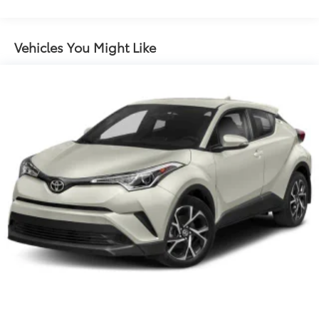
Front And Rear Anti-Roll Bars
Electric Power-Assist Speed-Sensing Steering
Vehicles You Might Like
14.5 Gal. Fuel Tank
Dual Stainless Steel Exhaust w/Chrome Tailpipe
Finisher
Permanent Locking Hubs
Strut Front Suspension w/Coil Springs
Multi-Link Rear Suspension w/Coil Springs
4-Wheel Disc Brakes w/4-Wheel ABS, Front Vented
Discs, Brake Assist, Hill Hold Control and Electric
Parking Brake