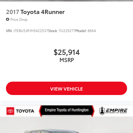
2017
Toyota 4Runner
Price Drop
VIN:
JTEBU5JR1H5422537
Stock:
TU22927T
Model:
8664
$25,914
MSRP
VIEW VEHICLE