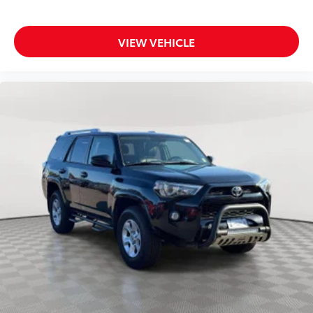
VIEW VEHICLE