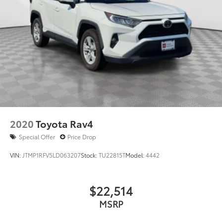
2020
Toyota Rav4
Special Offer
Price Drop
VIN:
JTMP1RFV5LD063207
Stock:
TU22815T
Model:
4442
$22,514
MSRP