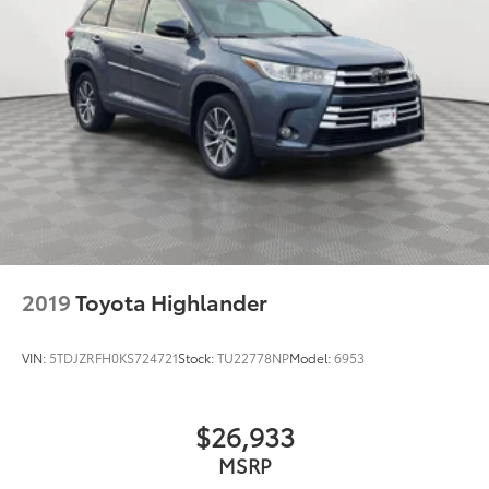
2019
Toyota Highlander
VIN:
5TDJZRFH0KS724721
Stock:
TU22778NP
Model:
6953
$26,933
MSRP