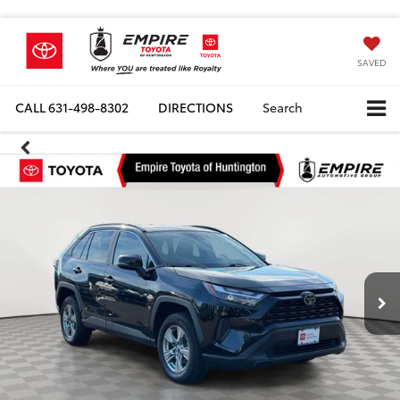
SAVED
CALL
631-498-8302
DIRECTIONS
Search