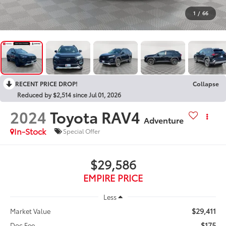
1
/
66
RECENT PRICE DROP!
Collapse
Reduced by $2,514 since Jul 01, 2026
2024
Toyota RAV4
Adventure
In-Stock
Special Offer
$29,586
EMPIRE PRICE
Less
$29,411
Market Value
$175
Doc Fee