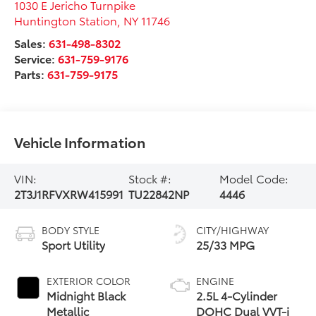
1030 E Jericho Turnpike
Huntington Station
,
NY
11746
Sales:
631-498-8302
Service:
631-759-9176
Parts:
631-759-9175
Vehicle Information
VIN:
Stock #:
Model Code:
2T3J1RFVXRW415991
TU22842NP
4446
BODY STYLE
CITY/HIGHWAY
Sport Utility
25/33 MPG
EXTERIOR COLOR
ENGINE
Midnight Black
2.5L 4-Cylinder
Metallic
DOHC Dual VVT-i