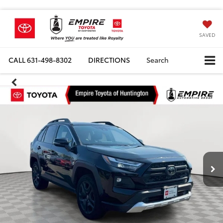
SAVED
CALL
631-498-8302
DIRECTIONS
Search