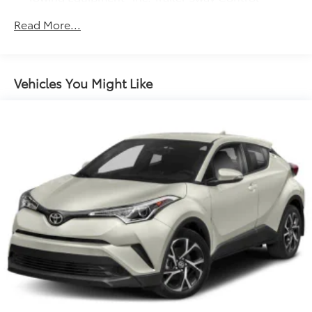
1050# Maximum Payload
Read More...
Gas-Pressurized Shock Absorbers
Front And Rear Anti-Roll Bars
Electric Power-Assist Speed-Sensing Steering
Vehicles You Might Like
14.5 Gal. Fuel Tank
Dual Stainless Steel Exhaust w/Chrome Tailpipe
Finisher
Permanent Locking Hubs
Strut Front Suspension w/Coil Springs
Multi-Link Rear Suspension w/Coil Springs
4-Wheel Disc Brakes w/4-Wheel ABS, Front Vented
Discs, Brake Assist, Hill Descent Control, Hill Hold
Control and Electric Parking Brake
Electro-Mechanical Limited Slip Differential