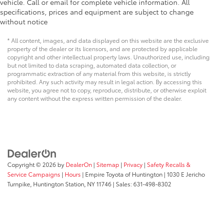
vehicle. Call or email for complete vehicle information. All
specifications, prices and equipment are subject to change
without notice
* All content, images, and data displayed on this website are the exclusive
property of the dealer or its licensors, and are protected by applicable
copyright and other intellectual property laws. Unauthorized use, including
but not limited to data scraping, automated data collection, or
programmatic extraction of any material from this website, is strictly
prohibited. Any such activity may result in legal action. By accessing this
website, you agree not to copy, reproduce, distribute, or otherwise exploit
any content without the express written permission of the dealer.
Copyright © 2026
by
DealerOn
|
Sitemap
|
Privacy
|
Safety Recalls &
Service Campaigns
|
Hours
| Empire Toyota of Huntington
|
1030 E Jericho
Turnpike,
Huntington Station,
NY
11746
| Sales:
631-498-8302