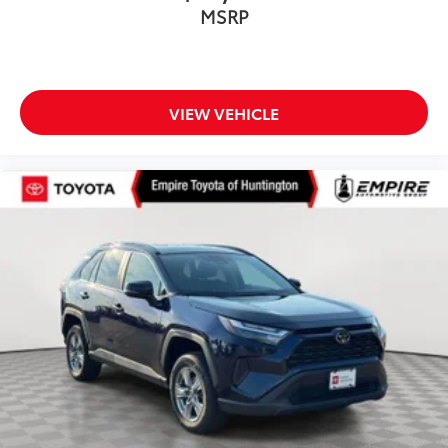
MSRP
VIEW VEHICLE