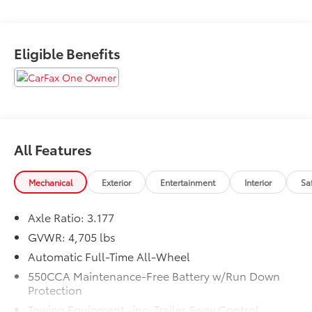
law, vehicle sellers or lending organizations. Must
take same day delivery.
Eligible Benefits
All Features
Mechanical
Exterior
Entertainment
Interior
Sa
Axle Ratio: 3.177
GVWR: 4,705 lbs
Automatic Full-Time All-Wheel
550CCA Maintenance-Free Battery w/Run Down
Protection
Towing Equipment -inc: Trailer Sway Control