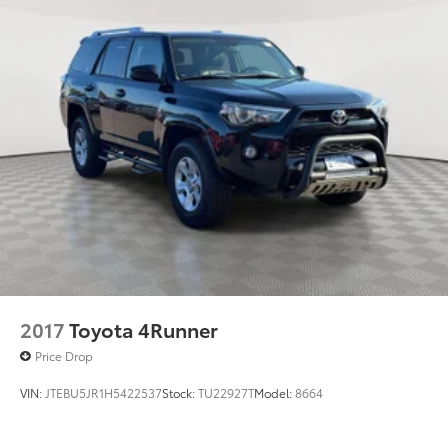
2017
Toyota 4Runner
Price Drop
VIN:
JTEBU5JR1H5422537
Stock:
TU22927T
Model:
8664