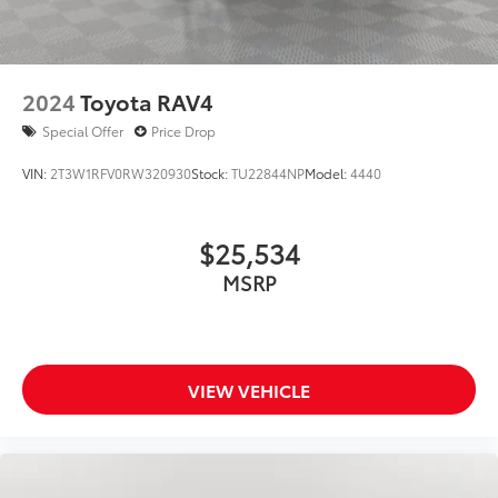
2024
Toyota RAV4
Special Offer
Price Drop
VIN:
2T3W1RFV0RW320930
Stock:
TU22844NP
Model:
4440
$25,534
MSRP
VIEW VEHICLE