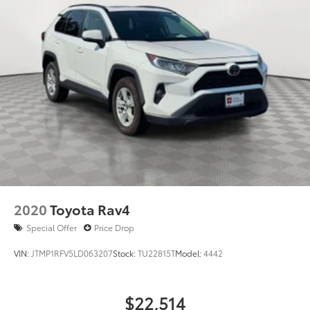
2020
Toyota Rav4
Special Offer
Price Drop
VIN:
JTMP1RFV5LD063207
Stock:
TU22815T
Model:
4442
$22,514