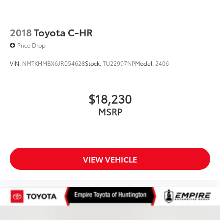
2018
Toyota C-HR
Price Drop
VIN:
NMTKHMBX6JR054628
Stock:
TU22997NP
Model:
2406
$18,230
MSRP
VIEW VEHICLE