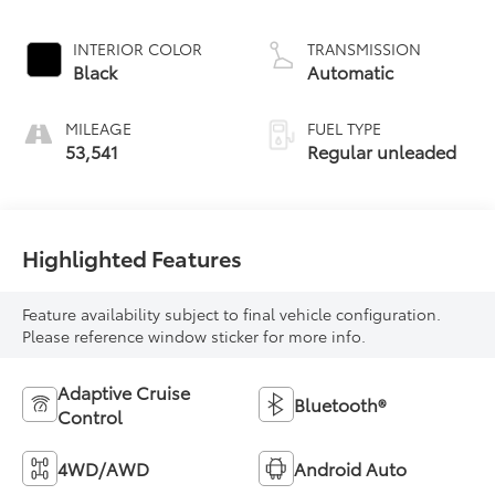
INTERIOR COLOR
TRANSMISSION
Black
Automatic
MILEAGE
FUEL TYPE
53,541
Regular unleaded
Highlighted Features
Feature availability subject to final vehicle configuration.
Please reference window sticker for more info.
Adaptive Cruise
Bluetooth®
Control
4WD/AWD
Android Auto