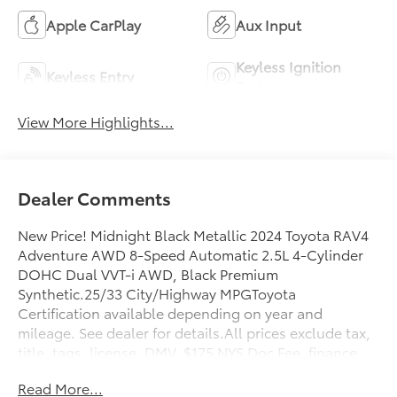
Apple CarPlay
Aux Input
Keyless Ignition
Keyless Entry
System
View More Highlights...
Dealer Comments
New Price! Midnight Black Metallic 2024 Toyota RAV4
Adventure AWD 8-Speed Automatic 2.5L 4-Cylinder
DOHC Dual VVT-i AWD, Black Premium
Synthetic.25/33 City/Highway MPGToyota
Certification available depending on year and
mileage. See dealer for details.All prices exclude tax,
title, tags, license, DMV, $175 NYS Doc Fee, finance
charges (if applicable), documentation charges,
Read More...
emissions testing charges, or other fees required by