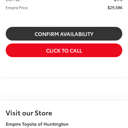
$29,586
Empire Price
CONFIRM AVAILABILITY
CLICK TO CALL
Visit our Store
Empire Toyota of Huntington