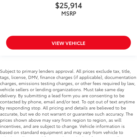
$25,914
MSRP
VIEW VEHICLE
Subject to primary lenders approval. All prices exclude tax, title,
tags, license, DMV, finance charges (if applicable), documentation
charges, emissions testing charges, or other fees required by law,
vehicle sellers or lending organizations. Must take same day
delivery. By submitting a lead form you are consenting to be
contacted by phone, email and/or text. To opt out of text anytime
by responding stop. All pricing and details are believed to be
accurate, but we do not warrant or guarantee such accuracy. The
prices shown above may vary from region to region, as will
incentives, and are subject to change. Vehicle information is
based on standard equipment and may vary from vehicle to