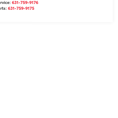
rvice:
631-759-9176
rts:
631-759-9175