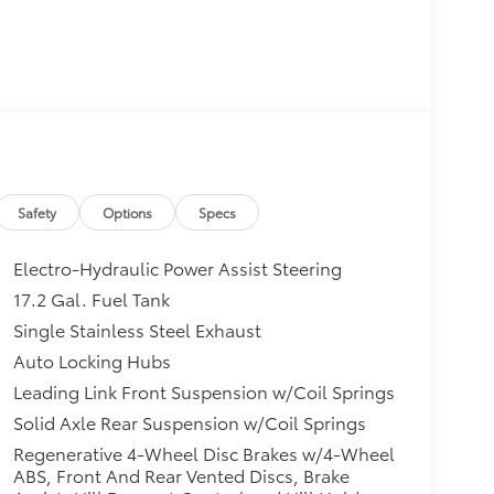
Safety
Options
Specs
Electro-Hydraulic Power Assist Steering
17.2 Gal. Fuel Tank
Single Stainless Steel Exhaust
Auto Locking Hubs
Leading Link Front Suspension w/Coil Springs
Solid Axle Rear Suspension w/Coil Springs
Regenerative 4-Wheel Disc Brakes w/4-Wheel
ABS, Front And Rear Vented Discs, Brake