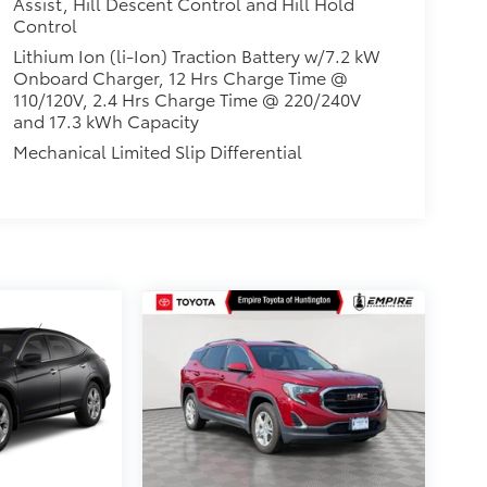
Assist, Hill Descent Control and Hill Hold
Control
Lithium Ion (li-Ion) Traction Battery w/7.2 kW
Onboard Charger, 12 Hrs Charge Time @
110/120V, 2.4 Hrs Charge Time @ 220/240V
and 17.3 kWh Capacity
Mechanical Limited Slip Differential