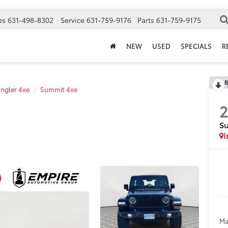
es
631-498-8302
Service
631-759-9176
Parts
631-759-9175
NEW
USED
SPECIALS
R
R
ngler 4xe
Summit 4xe
S
I
Ma