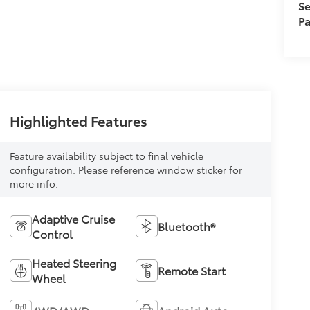
Se
Pa
Highlighted Features
Feature availability subject to final vehicle
configuration. Please reference window sticker for
more info.
Adaptive Cruise
Bluetooth®
Control
Heated Steering
Remote Start
Wheel