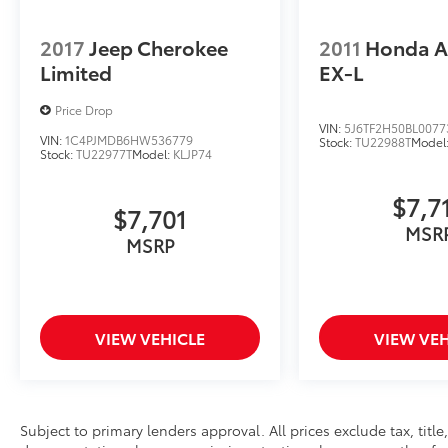
2017
Jeep Cherokee
2011
Honda A
Limited
EX-L
Price Drop
VIN:
5J6TF2H50BL0077
VIN:
1C4PJMDB6HW536779
Stock:
TU22988T
Model
Stock:
TU22977T
Model:
KLJP74
$7,7
$7,701
MSR
MSRP
VIEW VEHICLE
VIEW VEH
Subject to primary lenders approval. All prices exclude tax, title