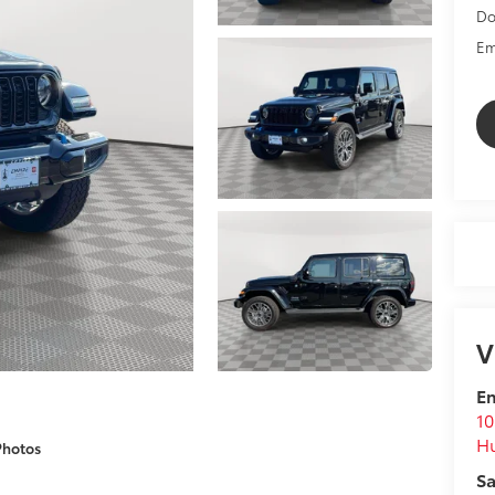
Do
Em
V
Em
10
Hu
Photos
Sa