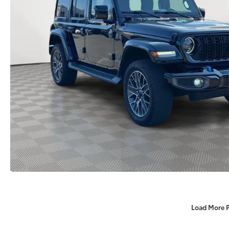
Load More 