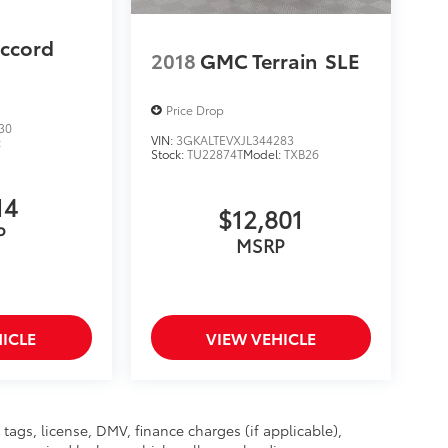
ccord
2018
GMC Terrain
SLE
Price Drop
30
VIN:
3GKALTEVXJL344283
:
Stock:
TU22874T
Model:
TXB26
14
$12,801
P
MSRP
ICLE
VIEW VEHICLE
, tags, license, DMV, finance charges (if applicable),