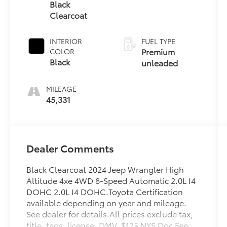
unleaded,
Black
engine with
Clearcoat
270HP
INTERIOR
FUEL TYPE
Premium
COLOR
Black
unleaded
MILEAGE
45,331
Dealer Comments
Black Clearcoat 2024 Jeep Wrangler High
Altitude 4xe 4WD 8-Speed Automatic 2.0L I4
DOHC 2.0L I4 DOHC.Toyota Certification
available depending on year and mileage.
See dealer for details.All prices exclude tax,
title, tags, license, DMV, $175 NYS Doc Fee,