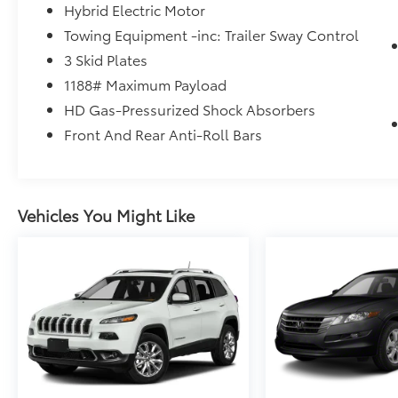
Hybrid Electric Motor
Towing Equipment -inc: Trailer Sway Control
3 Skid Plates
1188# Maximum Payload
HD Gas-Pressurized Shock Absorbers
Front And Rear Anti-Roll Bars
Vehicles You Might Like