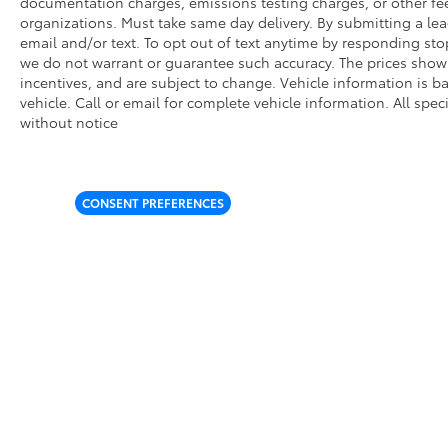
documentation charges, emissions testing charges, or other fees
organizations. Must take same day delivery. By submitting a l
email and/or text. To opt out of text anytime by responding stop
we do not warrant or guarantee such accuracy. The prices shown
incentives, and are subject to change. Vehicle information is
vehicle. Call or email for complete vehicle information. All spe
without notice
CONSENT PREFERENCES
* All content, images, and data displayed on this website are t
Unauthorized use, including but not limited to data scraping, a
legal action. By accessing this website, you agree not to copy,