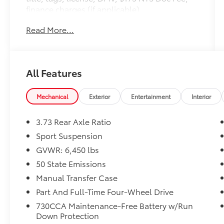
finance charges (if applicable),
documentation charges, emissions testing
Read More...
charges, or other fees required by law,
vehicle sellers or lending organizations. Must
take same day delivery.
All Features
Mechanical
Exterior
Entertainment
Interior
3.73 Rear Axle Ratio
Sport Suspension
GVWR: 6,450 lbs
50 State Emissions
Manual Transfer Case
Part And Full-Time Four-Wheel Drive
730CCA Maintenance-Free Battery w/Run
Down Protection