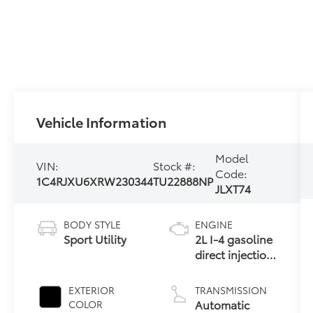
Vehicle Information
Model
VIN:
Stock #:
Code:
1C4RJXU6XRW230344
TU22888NP
JLXT74
BODY STYLE
ENGINE
Sport Utility
2L I-4 gasoline
direct injection,
DOHC,
intercooled
EXTERIOR
TRANSMISSION
turbo, premium
Automatic
COLOR