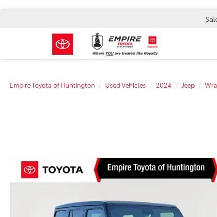
Sal
Empire Toyota of Huntington
Used Vehicles
2024
Jeep
Wra