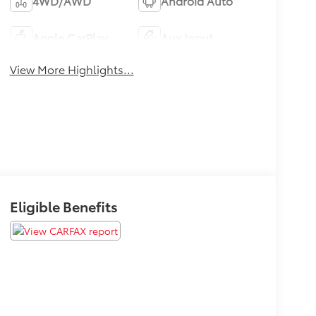
4WD/AWD
Android Auto
Apple CarPlay
Aux Input
View More Highlights...
Eligible Benefits