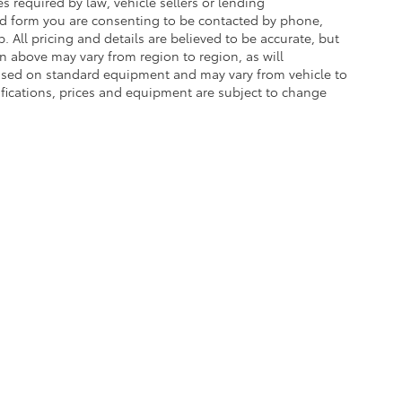
 required by law, vehicle sellers or lending
ead form you are consenting to be contacted by phone,
. All pricing and details are believed to be accurate, but
 above may vary from region to region, as will
 based on standard equipment and may vary from vehicle to
cifications, prices and equipment are subject to change
he exclusive property of the dealer or its licensors, and are protected by applica
utomated data collection, or programmatic extraction of any material from this web
 reproduce, distribute, or otherwise exploit any content without the express writte