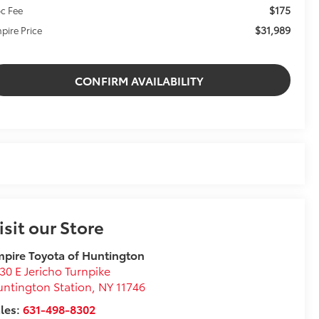
$175
c Fee
$31,989
pire Price
CONFIRM AVAILABILITY
isit our Store
pire Toyota of Huntington
30 E Jericho Turnpike
ntington Station
,
NY
11746
les:
631-498-8302