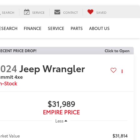
SEARCH
SERVICE
CONTACT
SAVED
ESEARCH
FINANCE
SERVICE
PARTS
ABOUT US
ECENT PRICE DROP!
Click to Open
2024
Jeep Wrangler
ummit 4xe
n-Stock
$31,989
EMPIRE PRICE
Less
$31,814
rket Value