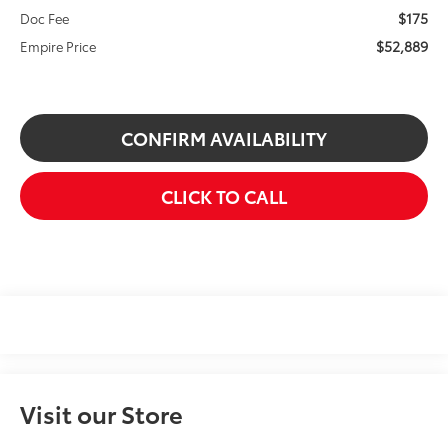
$175
Doc Fee
$52,889
Empire Price
CONFIRM AVAILABILITY
CLICK TO CALL
Visit our Store