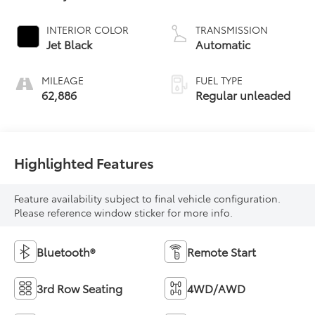
INTERIOR COLOR
TRANSMISSION
Jet Black
Automatic
MILEAGE
FUEL TYPE
62,886
Regular unleaded
Highlighted Features
Feature availability subject to final vehicle configuration.
Please reference window sticker for more info.
Bluetooth®
Remote Start
3rd Row Seating
4WD/AWD