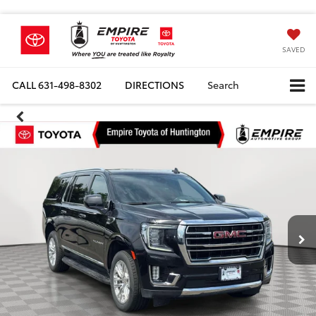
SAVED
CALL
631-498-8302
DIRECTIONS
Search