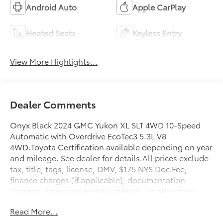
Android Auto
Apple CarPlay
Heated Seats
Keyless Entry
View More Highlights...
Dealer Comments
Onyx Black 2024 GMC Yukon XL SLT 4WD 10-Speed
Automatic with Overdrive EcoTec3 5.3L V8
4WD.Toyota Certification available depending on year
and mileage. See dealer for details.All prices exclude
tax, title, tags, license, DMV, $175 NYS Doc Fee,
finance charges (if applicable), documentation
charges, emissions testing charges, or other fees
required by law, vehicle sellers or lending
Read More...
organizations. Must take same day delivery.