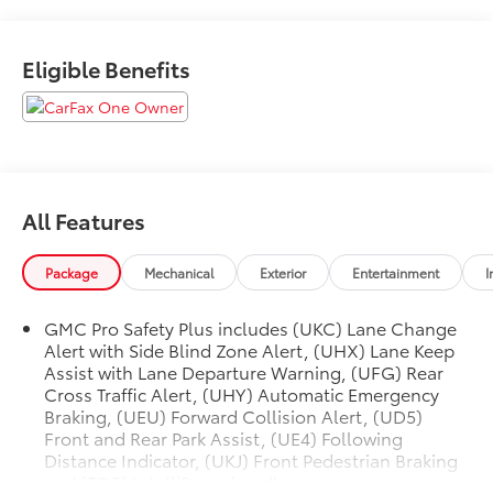
Eligible Benefits
All Features
Package
Mechanical
Exterior
Entertainment
I
GMC Pro Safety Plus includes (UKC) Lane Change
Alert with Side Blind Zone Alert, (UHX) Lane Keep
Assist with Lane Departure Warning, (UFG) Rear
Cross Traffic Alert, (UHY) Automatic Emergency
Braking, (UEU) Forward Collision Alert, (UD5)
Front and Rear Park Assist, (UE4) Following
Distance Indicator, (UKJ) Front Pedestrian Braking
and (TQ5) IntelliBeam headlamps