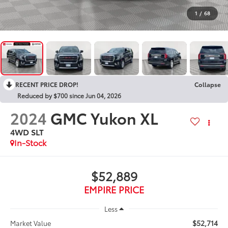
1
/
68
RECENT PRICE DROP!
Collapse
Reduced by $700 since Jun 04, 2026
2024
GMC Yukon XL
4WD SLT
In-Stock
$52,889
EMPIRE PRICE
Less
$52,714
Market Value