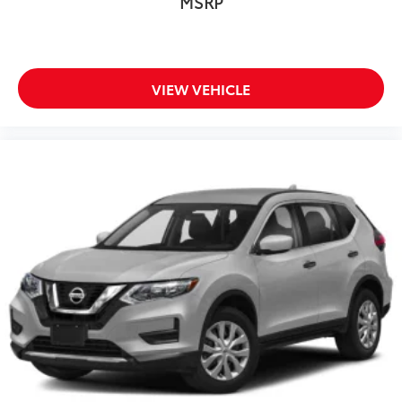
MSRP
VIEW VEHICLE