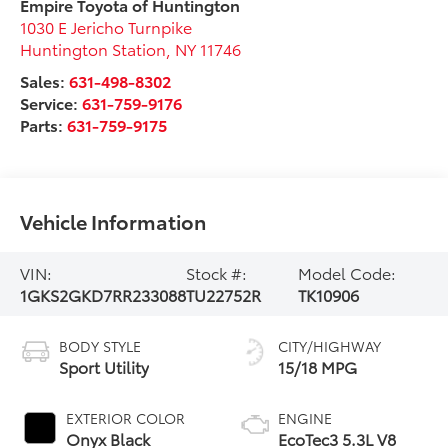
Empire Toyota of Huntington
1030 E Jericho Turnpike
Huntington Station
,
NY
11746
Sales:
631-498-8302
Service:
631-759-9176
Parts:
631-759-9175
Vehicle Information
VIN:
Stock #:
Model Code:
1GKS2GKD7RR233088
TU22752R
TK10906
BODY STYLE
CITY/HIGHWAY
Sport Utility
15/18 MPG
EXTERIOR COLOR
ENGINE
Onyx Black
EcoTec3 5.3L V8