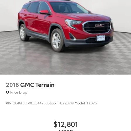
2018
GMC Terrain
Price Drop
VIN:
3GKALTEVXJL344283
Stock:
TU22874T
Model:
TXB26
$12,801