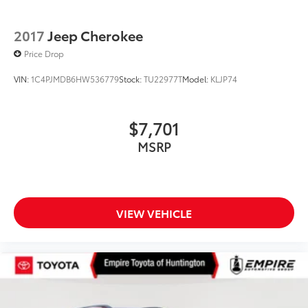
2017
Jeep Cherokee
Price Drop
VIN:
1C4PJMDB6HW536779
Stock:
TU22977T
Model:
KLJP74
$7,701
MSRP
VIEW VEHICLE