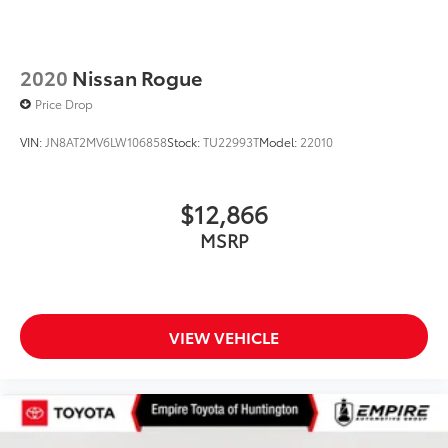
2020
Nissan Rogue
Price Drop
VIN:
JN8AT2MV6LW106858
Stock:
TU22993T
Model:
22010
$12,866
MSRP
VIEW VEHICLE