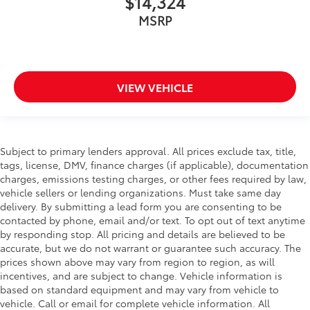
$14,324
MSRP
VIEW VEHICLE
Subject to primary lenders approval. All prices exclude tax, title,
tags, license, DMV, finance charges (if applicable), documentation
charges, emissions testing charges, or other fees required by law,
vehicle sellers or lending organizations. Must take same day
delivery. By submitting a lead form you are consenting to be
contacted by phone, email and/or text. To opt out of text anytime
by responding stop. All pricing and details are believed to be
accurate, but we do not warrant or guarantee such accuracy. The
prices shown above may vary from region to region, as will
incentives, and are subject to change. Vehicle information is
based on standard equipment and may vary from vehicle to
vehicle. Call or email for complete vehicle information. All