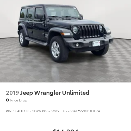
2019
Jeep Wrangler Unlimited
Price Drop
VIN:
1C4HJXDG3KW639182
Stock:
TU22884T
Model:
JLJL74