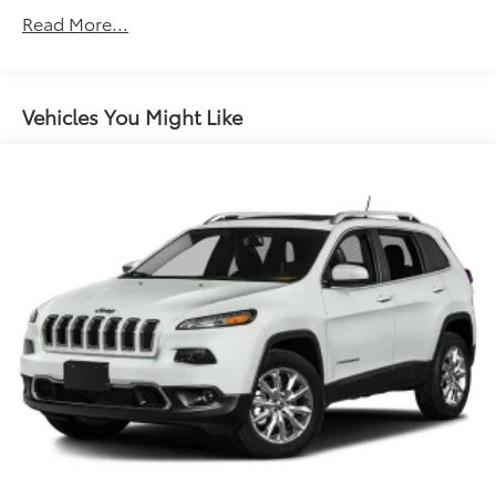
Read More...
Vehicles You Might Like