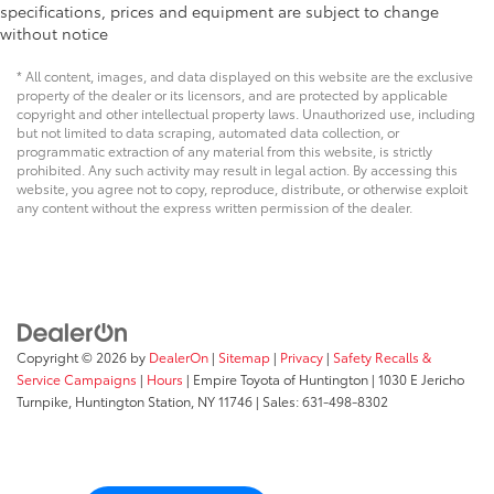
specifications, prices and equipment are subject to change
without notice
* All content, images, and data displayed on this website are the exclusive
property of the dealer or its licensors, and are protected by applicable
copyright and other intellectual property laws. Unauthorized use, including
but not limited to data scraping, automated data collection, or
programmatic extraction of any material from this website, is strictly
prohibited. Any such activity may result in legal action. By accessing this
website, you agree not to copy, reproduce, distribute, or otherwise exploit
any content without the express written permission of the dealer.
Copyright © 2026
by
DealerOn
|
Sitemap
|
Privacy
|
Safety Recalls &
Service Campaigns
|
Hours
| Empire Toyota of Huntington
|
1030 E Jericho
Turnpike,
Huntington Station,
NY
11746
| Sales:
631-498-8302