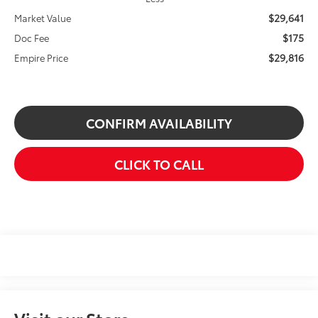
$29,641
Market Value
$175
Doc Fee
$29,816
Empire Price
CONFIRM AVAILABILITY
CLICK TO CALL
Visit our Store