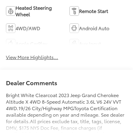
Heated Steering
Remote Start
Wheel
4WD/AWD
Android Auto
Apple CarPlay
Aux Input
View More Highlights...
Dealer Comments
Bright White Clearcoat 2023 Jeep Grand Cherokee
Altitude X 4WD 8-Speed Automatic 3.6L V6 24V VVT
4WD.19/26 City/Highway MPGToyota Certification
available depending on year and mileage. See dealer
for details.All prices exclude tax, title, tags, license,
DMV, $175 NYS Doc Fee, finance charges (if