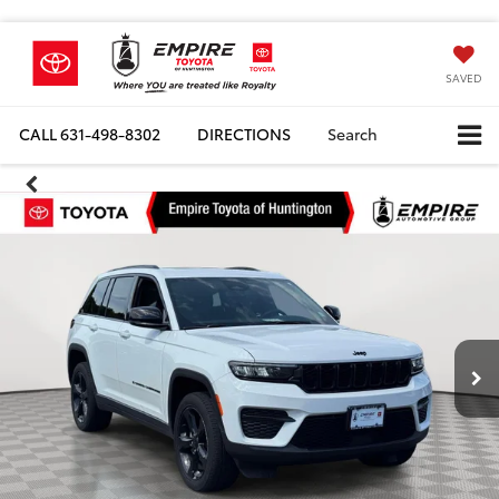
SAVED
CALL
631-498-8302
DIRECTIONS
Search