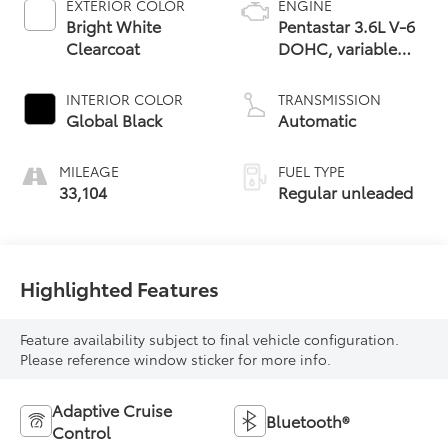
EXTERIOR COLOR
ENGINE
Bright White
Pentastar 3.6L V-6
Clearcoat
DOHC, variable
valve control,
regular unleaded,
INTERIOR COLOR
TRANSMISSION
engine with 293HP
Global Black
Automatic
MILEAGE
FUEL TYPE
33,104
Regular unleaded
Highlighted Features
Feature availability subject to final vehicle configuration.
Please reference window sticker for more info.
Adaptive Cruise
Bluetooth®
Control