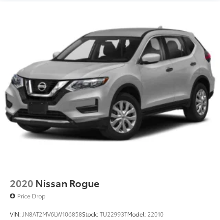
2020
Nissan Rogue
Price Drop
VIN:
JN8AT2MV6LW106858
Stock:
TU22993T
Model:
22010