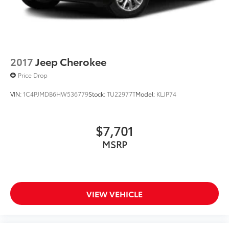
and Electric Parking Brake
2017
Jeep Cherokee
Price Drop
VIN:
1C4PJMDB6HW536779
Stock:
TU22977T
Model:
KLJP74
$7,701
MSRP
VIEW VEHICLE