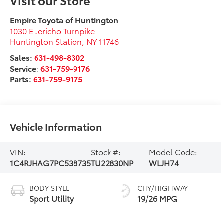
Empire Toyota of Huntington
1030 E Jericho Turnpike
Huntington Station
,
NY
11746
Sales:
631-498-8302
Service:
631-759-9176
Parts:
631-759-9175
Vehicle Information
VIN:
Stock #:
Model Code:
1C4RJHAG7PC538735
TU22830NP
WLJH74
BODY STYLE
CITY/HIGHWAY
Sport Utility
19/26 MPG