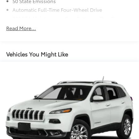
50 State Emissions
Automatic Full-Time Four-Wheel Drive
700CCA Maintenance-Free Battery w/Run Down
Protection
Read More...
160 Amp Alternator
Towing Equipment -inc: Trailer Sway Control
1243# Maximum Payload
Vehicles You Might Like
Gas-Pressurized Shock Absorbers
Front And Rear Anti-Roll Bars
Electric Power-Assist Steering
23 Gal. Fuel Tank
Single Stainless Steel Exhaust
Permanent Locking Hubs
Multi-Link Front Suspension w/Coil Springs
Multi-Link Rear Suspension w/Coil Springs
4-Wheel Disc Brakes w/4-Wheel ABS, Front And
Rear Vented Discs, Brake Assist, Hill Hold Control