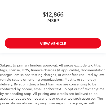
$12,866
MSRP
VIEW VEHICLE
Subject to primary lenders approval. All prices exclude tax, title,
tags, license, DMV, finance charges (if applicable), documentation
charges, emissions testing charges, or other fees required by law,
vehicle sellers or lending organizations. Must take same day
delivery. By submitting a lead form you are consenting to be
contacted by phone, email and/or text. To opt out of text anytime
by responding stop. All pricing and details are believed to be
accurate, but we do not warrant or guarantee such accuracy. The
prices shown above may vary from region to region, as will