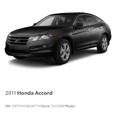
2011
Honda Accord
VIN:
5J6TF2H50BL007730
Stock:
TU22988T
Model: