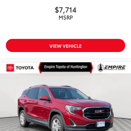
$7,714
MSRP
VIEW VEHICLE