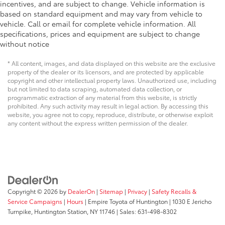
incentives, and are subject to change. Vehicle information is
based on standard equipment and may vary from vehicle to
vehicle. Call or email for complete vehicle information. All
specifications, prices and equipment are subject to change
without notice
* All content, images, and data displayed on this website are the exclusive
property of the dealer or its licensors, and are protected by applicable
copyright and other intellectual property laws. Unauthorized use, including
but not limited to data scraping, automated data collection, or
programmatic extraction of any material from this website, is strictly
prohibited. Any such activity may result in legal action. By accessing this
website, you agree not to copy, reproduce, distribute, or otherwise exploit
any content without the express written permission of the dealer.
Copyright © 2026
by
DealerOn
|
Sitemap
|
Privacy
|
Safety Recalls &
Service Campaigns
|
Hours
| Empire Toyota of Huntington
|
1030 E Jericho
Turnpike,
Huntington Station,
NY
11746
| Sales:
631-498-8302