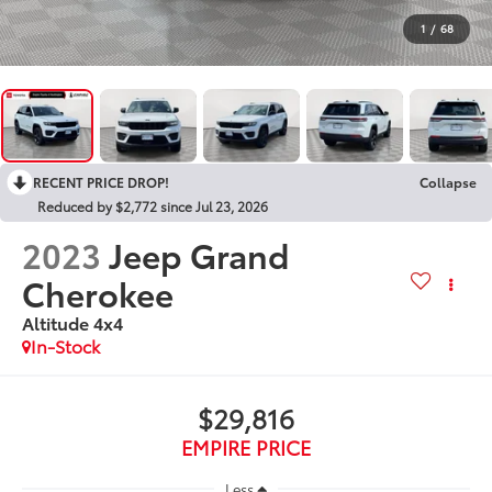
1
/
68
RECENT PRICE DROP!
Collapse
Reduced by $2,772 since Jul 23, 2026
2023
Jeep Grand
Cherokee
Altitude 4x4
In-Stock
$29,816
EMPIRE PRICE
Less