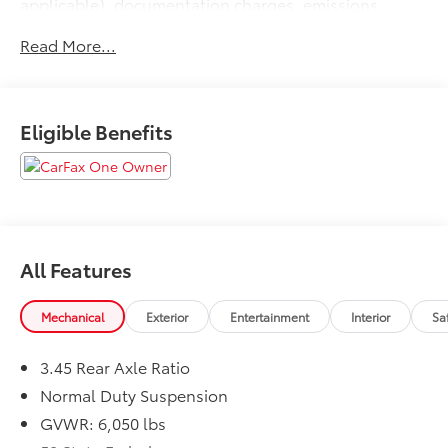
applicable), documentation charges, emissions
testing charges, or other fees required by law, vehicle
Read More...
sellers or lending organizations. Must take same day
delivery.
Eligible Benefits
All Features
Mechanical
Exterior
Entertainment
Interior
Sa
3.45 Rear Axle Ratio
Normal Duty Suspension
GVWR: 6,050 lbs