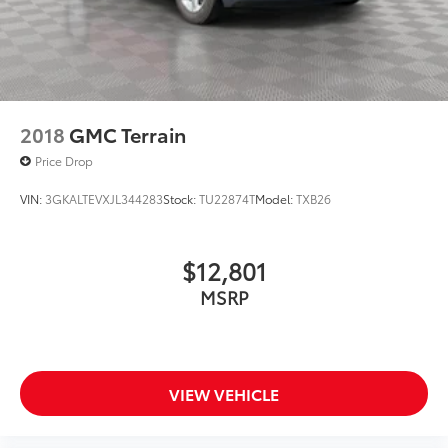
2018
GMC Terrain
Price Drop
VIN:
3GKALTEVXJL344283
Stock:
TU22874T
Model:
TXB26
$12,801
MSRP
VIEW VEHICLE