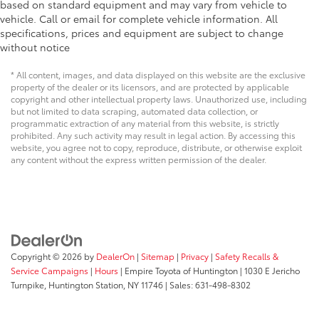
based on standard equipment and may vary from vehicle to
vehicle. Call or email for complete vehicle information. All
specifications, prices and equipment are subject to change
without notice
* All content, images, and data displayed on this website are the exclusive
property of the dealer or its licensors, and are protected by applicable
copyright and other intellectual property laws. Unauthorized use, including
but not limited to data scraping, automated data collection, or
programmatic extraction of any material from this website, is strictly
prohibited. Any such activity may result in legal action. By accessing this
website, you agree not to copy, reproduce, distribute, or otherwise exploit
any content without the express written permission of the dealer.
Copyright © 2026
by
DealerOn
|
Sitemap
|
Privacy
|
Safety Recalls &
Service Campaigns
|
Hours
| Empire Toyota of Huntington
|
1030 E Jericho
Turnpike,
Huntington Station,
NY
11746
| Sales:
631-498-8302