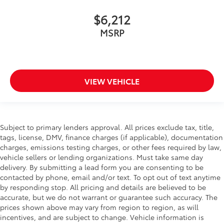
$6,212
MSRP
VIEW VEHICLE
Subject to primary lenders approval. All prices exclude tax, title,
tags, license, DMV, finance charges (if applicable), documentation
charges, emissions testing charges, or other fees required by law,
vehicle sellers or lending organizations. Must take same day
delivery. By submitting a lead form you are consenting to be
contacted by phone, email and/or text. To opt out of text anytime
by responding stop. All pricing and details are believed to be
accurate, but we do not warrant or guarantee such accuracy. The
prices shown above may vary from region to region, as will
incentives, and are subject to change. Vehicle information is