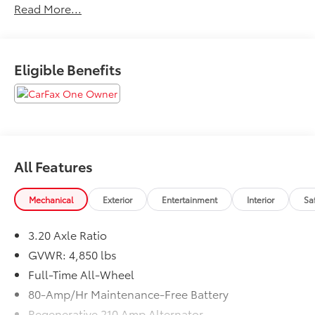
Read More...
law, vehicle sellers or lending organizations. Must
take same day delivery.
Eligible Benefits
All Features
Mechanical
Exterior
Entertainment
Interior
Sa
3.20 Axle Ratio
GVWR: 4,850 lbs
Full-Time All-Wheel
80-Amp/Hr Maintenance-Free Battery
Regenerative 210 Amp Alternator