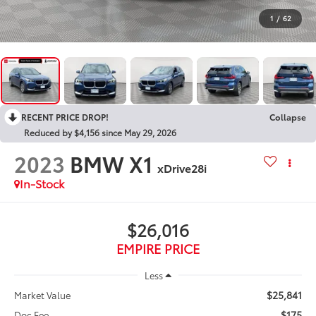
1
/
62
RECENT PRICE DROP!
Collapse
Reduced by $4,156 since May 29, 2026
2023
BMW X1
xDrive28i
In-Stock
$26,016
EMPIRE PRICE
Less
$25,841
Market Value
$175
Doc Fee