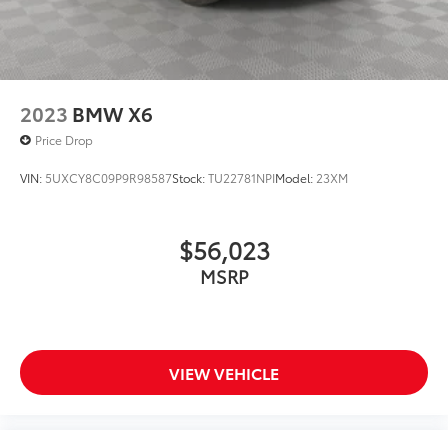
2023
BMW X6
Price Drop
VIN:
5UXCY8C09P9R98587
Stock:
TU22781NPI
Model:
23XM
$56,023
MSRP
VIEW VEHICLE