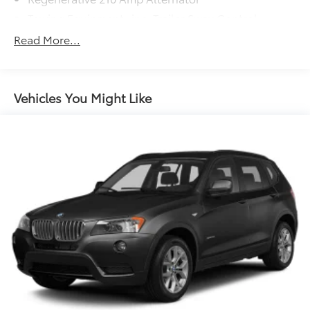
Towing Equipment -inc: Trailer Sway Control
Gas-Pressurized Shock Absorbers
Read More...
Front And Rear Anti-Roll Bars
Electric Power-Assist Speed-Sensing Steering
14.3 Gal. Fuel Tank
Vehicles You Might Like
Single Stainless Steel Exhaust
Permanent Locking Hubs
Strut Front Suspension w/Coil Springs
Multi-Link Rear Suspension w/Coil Springs
4-Wheel Disc Brakes w/4-Wheel ABS, Front And
Rear Vented Discs, Brake Assist, Hill Descent
Control, Hill Hold Control and Electric Parking
Brake