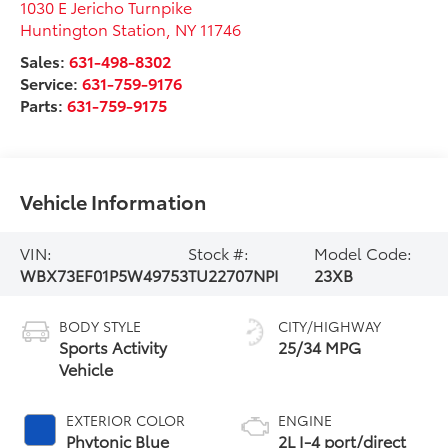
1030 E Jericho Turnpike
Huntington Station
,
NY
11746
Sales:
631-498-8302
Service:
631-759-9176
Parts:
631-759-9175
Vehicle Information
VIN:
Stock #:
Model Code:
WBX73EF01P5W49753
TU22707NPI
23XB
BODY STYLE
CITY/HIGHWAY
Sports Activity
25/34 MPG
Vehicle
EXTERIOR COLOR
ENGINE
Phytonic Blue
2L I-4 port/direct