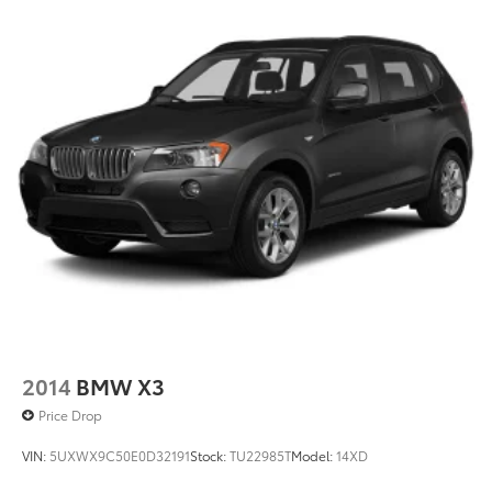
2014
BMW X3
Price Drop
VIN:
5UXWX9C50E0D32191
Stock:
TU22985T
Model:
14XD