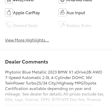
Apple CarPlay
Aux Input
Heated Seats
Keyless Entry
View More Highlights...
Dealer Comments
Phytonic Blue Metallic 2023 BMW X1 xDrive28i AWD
7-Speed Automatic 2.0L 4-Cylinder DOHC 16V
TwinPower Turbo25/34 City/Highway MPGToyota
Certification available depending on year and
mileage. See dealer for details.All prices exclude tax,
title, tags, license, DMV, $175 NYS Doc Fee, finance
charges (if applicable), documentation charges,
emissions testing charges, or other fees required by