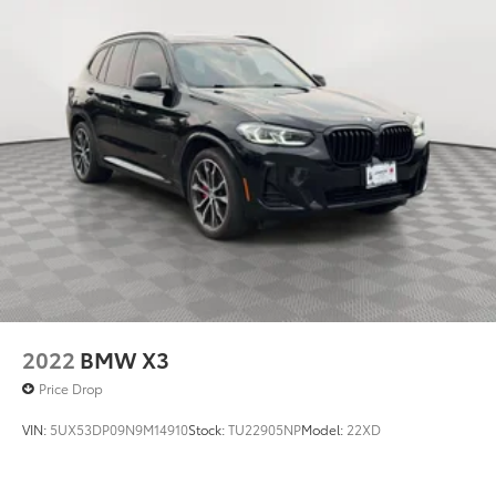
2022
BMW X3
Price Drop
VIN:
5UX53DP09N9M14910
Stock:
TU22905NP
Model:
22XD