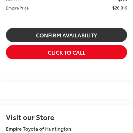
$26,016
Empire Price
CONFIRM AVAILABILITY
CLICK TO CALL
Visit our Store
Empire Toyota of Huntington