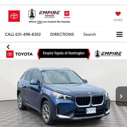
SAVED
CALL
631-498-8302
DIRECTIONS
Search