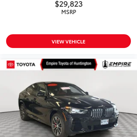
$29,823
MSRP
VIEW VEHICLE