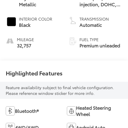
Metallic
injection, DOHC,
variable valve
control,
INTERIOR COLOR
TRANSMISSION
intercooled turbo,
Black
Automatic
premium unleaded,
engine with 241HP
MILEAGE
FUEL TYPE
32,757
Premium unleaded
Highlighted Features
Feature availability subject to final vehicle configuration.
Please reference window sticker for more info.
Heated Steering
Bluetooth®
Wheel
4WD/AWD
Android Auto