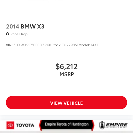
2014
BMW X3
Price Drop
VIN:
5UXWX9C50E0D32191
Stock:
TU22985T
Model:
14XD
$6,212
MSRP
VIEW VEHICLE