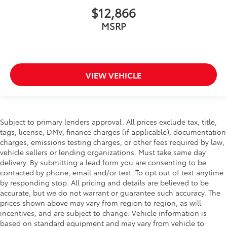
$12,866
MSRP
VIEW VEHICLE
Subject to primary lenders approval. All prices exclude tax, title,
tags, license, DMV, finance charges (if applicable), documentation
charges, emissions testing charges, or other fees required by law,
vehicle sellers or lending organizations. Must take same day
delivery. By submitting a lead form you are consenting to be
contacted by phone, email and/or text. To opt out of text anytime
by responding stop. All pricing and details are believed to be
accurate, but we do not warrant or guarantee such accuracy. The
prices shown above may vary from region to region, as will
incentives, and are subject to change. Vehicle information is
based on standard equipment and may vary from vehicle to