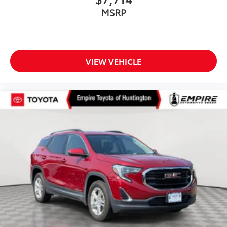
MSRP
VIEW VEHICLE