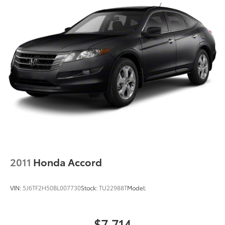
2011
Honda Accord
VIN:
5J6TF2H50BL007730
Stock:
TU22988T
Model:
$7,714