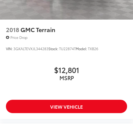
2018
GMC Terrain
Price Drop
VIN:
3GKALTEVXJL344283
Stock:
TU22874T
Model:
TXB26
$12,801
MSRP
VIEW VEHICLE