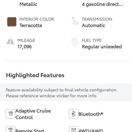
Metallic
4 gasoline direct
injection, DOHC,
variable valve
INTERIOR COLOR
TRANSMISSION
control,
Terracotta
Automatic
intercooled turbo,
regular unleaded,
MILEAGE
FUEL TYPE
engine with 227HP
17,096
Regular unleaded
Highlighted Features
Feature availability subject to final vehicle configuration.
Please reference window sticker for more info.
Adaptive Cruise
Bluetooth®
Control
Remote Start
4WD/AWD