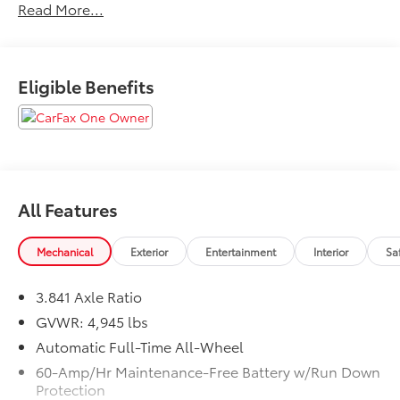
Read More...
Certification available depending on year and
mileage. See dealer for details.All prices exclude tax,
title, tags, license, DMV, $175 NYS Doc Fee, finance
charges (if applicable), documentation charges,
Eligible Benefits
emissions testing charges, or other fees required by
law, vehicle sellers or lending organizations. Must
take same day delivery.
All Features
Mechanical
Exterior
Entertainment
Interior
Sa
3.841 Axle Ratio
GVWR: 4,945 lbs
Automatic Full-Time All-Wheel
60-Amp/Hr Maintenance-Free Battery w/Run Down
Protection