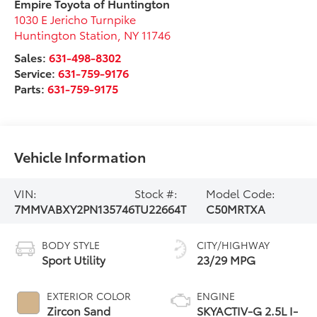
Empire Toyota of Huntington
1030 E Jericho Turnpike
Huntington Station
,
NY
11746
Sales:
631-498-8302
Service:
631-759-9176
Parts:
631-759-9175
Vehicle Information
VIN:
Stock #:
Model Code:
7MMVABXY2PN135746
TU22664T
C50MRTXA
BODY STYLE
CITY/HIGHWAY
Sport Utility
23/29 MPG
EXTERIOR COLOR
ENGINE
Zircon Sand
SKYACTIV-G 2.5L I-