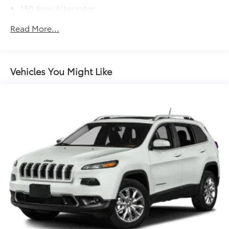
150 Amp Alternator
Gas-Pressurized Shock Absorbers
Read More...
Front Anti-Roll Bar
Electric Power-Assist Speed-Sensing Steering
15.9 Gal. Fuel Tank
Vehicles You Might Like
Quasi-Dual Stainless Steel Exhaust w/Chrome
Tailpipe Finisher
Permanent Locking Hubs
Strut Front Suspension w/Coil Springs
Torsion Beam Rear Suspension w/Coil Springs
4-Wheel Disc Brakes w/4-Wheel ABS, Front Vented
Discs, Brake Assist, Hill Hold Control and Electric
Parking Brake
Brake Actuated Limited Slip Differential