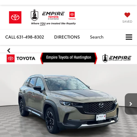
SAVED
CALL
631-498-8302
DIRECTIONS
Search