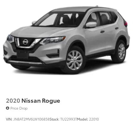
2020
Nissan Rogue
Price Drop
VIN:
JN8AT2MV6LW106858
Stock:
TU22993T
Model:
22010