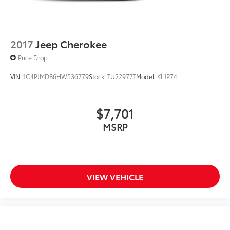
2017
Jeep Cherokee
Price Drop
VIN:
1C4PJMDB6HW536779
Stock:
TU22977T
Model:
KLJP74
$7,701
MSRP
VIEW VEHICLE