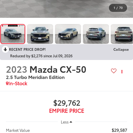
1
/
70
RECENT PRICE DROP!
Collapse
Reduced by $2,276 since Jul 09, 2026
2023
Mazda CX-50
2.5 Turbo Meridian Edition
In-Stock
$29,762
EMPIRE PRICE
Less
$29,587
Market Value