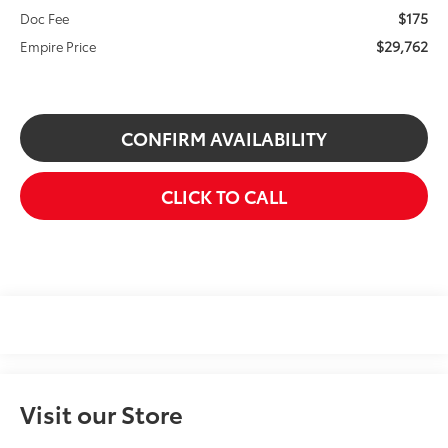
$175
Doc Fee
$29,762
Empire Price
CONFIRM AVAILABILITY
CLICK TO CALL
Visit our Store