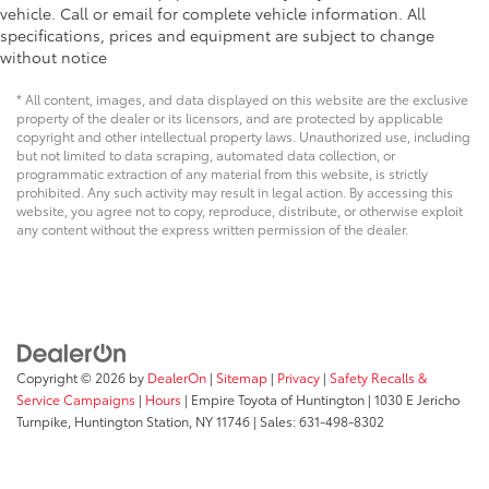
vehicle. Call or email for complete vehicle information. All
specifications, prices and equipment are subject to change
without notice
* All content, images, and data displayed on this website are the exclusive
property of the dealer or its licensors, and are protected by applicable
copyright and other intellectual property laws. Unauthorized use, including
but not limited to data scraping, automated data collection, or
programmatic extraction of any material from this website, is strictly
prohibited. Any such activity may result in legal action. By accessing this
website, you agree not to copy, reproduce, distribute, or otherwise exploit
any content without the express written permission of the dealer.
Copyright © 2026
by
DealerOn
|
Sitemap
|
Privacy
|
Safety Recalls &
Service Campaigns
|
Hours
| Empire Toyota of Huntington
|
1030 E Jericho
Turnpike,
Huntington Station,
NY
11746
| Sales:
631-498-8302