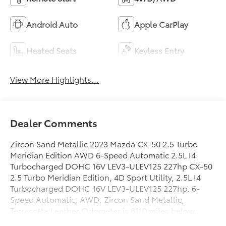
Android Auto
Apple CarPlay
Heated Seats
Keyless Entry
View More Highlights...
Dealer Comments
Zircon Sand Metallic 2023 Mazda CX-50 2.5 Turbo
Meridian Edition AWD 6-Speed Automatic 2.5L I4
Turbocharged DOHC 16V LEV3-ULEV125 227hp CX-50
2.5 Turbo Meridian Edition, 4D Sport Utility, 2.5L I4
Turbocharged DOHC 16V LEV3-ULEV125 227hp, 6-
Speed Automatic, AWD, Zircon Sand Metallic,
Terracotta Leather.Odometer is 8110 miles below
market average! 23/29 City/Highway MPGToyota