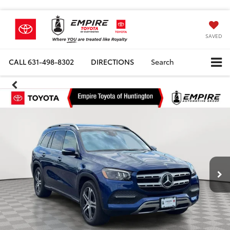
SAVED
CALL
631-498-8302
DIRECTIONS
Search