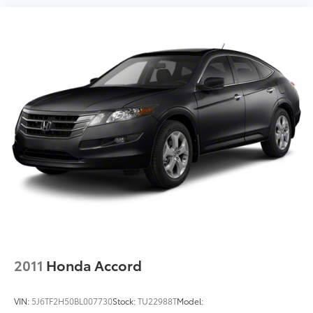
2011
Honda Accord
VIN:
5J6TF2H50BL007730
Stock:
TU22988T
Model: