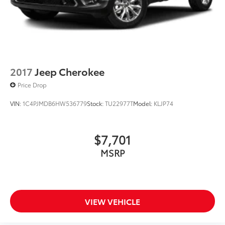
Regenerative 4-Wheel Disc Brakes w/4-Wheel ABS,
Front And Rear Vented Discs, Hill Hold Control and
Electric Parking Brake
Active Brake Assist w/Cross-Traffic Function
Lithium Ion (li-Ion) Traction Battery
2017
Jeep Cherokee
Price Drop
VIN:
1C4PJMDB6HW536779
Stock:
TU22977T
Model:
KLJP74
$7,701
MSRP
VIEW VEHICLE