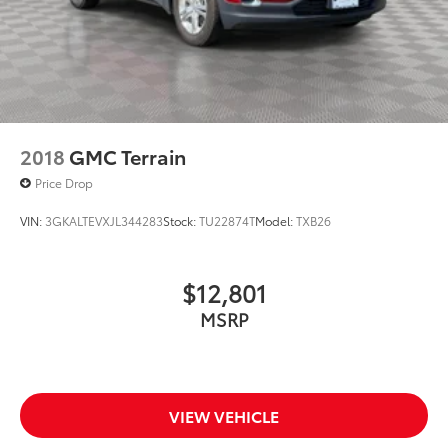
2018
GMC Terrain
Price Drop
VIN:
3GKALTEVXJL344283
Stock:
TU22874T
Model:
TXB26
$12,801
MSRP
VIEW VEHICLE