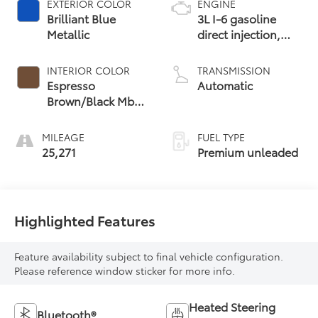
EXTERIOR COLOR
ENGINE
Brilliant Blue
3L I-6 gasoline
Metallic
direct injection,
DOHC, variable
valve control,
INTERIOR COLOR
TRANSMISSION
intercooled turbo,
Espresso
Automatic
premium unleaded,
Brown/Black Mb-
engine with 362HP
Tex
MILEAGE
FUEL TYPE
25,271
Premium unleaded
Highlighted Features
Feature availability subject to final vehicle configuration.
Please reference window sticker for more info.
Heated Steering
Bluetooth®