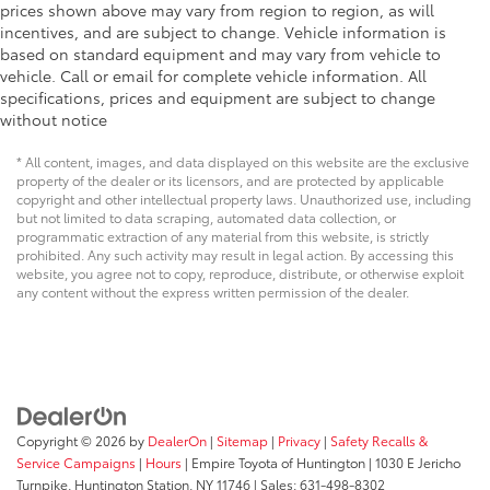
prices shown above may vary from region to region, as will
incentives, and are subject to change. Vehicle information is
based on standard equipment and may vary from vehicle to
vehicle. Call or email for complete vehicle information. All
specifications, prices and equipment are subject to change
without notice
* All content, images, and data displayed on this website are the exclusive
property of the dealer or its licensors, and are protected by applicable
copyright and other intellectual property laws. Unauthorized use, including
but not limited to data scraping, automated data collection, or
programmatic extraction of any material from this website, is strictly
prohibited. Any such activity may result in legal action. By accessing this
website, you agree not to copy, reproduce, distribute, or otherwise exploit
any content without the express written permission of the dealer.
Copyright © 2026
by
DealerOn
|
Sitemap
|
Privacy
|
Safety Recalls &
Service Campaigns
|
Hours
| Empire Toyota of Huntington
|
1030 E Jericho
Turnpike,
Huntington Station,
NY
11746
| Sales:
631-498-8302