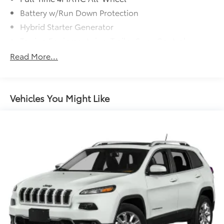
Battery w/Run Down Protection
Hybrid Starter Generator
Towing Equipment -inc: Trailer Sway Control
Gas-Pressurized Shock Absorbers
Read More...
Front And Rear Auto-Leveling Suspension
Front And Rear Anti-Roll Bars
Automatic w/Driver Control Height Adjustable
Vehicles You Might Like
Driver Selectable Ride Control Adaptive
Suspension
Electric Power-Assist Speed-Sensing Steering
23.8 Gal. Fuel Tank
Dual Stainless Steel Exhaust w/Chrome Tailpipe
Finisher
Permanent Locking Hubs
Double Wishbone Front Suspension w/Air Springs
Multi-Link Rear Suspension w/Air Springs