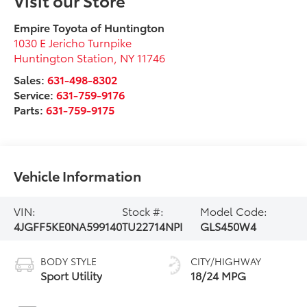
Empire Toyota of Huntington
1030 E Jericho Turnpike
Huntington Station
,
NY
11746
Sales:
631-498-8302
Service:
631-759-9176
Parts:
631-759-9175
Vehicle Information
VIN:
Stock #:
Model Code:
4JGFF5KE0NA599140
TU22714NPI
GLS450W4
BODY STYLE
CITY/HIGHWAY
Sport Utility
18/24 MPG