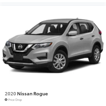
2020
Nissan Rogue
Price Drop