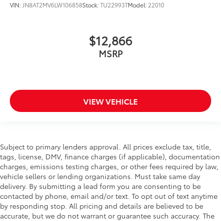
VIN:
JN8AT2MV6LW106858
Stock:
TU22993T
Model:
22010
$12,866
MSRP
VIEW VEHICLE
Subject to primary lenders approval. All prices exclude tax, title,
tags, license, DMV, finance charges (if applicable), documentation
charges, emissions testing charges, or other fees required by law,
vehicle sellers or lending organizations. Must take same day
delivery. By submitting a lead form you are consenting to be
contacted by phone, email and/or text. To opt out of text anytime
by responding stop. All pricing and details are believed to be
accurate, but we do not warrant or guarantee such accuracy. The