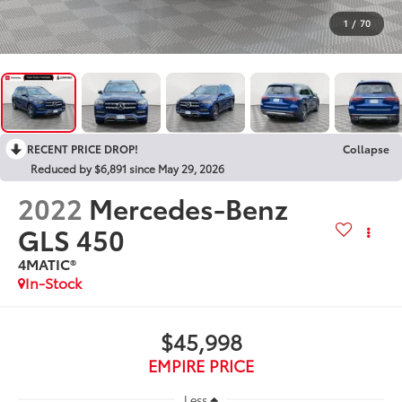
1
/
70
RECENT PRICE DROP!
Collapse
Reduced by $6,891 since May 29, 2026
2022
Mercedes-Benz
GLS 450
4MATIC®
In-Stock
$45,998
EMPIRE PRICE
Less