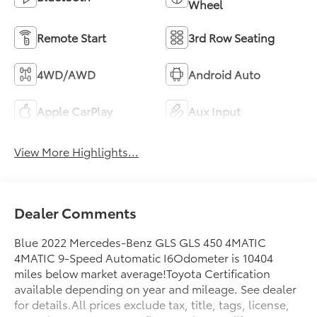
Wheel
Remote Start
3rd Row Seating
4WD/AWD
Android Auto
Apple CarPlay
Aux Input
View More Highlights...
Dealer Comments
Blue 2022 Mercedes-Benz GLS GLS 450 4MATIC
4MATIC 9-Speed Automatic I6Odometer is 10404
miles below market average!Toyota Certification
available depending on year and mileage. See dealer
for details.All prices exclude tax, title, tags, license,