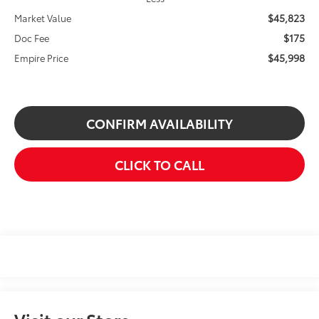
$45,823
Market Value
$175
Doc Fee
$45,998
Empire Price
CONFIRM AVAILABILITY
CLICK TO CALL
Visit our Store