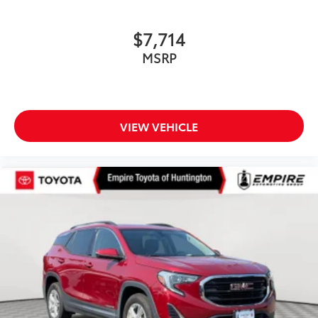
$7,714
MSRP
VIEW VEHICLE