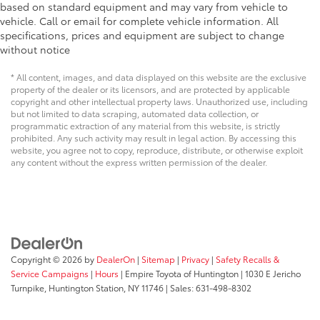
based on standard equipment and may vary from vehicle to
vehicle. Call or email for complete vehicle information. All
specifications, prices and equipment are subject to change
without notice
* All content, images, and data displayed on this website are the exclusive
property of the dealer or its licensors, and are protected by applicable
copyright and other intellectual property laws. Unauthorized use, including
but not limited to data scraping, automated data collection, or
programmatic extraction of any material from this website, is strictly
prohibited. Any such activity may result in legal action. By accessing this
website, you agree not to copy, reproduce, distribute, or otherwise exploit
any content without the express written permission of the dealer.
Copyright © 2026
by
DealerOn
|
Sitemap
|
Privacy
|
Safety Recalls &
Service Campaigns
|
Hours
| Empire Toyota of Huntington
|
1030 E Jericho
Turnpike,
Huntington Station,
NY
11746
| Sales:
631-498-8302