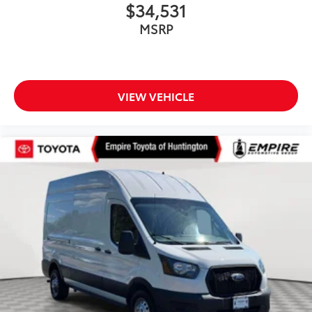
$34,531
MSRP
VIEW VEHICLE