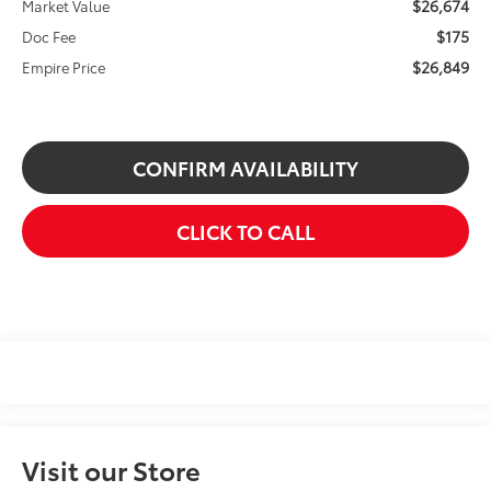
$26,674
Market Value
$175
Doc Fee
$26,849
Empire Price
CONFIRM AVAILABILITY
CLICK TO CALL
Visit our Store