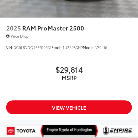
2025
RAM ProMaster 2500
Price Drop
VIN:
3C6LRVDG4SE519531
Stock:
TU22983NP
Model:
VF2L16
$29,814
MSRP
VIEW VEHICLE