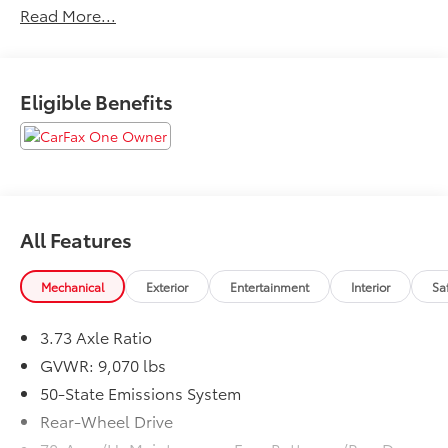
Read More...
delivery.
Eligible Benefits
All Features
Mechanical
Exterior
Entertainment
Interior
Sa
3.73 Axle Ratio
GVWR: 9,070 lbs
50-State Emissions System
Rear-Wheel Drive