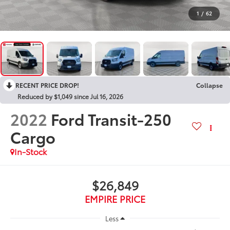
1
/
62
RECENT PRICE DROP!
Collapse
Reduced by $1,049 since Jul 16, 2026
2022
Ford Transit-250
Cargo
In-Stock
$26,849
EMPIRE PRICE
Less