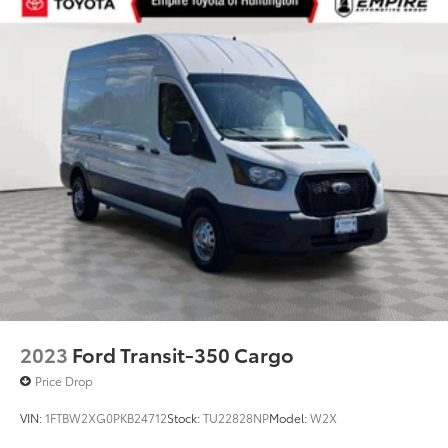
2023
Ford Transit-350 Cargo
Price Drop
VIN:
1FTBW2XG0PKB24712
Stock:
TU22828NP
Model:
W2X