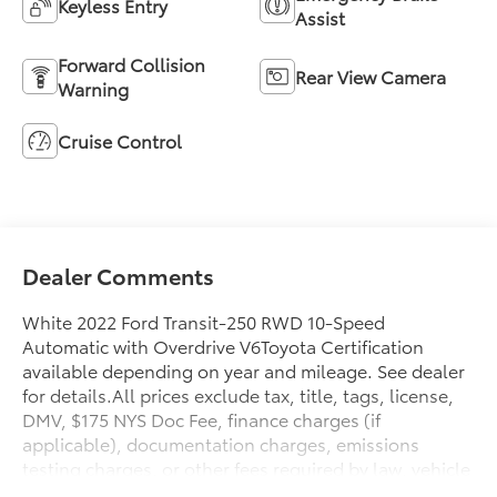
Keyless Entry
Assist
Forward Collision
Rear View Camera
Warning
Cruise Control
Dealer Comments
White 2022 Ford Transit-250 RWD 10-Speed
Automatic with Overdrive V6Toyota Certification
available depending on year and mileage. See dealer
for details.All prices exclude tax, title, tags, license,
DMV, $175 NYS Doc Fee, finance charges (if
applicable), documentation charges, emissions
testing charges, or other fees required by law, vehicle
sellers or lending organizations. Must take same day