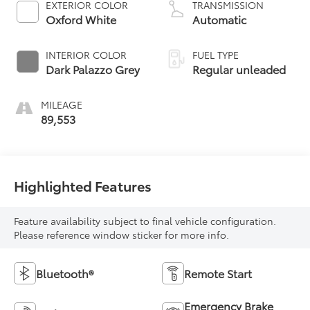
EXTERIOR COLOR
TRANSMISSION
unleaded, engine
Oxford White
Automatic
with 275HP
INTERIOR COLOR
FUEL TYPE
Dark Palazzo Grey
Regular unleaded
MILEAGE
89,553
Highlighted Features
Feature availability subject to final vehicle configuration.
Please reference window sticker for more info.
Bluetooth®
Remote Start
Emergency Brake