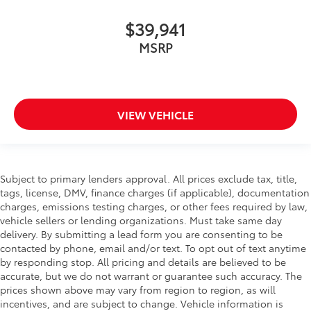
$39,941
MSRP
VIEW VEHICLE
Subject to primary lenders approval. All prices exclude tax, title,
tags, license, DMV, finance charges (if applicable), documentation
charges, emissions testing charges, or other fees required by law,
vehicle sellers or lending organizations. Must take same day
delivery. By submitting a lead form you are consenting to be
contacted by phone, email and/or text. To opt out of text anytime
by responding stop. All pricing and details are believed to be
accurate, but we do not warrant or guarantee such accuracy. The
prices shown above may vary from region to region, as will
incentives, and are subject to change. Vehicle information is