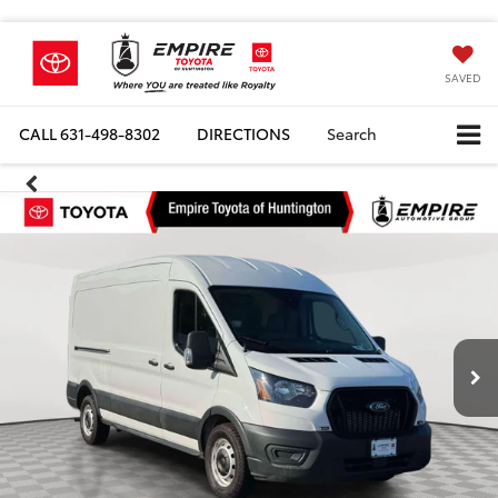
SAVED
CALL
631-498-8302
DIRECTIONS
Search