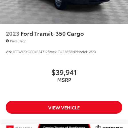
2023
Ford Transit-350 Cargo
Price Drop
VIN:
1FTBW2XG0PKB24712
Stock:
TU22828NP
Model:
W2X
$39,941
MSRP
VIEW VEHICLE