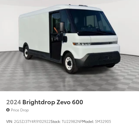
2024
Brightdrop Zevo 600
Price Drop
VIN:
2G5ZJ3TY4R9102922
Stock:
TU22982NP
Model:
5M32905