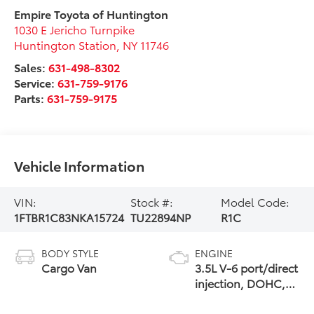
Empire Toyota of Huntington
1030 E Jericho Turnpike
Huntington Station
,
NY
11746
Sales:
631-498-8302
Service:
631-759-9176
Parts:
631-759-9175
Vehicle Information
VIN:
Stock #:
Model Code:
1FTBR1C83NKA15724
TU22894NP
R1C
BODY STYLE
ENGINE
Cargo Van
3.5L V-6 port/direct
injection, DOHC,
variable valve
control, regular