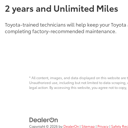
2 years and Unlimited Miles
Toyota-trained technicians will help keep your Toyota
completing factory-recommended maintenance.
* All content, images, and data displayed on this website are t
Unauthorized use, including but not limited to data scraping, a
legal action. By accessing this website, you agree not to copy,
Copyright © 2026
by
DealerOn
|
Sitemap
|
Privacy
|
Safety Re