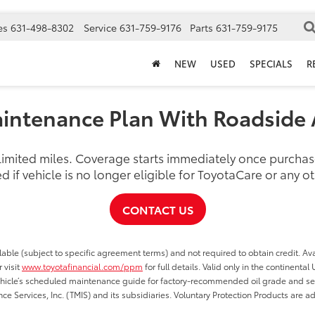
es
631-498-8302
Service
631-759-9176
Parts
631-759-9175
NEW
USED
SPECIALS
R
intenance Plan With Roadside 
nlimited miles. Coverage starts immediately once purch
d if vehicle is no longer eligible for ToyotaCare or any 
CONTACT US
able (subject to specific agreement terms) and not required to obtain credit. Ava
 visit
www.toyotafinancial.com/ppm
for full details. Valid only in the continenta
vehicle’s scheduled maintenance guide for factory-recommended oil grade and serv
ce Services, Inc. (TMIS) and its subsidiaries. Voluntary Protection Products are a