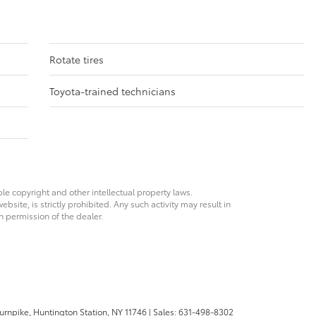
Rotate tires
Toyota-trained technicians
ble copyright and other intellectual property laws.
site, is strictly prohibited. Any such activity may result in
n permission of the dealer.
urnpike,
Huntington Station,
NY
11746
| Sales:
631-498-8302