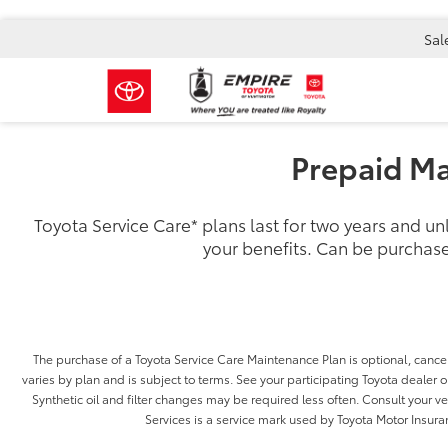
Sal
Prepaid Ma
Toyota Service Care
*
plans last for two years and u
your benefits. Can be purchase
The purchase of a Toyota Service Care Maintenance Plan is optional, cancel
varies by plan and is subject to terms. See your participating Toyota dealer or
Synthetic oil and filter changes may be required less often. Consult your 
Services is a service mark used by Toyota Motor Insuran