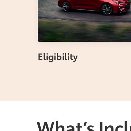
Eligibility
What’s Incl