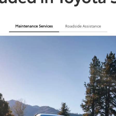
Maintenance Services
Roadside Assistance