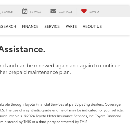
SEARCH
SERVICE
CONTACT
SAVED
ESEARCH
FINANCE
SERVICE
PARTS
ABOUT US
Assistance.
ased and can be renewed again and again to continue
other prepaid maintenance plan.
ilable through Toyota Financial Services at participating dealers. Coverage
l U.S. The use of a synthetic grade engine oil may be indicated for your vehicle.
ice intervals. ©2024 Toyota Motor Insurance Services, Inc. Toyota Financial
dministered by TMIS or a third party contracted by TMIS.