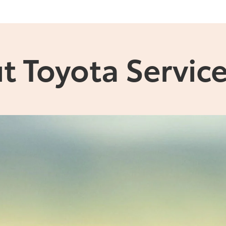
t Toyota Service