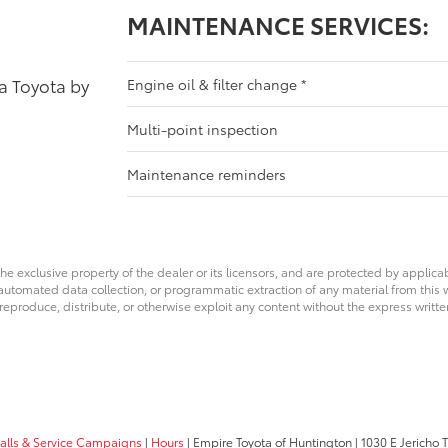
MAINTENANCE SERVICES:
 a Toyota by
Engine oil & filter change
*
Multi-point inspection
Maintenance reminders
he exclusive property of the dealer or its licensors, and are protected by applica
utomated data collection, or programmatic extraction of any material from this web
 reproduce, distribute, or otherwise exploit any content without the express writte
calls & Service Campaigns
|
Hours
| Empire Toyota of Huntington
|
1030 E Jericho T