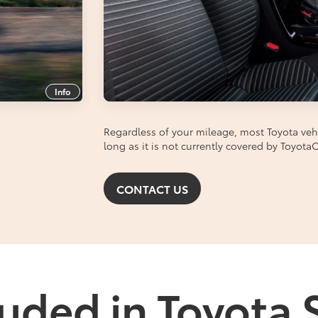
Info
Regardless of your mileage, most Toyota vehic
long as it is not currently covered by Toyot
CONTACT US
uded in Toyota 