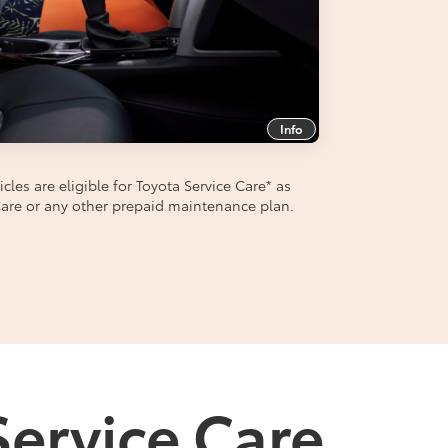
Info
les are eligible for Toyota Service Care
*
as
aCare or any other prepaid maintenance plan.
Service Care