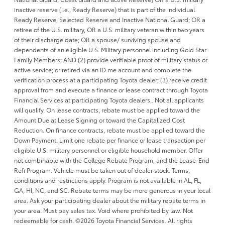
inactive reserve (i.e., Ready Reserve) that is part of the individual
Ready Reserve, Selected Reserve and Inactive National Guard; OR a
retiree of the U.S. military, OR a U.S. military veteran within two years
of their discharge date; OR a spouse/ surviving spouse and
dependents of an eligible U.S. Military personnel including Gold Star
Family Members; AND (2) provide verifiable proof of military status or
active service; or retired via an ID.me account and complete the
verification process at a participating Toyota dealer; (3) receive credit
approval from and execute a finance or lease contract through Toyota
Financial Services at participating Toyota dealers.. Not all applicants
will qualify. On lease contracts, rebate must be applied toward the
Amount Due at Lease Signing or toward the Capitalized Cost
Reduction. On finance contracts, rebate must be applied toward the
Down Payment. Limit one rebate per finance or lease transaction per
eligible U.S. military personnel or eligible household member. Offer
not combinable with the College Rebate Program, and the Lease-End
Refi Program. Vehicle must be taken out of dealer stock. Terms,
conditions and restrictions apply. Program is not available in AL, FL,
GA, HI, NC, and SC. Rebate terms may be more generous in your local
area. Ask your participating dealer about the military rebate terms in
your area. Must pay sales tax. Void where prohibited by law. Not
redeemable for cash. ©2026 Toyota Financial Services. All rights