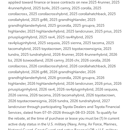
applied toward finance or lease contracts on new 2025 4runner, 2025
4runnerhybrid, 2025 bz4x, 2025 camry, 2025 corolla, 2025
corollacross, 2025 corollacrosshybrid, 2025 corollahatchback, 2025
corollahybrid, 2025 gr86, 2025 grandhighlander, 2025
grandhighlanderhybrid, 2025 grcorolla, 2025 grsupra, 2025
highlander, 2025 highlanderhybrid, 2025 landcruiser, 2025 prius, 2025
priuspluginhybrid, 2025 rav4, 2025 rav4hybrid, 2025
rav4pluginhybrid, 2025 sequoia, 2025 sienna, 2025 tacoma, 2025
tacomahybrid, 2025 toyotacrown, 2025 toyotacrownsignia, 2025
tundra, 2025 tundrahybrid, 2026 4runner, 2026 4runnerhybrid, 2026
bz, 2026 bzwoodland, 2026 camry, 2026 chr, 2026 corolla, 2026
corollacross, 2026 corollacrosshybrid, 2026 corollahatchback, 2026
corollahybrid, 2026 gr86, 2026 grandhighlander, 2026
grandhighlanderhybrid, 2026 grcorolla, 2026 grsupra, 2026
highlander, 2026 highlanderhybrid, 2026 landcruiser, 2026 prius, 2026
priuspluginhybrid, 2026 rav4, 2026 rav4pluginhybrid, 2026 sequoia,
2026 sienna, 2026 tacoma, 2026 tacomahybrid, 2026 toyotacrown,
2026 toyotacrownsignia, 2026 tundra, 2026 tundrahybrid, 2027
landcruiser through participating Toyota Dealers and Toyota Financial
Services, dated from 07-01-2026 through 08-03-2026. To qualify for
the rebate, at the time of purchase or lease you must be (1) In current
active duty status in the U.S. military (Navy, Army, Air Force, Marines,
National Guard, Coast Guard and active Reserve) OR a U.S. military