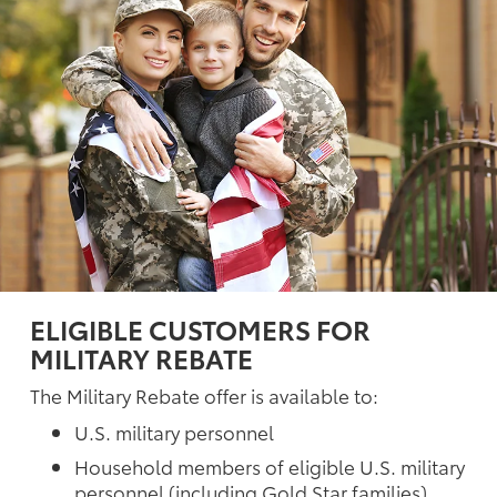
ELIGIBLE CUSTOMERS FOR
MILITARY REBATE
The Military Rebate offer is available to:
U.S. military personnel
Household members of eligible U.S. military
personnel (including Gold Star families)