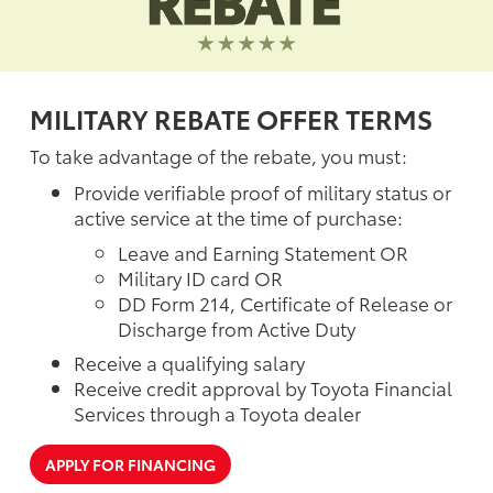
MILITARY REBATE OFFER TERMS
To take advantage of the rebate, you must:
Provide verifiable proof of military status or
active service at the time of purchase:
Leave and Earning Statement OR
Military ID card OR
DD Form 214, Certificate of Release or
Discharge from Active Duty
Receive a qualifying salary
Receive credit approval by Toyota Financial
Services through a Toyota dealer
APPLY FOR FINANCING