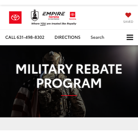
SAVED
CALL
631-498-8302
DIRECTIONS
Search
MILITARY REBATE
PROGRAM