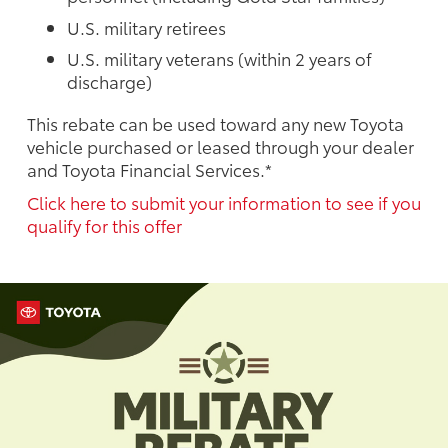
U.S. military retirees
U.S. military veterans (within 2 years of
discharge)
This rebate can be used toward any new Toyota
vehicle purchased or leased through your dealer
and Toyota Financial Services.*
Click here to submit your information to see if you
qualify for this offer