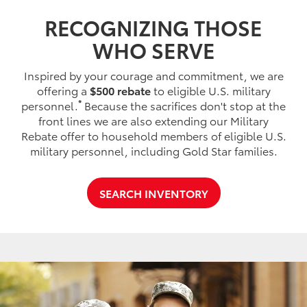
RECOGNIZING THOSE
WHO SERVE
Inspired by your courage and commitment, we are
offering a
$500 rebate
to eligible U.S. military
*
personnel.
Because the sacrifices don't stop at the
front lines we are also extending our Military
Rebate offer to household members of eligible U.S.
military personnel, including Gold Star families.
SEARCH INVENTORY