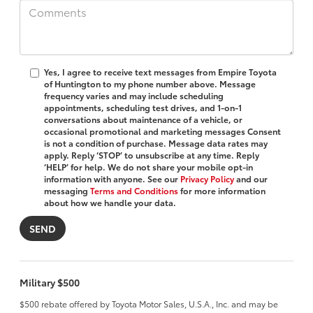
Yes, I agree to receive text messages from Empire Toyota
of Huntington to my phone number above. Message
frequency varies and may include scheduling
appointments, scheduling test drives, and 1-on-1
conversations about maintenance of a vehicle, or
occasional promotional and marketing messages Consent
is not a condition of purchase. Message data rates may
apply. Reply ‘STOP’ to unsubscribe at any time. Reply
‘HELP’ for help. We do not share your mobile opt-in
information with anyone. See our
Privacy Policy
and our
messaging
Terms and Conditions
for more information
about how we handle your data.
Military $500
$500 rebate offered by Toyota Motor Sales, U.S.A., Inc. and may be