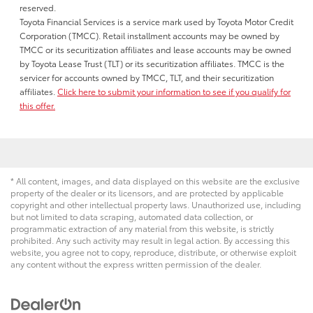
reserved.
Toyota Financial Services is a service mark used by Toyota Motor Credit
Corporation (TMCC). Retail installment accounts may be owned by
TMCC or its securitization affiliates and lease accounts may be owned
by Toyota Lease Trust (TLT) or its securitization affiliates. TMCC is the
servicer for accounts owned by TMCC, TLT, and their securitization
affiliates.
Click here to submit your information to see if you qualify for
this offer.
* All content, images, and data displayed on this website are the exclusive
property of the dealer or its licensors, and are protected by applicable
copyright and other intellectual property laws. Unauthorized use, including
but not limited to data scraping, automated data collection, or
programmatic extraction of any material from this website, is strictly
prohibited. Any such activity may result in legal action. By accessing this
website, you agree not to copy, reproduce, distribute, or otherwise exploit
any content without the express written permission of the dealer.