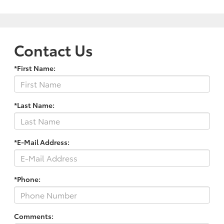
Contact Us
*First Name:
*Last Name:
*E-Mail Address:
*Phone:
Comments: