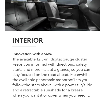
INTERIOR
Innovation with a view.
The available 12.3-in. digital gauge cluster
keeps you informed with directions, safety
alerts and more—all at a glance, so you can
stay focused on the road ahead. Meanwhile,
the available panoramic moonroof lets you
follow the stars above, with a power tilt/slide
and a retractable sunshade for a breeze
when you want it or cover when you need it.