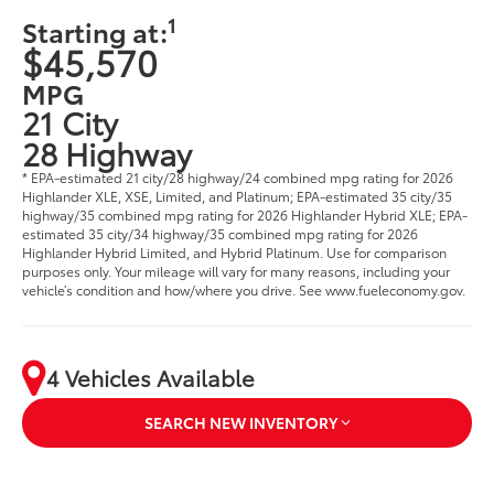
1
Starting at:
$45,570
MPG
21 City
28 Highway
* EPA-estimated 21 city/28 highway/24 combined mpg rating for 2026
Highlander XLE, XSE, Limited, and Platinum; EPA-estimated 35 city/35
highway/35 combined mpg rating for 2026 Highlander Hybrid XLE; EPA-
estimated 35 city/34 highway/35 combined mpg rating for 2026
Highlander Hybrid Limited, and Hybrid Platinum. Use for comparison
purposes only. Your mileage will vary for many reasons, including your
vehicle’s condition and how/where you drive. See www.fueleconomy.gov.
4 Vehicles Available
SEARCH NEW INVENTORY