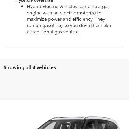
Hybrid Electric Vehicles combine a gas
engine with an electric motor(s) to
maximize power and efficiency. They
run on gasoline, so you drive them like
a traditional gas vehicle.
Showing all 4 vehicles
Compare Vehicle
Total SRP
$54,218
2026
Toyota Highlander
Limited
Doc Fee
$175
VIN:
5TDKDRBH0TS609546
Stock:
26781
Model:
6956
Empire Price
$54,393