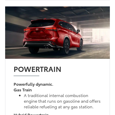
POWERTRAIN
Powerfully dynamic.
Gas Train
A traditional internal combustion
engine that runs on gasoline and offers
reliable refueling at any gas station.
Hybrid Powertrain