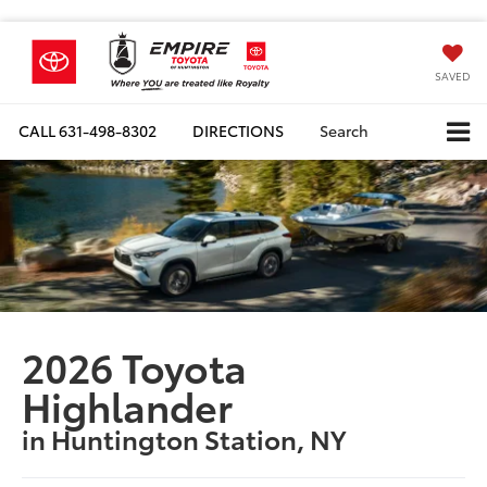
SAVED
CALL
631-498-8302
DIRECTIONS
Search
2026 Toyota
Highlander
in Huntington Station, NY