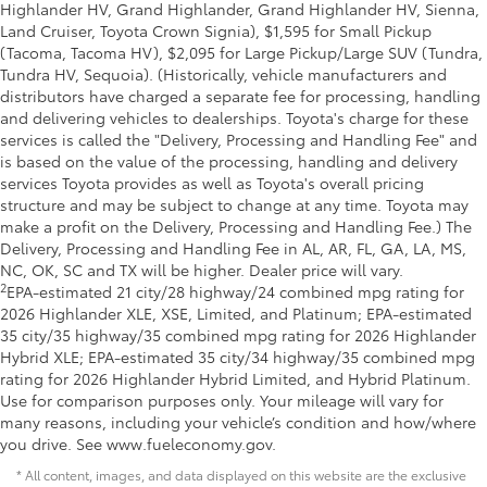
Highlander HV, Grand Highlander, Grand Highlander HV, Sienna,
Land Cruiser, Toyota Crown Signia), $1,595 for Small Pickup
(Tacoma, Tacoma HV), $2,095 for Large Pickup/Large SUV (Tundra,
Tundra HV, Sequoia). (Historically, vehicle manufacturers and
distributors have charged a separate fee for processing, handling
and delivering vehicles to dealerships. Toyota's charge for these
services is called the "Delivery, Processing and Handling Fee" and
is based on the value of the processing, handling and delivery
services Toyota provides as well as Toyota's overall pricing
structure and may be subject to change at any time. Toyota may
make a profit on the Delivery, Processing and Handling Fee.) The
Delivery, Processing and Handling Fee in AL, AR, FL, GA, LA, MS,
NC, OK, SC and TX will be higher. Dealer price will vary.
2
EPA-estimated 21 city/28 highway/24 combined mpg rating for
2026 Highlander XLE, XSE, Limited, and Platinum; EPA-estimated
35 city/35 highway/35 combined mpg rating for 2026 Highlander
Hybrid XLE; EPA-estimated 35 city/34 highway/35 combined mpg
rating for 2026 Highlander Hybrid Limited, and Hybrid Platinum.
Use for comparison purposes only. Your mileage will vary for
many reasons, including your vehicle’s condition and how/where
you drive. See www.fueleconomy.gov.
* All content, images, and data displayed on this website are the exclusive