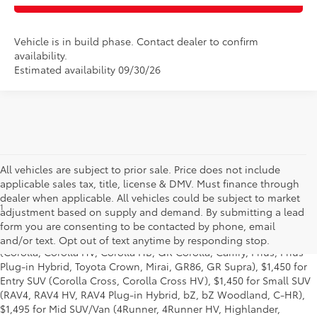
Vehicle is in build phase. Contact dealer to confirm
availability.
Estimated availability 09/30/26
All vehicles are subject to prior sale. Price does not include
applicable sales tax, title, license & DMV. Must finance through
dealer when applicable. All vehicles could be subject to market
1
Base MSRP excludes manufacturer, distributor and dealer
adjustment based on supply and demand. By submitting a lead
options, taxes, title and license and dealer fees and charges. Also
form you are consenting to be contacted by phone, email
excludes the Delivery, Processing and Handling of $1,195 for Cars
and/or text. Opt out of text anytime by responding stop.
(Corolla, Corolla HV, Corolla HB, GR Corolla, Camry, Prius, Prius
Plug-in Hybrid, Toyota Crown, Mirai, GR86, GR Supra), $1,450 for
Entry SUV (Corolla Cross, Corolla Cross HV), $1,450 for Small SUV
(RAV4, RAV4 HV, RAV4 Plug-in Hybrid, bZ, bZ Woodland, C-HR),
$1,495 for Mid SUV/Van (4Runner, 4Runner HV, Highlander,