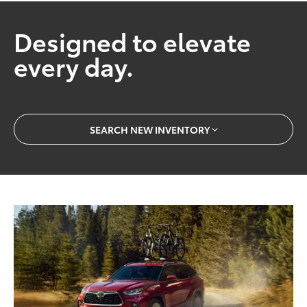
Designed to elevate
every day.
SEARCH NEW INVENTORY