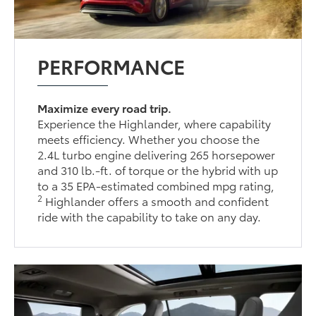
PERFORMANCE
Maximize every road trip.
Experience the Highlander, where capability
meets efficiency. Whether you choose the
2.4L turbo engine delivering 265 horsepower
and 310 lb.-ft. of torque or the hybrid with up
to a 35 EPA-estimated combined mpg rating,
2
Highlander offers a smooth and confident
ride with the capability to take on any day.