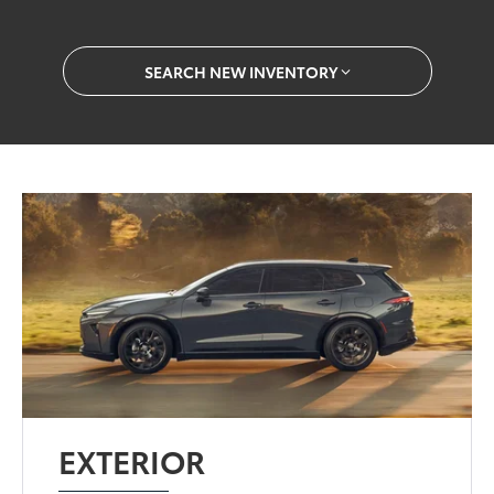
SEARCH NEW INVENTORY
EXTERIOR