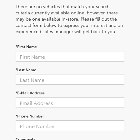
There are no vehicles that match your search
criteria currently available online; however, there
may be one available in-store. Please fill out the
contact form below to express your interest and an
experienced sales manager will get back to you.
*First Name
*Last Name
*E-Mail Address
*Phone Number
Comments: