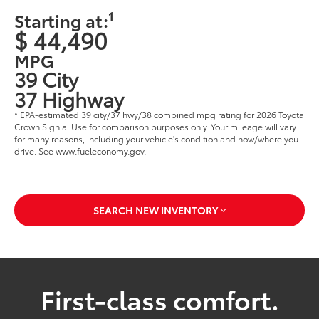
1
Starting at:
$ 44,490
MPG
39 City
37 Highway
* EPA-estimated 39 city/37 hwy/38 combined mpg rating for 2026 Toyota
Crown Signia. Use for comparison purposes only. Your mileage will vary
for many reasons, including your vehicle's condition and how/where you
drive. See www.fueleconomy.gov.
SEARCH NEW INVENTORY
First-class comfort.