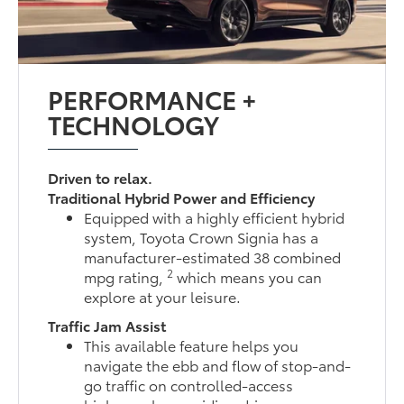
PERFORMANCE +
TECHNOLOGY
Driven to relax.
Traditional Hybrid Power and Efficiency
Equipped with a highly efficient hybrid
system, Toyota Crown Signia has a
manufacturer-estimated 38 combined
2
mpg rating,
which means you can
explore at your leisure.
Traffic Jam Assist
This available feature helps you
navigate the ebb and flow of stop-and-
go traffic on controlled-access