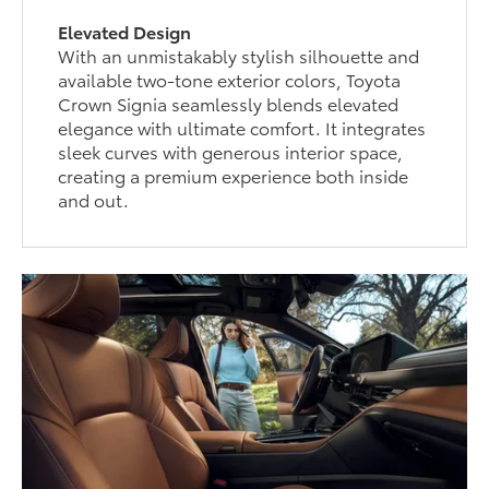
Elevated Design
With an unmistakably stylish silhouette and
available two-tone exterior colors, Toyota
Crown Signia seamlessly blends elevated
elegance with ultimate comfort. It integrates
sleek curves with generous interior space,
creating a premium experience both inside
and out.