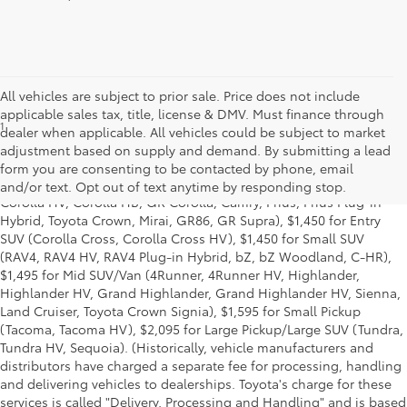
All vehicles are subject to prior sale. Price does not include
applicable sales tax, title, license & DMV. Must finance through
1
Starting MSRP is the lowest Base MSRP for the series of a model
dealer when applicable. All vehicles could be subject to market
and excludes manufacturer, distributor and dealer options, taxes,
adjustment based on supply and demand. By submitting a lead
title and license and dealer fees and charges. Also excludes the
form you are consenting to be contacted by phone, email
Delivery, Processing and Handling of $1,195 for Cars (Corolla,
and/or text. Opt out of text anytime by responding stop.
Corolla HV, Corolla HB, GR Corolla, Camry, Prius, Prius Plug-in
Hybrid, Toyota Crown, Mirai, GR86, GR Supra), $1,450 for Entry
SUV (Corolla Cross, Corolla Cross HV), $1,450 for Small SUV
(RAV4, RAV4 HV, RAV4 Plug-in Hybrid, bZ, bZ Woodland, C-HR),
$1,495 for Mid SUV/Van (4Runner, 4Runner HV, Highlander,
Highlander HV, Grand Highlander, Grand Highlander HV, Sienna,
Land Cruiser, Toyota Crown Signia), $1,595 for Small Pickup
(Tacoma, Tacoma HV), $2,095 for Large Pickup/Large SUV (Tundra,
Tundra HV, Sequoia). (Historically, vehicle manufacturers and
distributors have charged a separate fee for processing, handling
and delivering vehicles to dealerships. Toyota's charge for these
services is called "Delivery, Processing and Handling" and is based