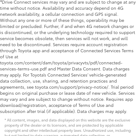
4
Drive Connect services may vary and are subject to change at any
time without notice. Availability and accuracy depend on 4G
network availability, a cellular connection and GPS signal.
Without any one or more of these things, operability may be
limited or precluded. Further, if and when 4G network changes or
is discontinued, or the underlying technology required to support
service becomes obsolete, then services will not work, and will
need to be discontinued. Services require account registration
through Toyota app and acceptance of Connected Services Terms
of Use at
toyota.com/content/dam/toyota/privacyvts/pdf/connected-
services-terms-use.pdf and Master Data Consent. Data charges
may apply. For Toyota’s Connected Services’ vehicle-generated
data collection, use, sharing, and retention practices and
agreements, see toyota.com/support/privacy-notice/. Trial period
begins on original purchase or lease date of new vehicle. Services
may vary and are subject to change without notice. Requires app
download/registration, acceptance of Terms of Use and
subscription after trial (if applicable). Data charges may apply.
* All content, images, and data displayed on this website are the exclusive
property of the dealer or its licensors, and are protected by applicable
copyright and other intellectual property laws. Unauthorized use, including
but not limited to data scraping, automated data collection, or