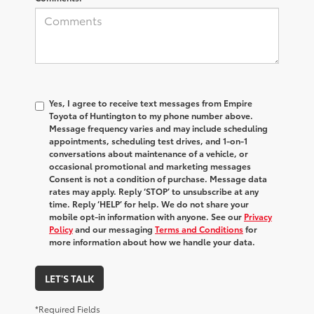
Yes, I agree to receive text messages from Empire
Toyota of Huntington to my phone number above.
Message frequency varies and may include scheduling
appointments, scheduling test drives, and 1-on-1
conversations about maintenance of a vehicle, or
occasional promotional and marketing messages
Consent is not a condition of purchase. Message data
rates may apply. Reply ‘STOP’ to unsubscribe at any
time. Reply ‘HELP’ for help. We do not share your
mobile opt-in information with anyone. See our
Privacy
Policy
and our messaging
Terms and Conditions
for
more information about how we handle your data.
LET'S TALK
*Required Fields