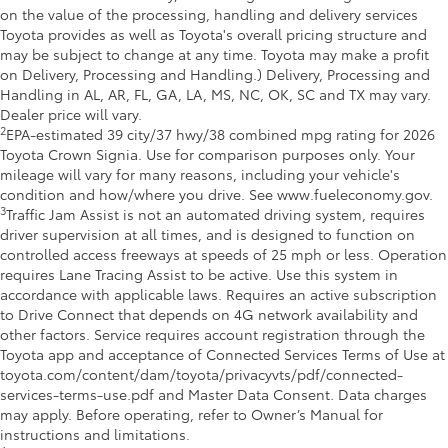
on the value of the processing, handling and delivery services
Toyota provides as well as Toyota's overall pricing structure and
may be subject to change at any time. Toyota may make a profit
on Delivery, Processing and Handling.) Delivery, Processing and
Handling in AL, AR, FL, GA, LA, MS, NC, OK, SC and TX may vary.
Dealer price will vary.
2
EPA-estimated 39 city/37 hwy/38 combined mpg rating for 2026
Toyota Crown Signia. Use for comparison purposes only. Your
mileage will vary for many reasons, including your vehicle's
condition and how/where you drive. See www.fueleconomy.gov.
3
Traffic Jam Assist is not an automated driving system, requires
driver supervision at all times, and is designed to function on
controlled access freeways at speeds of 25 mph or less. Operation
requires Lane Tracing Assist to be active. Use this system in
accordance with applicable laws. Requires an active subscription
to Drive Connect that depends on 4G network availability and
other factors. Service requires account registration through the
Toyota app and acceptance of Connected Services Terms of Use at
toyota.com/content/dam/toyota/privacyvts/pdf/connected-
services-terms-use.pdf and Master Data Consent. Data charges
may apply. Before operating, refer to Owner’s Manual for
instructions and limitations.