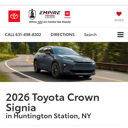
SAVED
CALL
631-498-8302
DIRECTIONS
Search
2026 Toyota Crown
Signia
in Huntington Station, NY