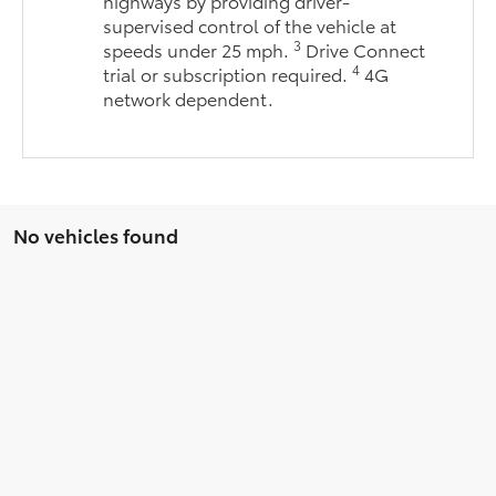
highways by providing driver-
supervised control of the vehicle at
3
speeds under 25 mph.
Drive Connect
4
trial or subscription required.
4G
network dependent.
No vehicles found