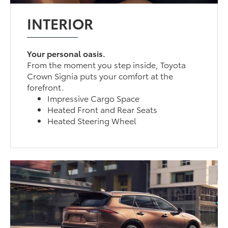
INTERIOR
Your personal oasis.
From the moment you step inside, Toyota
Crown Signia puts your comfort at the
forefront.
Impressive Cargo Space
Heated Front and Rear Seats
Heated Steering Wheel