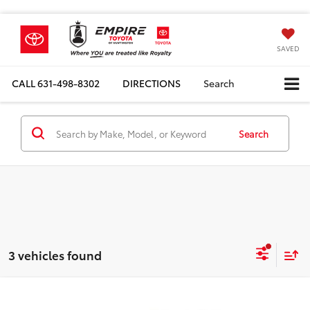
SAVED
CALL
631-498-8302
DIRECTIONS
Search
Search
3 vehicles found
Compare Vehicle
Total SRP
$78,679
2026
Toyota Tundra i-FORCE MAX
TRD Pro