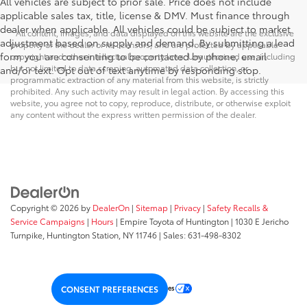
All vehicles are subject to prior sale. Price does not include
applicable sales tax, title, license & DMV. Must finance through
dealer when applicable. All vehicles could be subject to market
* All content, images, and data displayed on this website are the exclusive
adjustment based on supply and demand. By submitting a lead
property of the dealer or its licensors, and are protected by applicable
form you are consenting to be contacted by phone, email
copyright and other intellectual property laws. Unauthorized use, including
but not limited to data scraping, automated data collection, or
and/or text. Opt out of text anytime by responding stop.
programmatic extraction of any material from this website, is strictly
prohibited. Any such activity may result in legal action. By accessing this
website, you agree not to copy, reproduce, distribute, or otherwise exploit
any content without the express written permission of the dealer.
Copyright © 2026
by
DealerOn
|
Sitemap
|
Privacy
|
Safety Recalls &
Service Campaigns
|
Hours
| Empire Toyota of Huntington
|
1030 E Jericho
Turnpike,
Huntington Station,
NY
11746
| Sales:
631-498-8302
Your Privacy Choices
CONSENT PREFERENCES