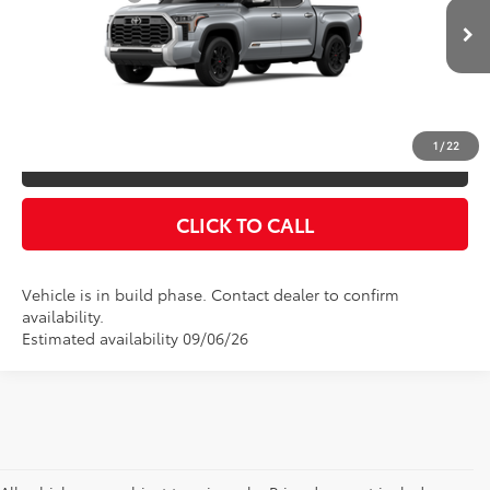
VIN:
5TFMC5DB5TX31E938
Model:
8423
Doc Fee
$175
Ext.
Int.
In Production
Empire Price
$78,216
You Save
$825
1
/
22
CONFIRM AVAILABILITY
CLICK TO CALL
Vehicle is in build phase. Contact dealer to confirm
availability.
Estimated availability 09/06/26