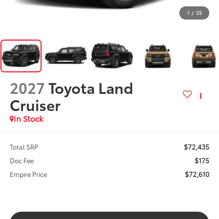
1
/
25
2027
Toyota Land
Cruiser
In Stock
$72,435
Total SRP
$175
Doc Fee
$72,610
Empire Price