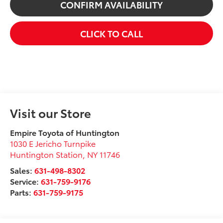
CONFIRM AVAILABILITY
CLICK TO CALL
Visit our Store
Empire Toyota of Huntington
1030 E Jericho Turnpike
Huntington Station
,
NY
11746
Sales:
631-498-8302
Service:
631-759-9176
Parts:
631-759-9175