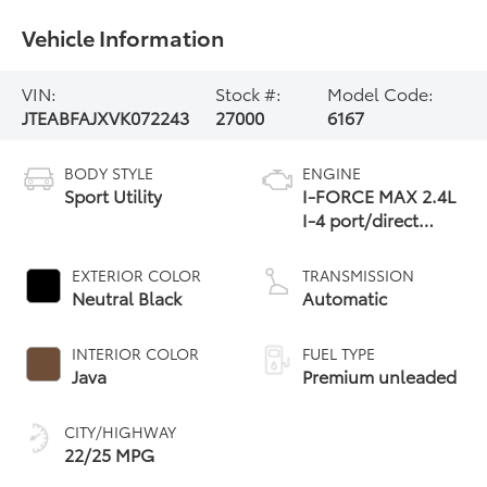
Vehicle Information
VIN:
Stock #:
Model Code:
JTEABFAJXVK072243
27000
6167
BODY STYLE
ENGINE
Sport Utility
I-FORCE MAX 2.4L
I-4 port/direct
injection, DOHC,
variable valve
EXTERIOR COLOR
TRANSMISSION
control,
Neutral Black
Automatic
intercooled turbo,
premium unleaded,
INTERIOR COLOR
FUEL TYPE
engine
Java
Premium unleaded
CITY/HIGHWAY
22/25 MPG