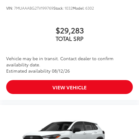
VIN:
7MUAAABG2TV199769
Stock:
1032
Model:
6302
$29,283
TOTAL SRP
Vehicle may be in transit. Contact dealer to confirm
availability date.
Estimated availability 08/12/26
VIEW VEHICLE