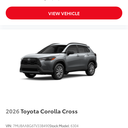
VIEW VEHICLE
2026
Toyota Corolla Cross
VIN:
7MUBAABG6TV33B490
Stock:
Model:
6304