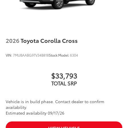
2026
Toyota Corolla Cross
VIN:
7MUBAABG9TV34B818
Stock:
Model:
6304
$33,793
TOTAL SRP
Vehicle is in build phase. Contact dealer to confirm
availability.
Estimated availability 09/17/26
VIEW VEHICLE