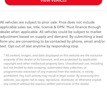
All vehicles are subject to prior sale. Price does not include
applicable sales tax, title, license & DMV. Must finance through
dealer when applicable. All vehicles could be subject to market
adjustment based on supply and demand. By submitting a lead
form you are consenting to be contacted by phone, email and/or
text. Opt out of text anytime by responding stop.
* All content, images, and data displayed on this website are the exclusive
property of the dealer or its licensors, and are protected by applicable
copyright and other intellectual property laws. Unauthorized use, including
but not limited to data scraping, automated data collection, or
programmatic extraction of any material from this website, is strictly
prohibited. Any such activity may result in legal action. By accessing this
website, you agree not to copy, reproduce, distribute, or otherwise exploit
any content without the express written permission of the dealer.