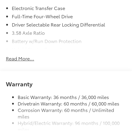
Empire Toyota of Huntington your dealer will treat
Electronic Transfer Case
you like royalty.
Full-Time Four-Wheel Drive
Driver Selectable Rear Locking Differential
3.58 Axle Ratio
Battery w/Run Down Protection
Hybrid Starter Generator
Class IV Towing Equipment -inc: Hitch and Trailer
Read More...
Sway Control
Trailer Wiring Harness
3 Skid Plates
Warranty
6725# Gvwr 1100# Maximum Payload
Gas-Pressurized Shock Absorbers
Basic Warranty: 36 months / 36,000 miles
Drivetrain Warranty: 60 months / 60,000 miles
Front And Rear Anti-Roll Bars
Corrosion Warranty: 60 months / Unlimited
Electric Power-Assist Speed-Sensing Steering
miles
17.9 Gal. Fuel Tank
Hybrid/Electric Warranty: 96 months / 100,000
miles
Single Stainless Steel Exhaust