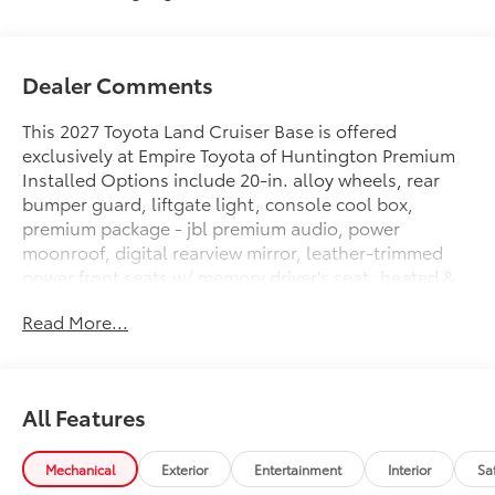
Dealer Comments
This 2027 Toyota Land Cruiser Base is offered
exclusively at Empire Toyota of Huntington Premium
Installed Options include 20-in. alloy wheels, rear
bumper guard, liftgate light, console cool box,
premium package - jbl premium audio, power
moonroof, digital rearview mirror, leather-trimmed
power front seats w/ memory driver's seat, heated &
ventilated 2nd row, head-up display, lane change
Read More...
assist, frontcross-traffic alert, digital key (req.remote
connect trial/ sub.) & traffic jam assist (req. drive
connect trial/sub.) and 4g network dependent.. The
exterior color is Neutral Black with a Java interior. All
All Features
vehicles are subject to prior sale. All prices exclude
tax, title, doc fee of $175, tags, license & DMV. Must
finance through dealer when applicable & take same
Mechanical
Exterior
Entertainment
Interior
Sa
day delivery. Vehicles are sold cosmetically as is..