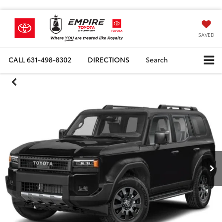
SAVED
CALL
631-498-8302
DIRECTIONS
Search