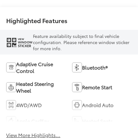
Highlighted Features
Feature availability subject to final vehicle
VIEW
configuration. Please reference window sticker
WINDOW
STICKER
for more info.
Adaptive Cruise
Bluetooth®
Control
Heated Steering
Remote Start
Wheel
4WD/AWD
Android Auto
Apple CarPlay
Heated Seats
View More Highlights...