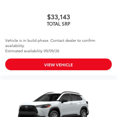
$33,143
TOTAL SRP
Vehicle is in build phase. Contact dealer to confirm
availability.
Estimated availability 09/09/26
VIEW VEHICLE