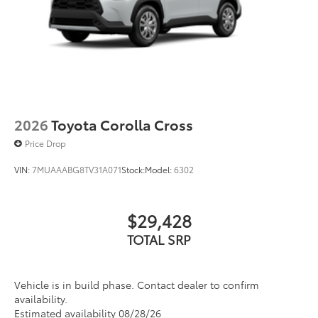
2026
Toyota Corolla Cross
Price Drop
VIN:
7MUAAABG8TV31A071
Stock:
Model:
6302
$29,428
TOTAL SRP
Vehicle is in build phase. Contact dealer to confirm
availability.
Estimated availability 08/28/26