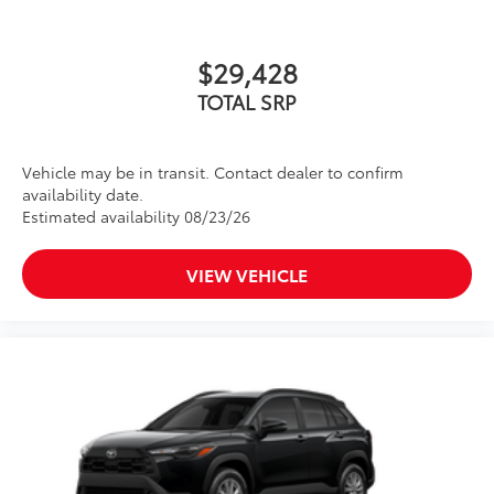
$29,428
TOTAL SRP
Vehicle may be in transit. Contact dealer to confirm
availability date.
Estimated availability 08/23/26
VIEW VEHICLE