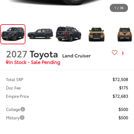
1
/
36
2027
Toyota
Land Cruiser
In Stock - Sale Pending
$72,508
Total SRP
$175
Doc Fee
$72,683
Empire Price
$500
College
$500
Military