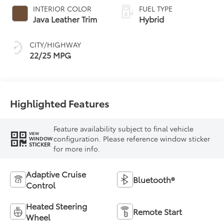
automatic
INTERIOR COLOR
FUEL TYPE
Transmission with
Java Leather Trim
Hybrid
intelligence (ECT-i)
and sequential shift
CITY/HIGHWAY
mode
22/25 MPG
Highlighted Features
Feature availability subject to final vehicle
VIEW
configuration. Please reference window sticker
WINDOW
STICKER
for more info.
Adaptive Cruise
Bluetooth®
Control
Heated Steering
Remote Start
Wheel