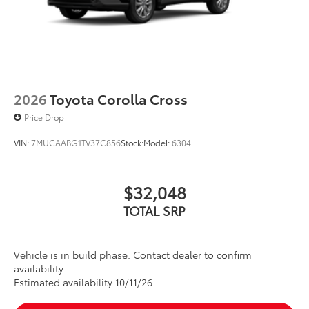
2026
Toyota Corolla Cross
Price Drop
VIN:
7MUCAABG1TV37C856
Stock:
Model:
6304
$32,048
TOTAL SRP
Vehicle is in build phase. Contact dealer to confirm
availability.
Estimated availability 10/11/26