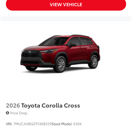
VIEW VEHICLE
2026
Toyota Corolla Cross
Price Drop
VIN:
7MUCAABG0TV36B329
Stock:
Model:
6304