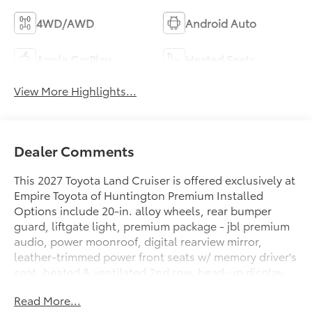
4WD/AWD
Android Auto
Apple CarPlay
Heated Seats
View More Highlights...
Dealer Comments
This 2027 Toyota Land Cruiser is offered exclusively at
Empire Toyota of Huntington Premium Installed
Options include 20-in. alloy wheels, rear bumper
guard, liftgate light, premium package - jbl premium
audio, power moonroof, digital rearview mirror,
leather-trimmed power front seats w/ memory driver's
seat, heated & ventilated 2nd row, head-up display,
lane change assist, frontcross-traffic alert, digital key
Read More...
(req.remote connect trial/ sub.) & traffic jam assist