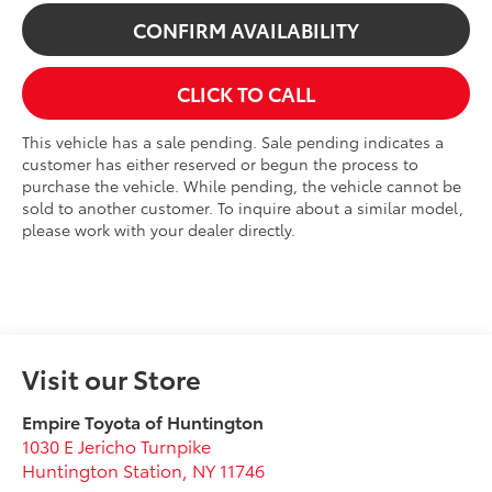
CONFIRM AVAILABILITY
CLICK TO CALL
This vehicle has a sale pending. Sale pending indicates a
customer has either reserved or begun the process to
purchase the vehicle. While pending, the vehicle cannot be
sold to another customer. To inquire about a similar model,
please work with your dealer directly.
Visit our Store
Empire Toyota of Huntington
1030 E Jericho Turnpike
Huntington Station
,
NY
11746