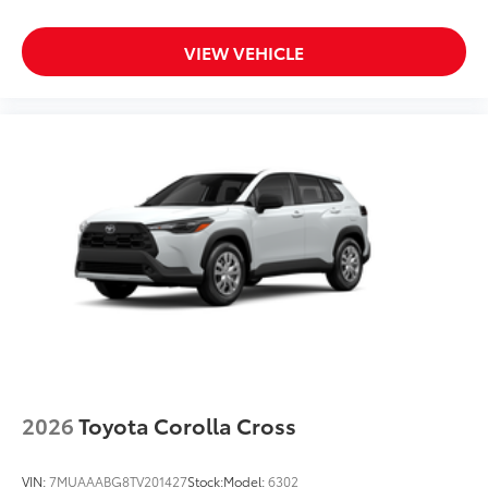
VIEW VEHICLE
2026
Toyota Corolla Cross
VIN:
7MUAAABG8TV201427
Stock:
Model:
6302