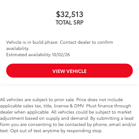
$32,513
TOTAL SRP
Vehicle is in build phase. Contact dealer to confirm
availability.
Estimated availability 10/02/26
VIEW VEHICLE
All vehicles are subject to prior sale. Price does not include
applicable sales tax, title, license & DMV. Must finance through
dealer when applicable. All vehicles could be subject to market
adjustment based on supply and demand. By submitting a lead
form you are consenting to be contacted by phone, email and/or
text. Opt out of text anytime by responding stop.