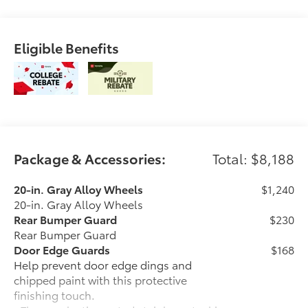
(req. drive connect trial/sub.) and 4g network
dependent.. The exterior color is Underground with a
Java interior. All vehicles are subject to prior sale. All
Eligible Benefits
prices exclude tax, title, doc fee of $175, tags, license
& DMV. Must finance through dealer when applicable
& take same day delivery. Vehicles are sold
cosmetically as is.. Empire Toyota of Huntington your
dealer will treat you like royalty.
Package & Accessories:
Total: $8,188
20-in. Gray Alloy Wheels
$1,240
20-in. Gray Alloy Wheels
Rear Bumper Guard
$230
Rear Bumper Guard
Door Edge Guards
$168
Help prevent door edge dings and
chipped paint with this protective
finishing touch.