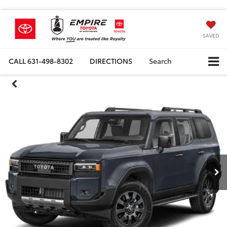
SAVED
CALL
631-498-8302
DIRECTIONS
Search