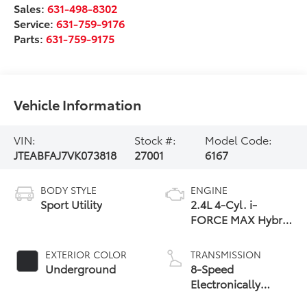
Sales:
631-498-8302
Service:
631-759-9176
Parts:
631-759-9175
Vehicle Information
VIN:
Stock #:
Model Code:
JTEABFAJ7VK073818
27001
6167
BODY STYLE
ENGINE
Sport Utility
2.4L 4-Cyl. i-
FORCE MAX Hybrid
Engine
EXTERIOR COLOR
TRANSMISSION
Underground
8-Speed
Electronically
Controlled