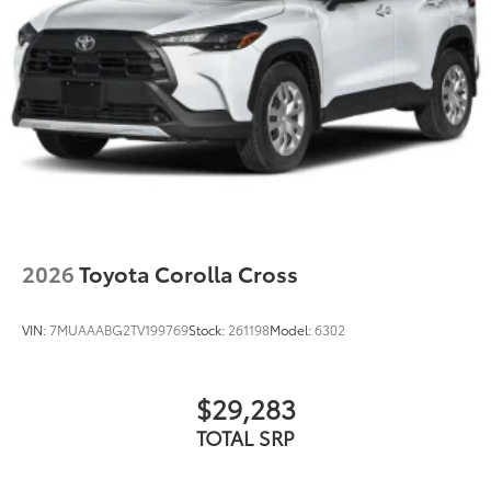
fit
•Liners feature ribbed channels to better
hold moisture
•Skid-resistant backing helps keep the
mat in place
Dealer Installed Accessories do not include any
additional optional accessories customer may choose
to add to vehicle.
2026
Toyota Corolla Cross
VIN:
7MUAAABG2TV199769
Stock:
261198
Model:
6302
$29,283
TOTAL SRP