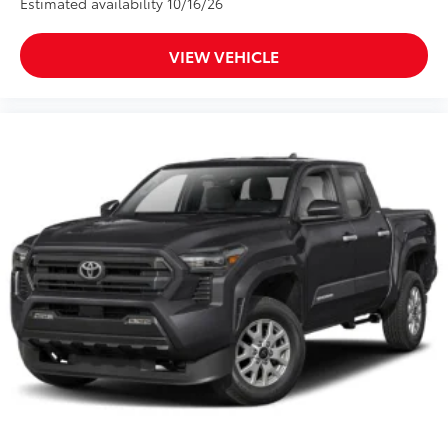
Estimated availability 10/16/26
VIEW VEHICLE