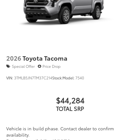
2026
Toyota Tacoma
Special Offer
Price Drop
VIN:
3TMLB5JN7TM37C214
Stock:
Model:
7540
$44,284
TOTAL SRP
Vehicle is in build phase. Contact dealer to confirm
availability.