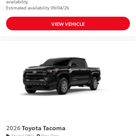
availability.
Estimated availability 09/04/26
VIEW VEHICLE
2026
Toyota Tacoma
Special Offer
Price Drop