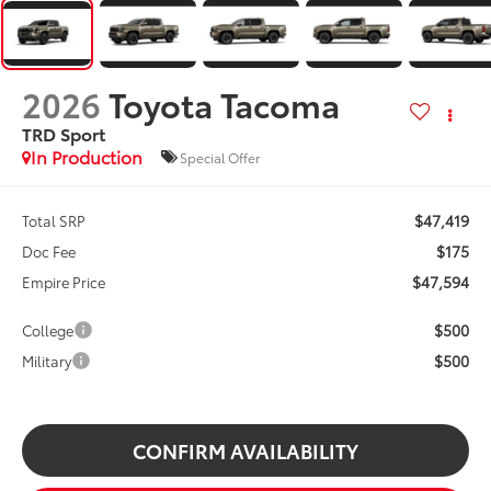
2026
Toyota Tacoma
TRD Sport
In Production
Special Offer
$47,419
Total SRP
$175
Doc Fee
$47,594
Empire Price
$500
College
$500
Military
CONFIRM AVAILABILITY