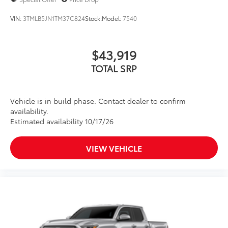
VIN:
3TMLB5JN1TM37C824
Stock:
Model:
7540
$43,919
TOTAL SRP
Vehicle is in build phase. Contact dealer to confirm
availability.
Estimated availability 10/17/26
VIEW VEHICLE