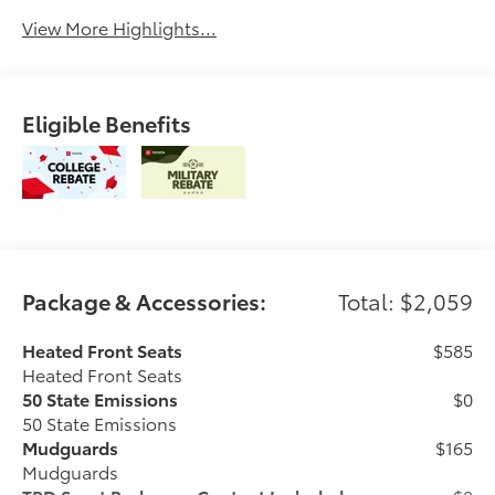
View More Highlights...
Eligible Benefits
Package & Accessories:
Total: $2,059
Heated Front Seats
$585
Heated Front Seats
50 State Emissions
$0
50 State Emissions
Mudguards
$165
Mudguards