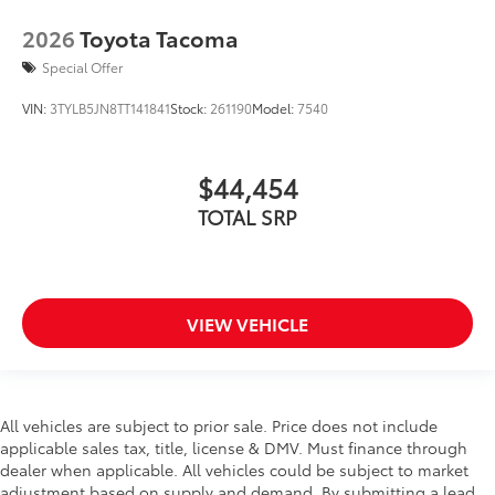
2026
Toyota Tacoma
Special Offer
VIN:
3TYLB5JN8TT141841
Stock:
261190
Model:
7540
$44,454
TOTAL SRP
VIEW VEHICLE
All vehicles are subject to prior sale. Price does not include
applicable sales tax, title, license & DMV. Must finance through
dealer when applicable. All vehicles could be subject to market
adjustment based on supply and demand. By submitting a lead