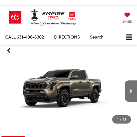
SAVED
CALL
631-498-8302
DIRECTIONS
Search
1
/
22