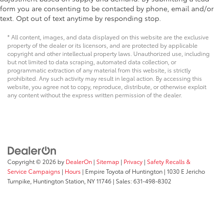
form you are consenting to be contacted by phone, email and/or
text. Opt out of text anytime by responding stop.
* All content, images, and data displayed on this website are the exclusive
property of the dealer or its licensors, and are protected by applicable
copyright and other intellectual property laws. Unauthorized use, including
but not limited to data scraping, automated data collection, or
programmatic extraction of any material from this website, is strictly
prohibited. Any such activity may result in legal action. By accessing this
website, you agree not to copy, reproduce, distribute, or otherwise exploit
any content without the express written permission of the dealer.
Copyright © 2026
by
DealerOn
|
Sitemap
|
Privacy
|
Safety Recalls &
Service Campaigns
|
Hours
| Empire Toyota of Huntington
|
1030 E Jericho
Turnpike,
Huntington Station,
NY
11746
| Sales:
631-498-8302