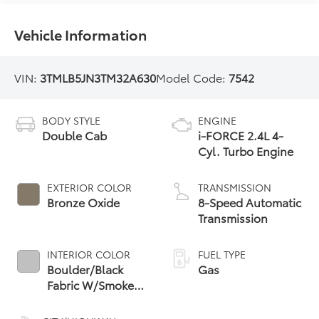
Vehicle Information
VIN:
3TMLB5JN3TM32A630
Model Code:
7542
BODY STYLE
ENGINE
Double Cab
i-FORCE 2.4L 4-
Cyl. Turbo Engine
EXTERIOR COLOR
TRANSMISSION
Bronze Oxide
8-Speed Automatic
Transmission
INTERIOR COLOR
FUEL TYPE
Boulder/Black
Gas
Fabric W/Smoke
Silver