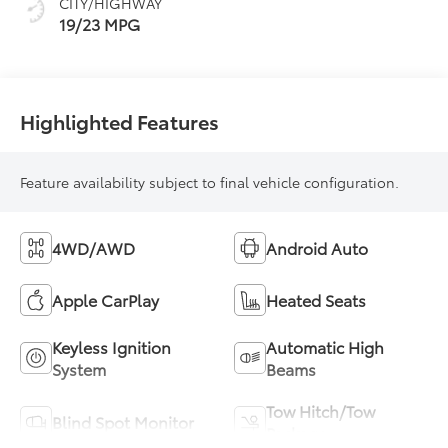
CITY/HIGHWAY
19/23 MPG
Highlighted Features
Feature availability subject to final vehicle configuration.
4WD/AWD
Android Auto
Apple CarPlay
Heated Seats
Keyless Ignition
Automatic High
System
Beams
Tow Hitch/Tow
Blind Spot Monitor
Package