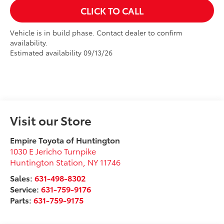
CLICK TO CALL
Vehicle is in build phase. Contact dealer to confirm
availability.
Estimated availability 09/13/26
Visit our Store
Empire Toyota of Huntington
1030 E Jericho Turnpike
Huntington Station
,
NY
11746
Sales:
631-498-8302
Service:
631-759-9176
Parts:
631-759-9175