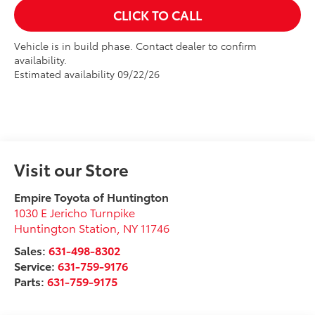
CLICK TO CALL
Vehicle is in build phase. Contact dealer to confirm
availability.
Estimated availability 09/22/26
Visit our Store
Empire Toyota of Huntington
1030 E Jericho Turnpike
Huntington Station
,
NY
11746
Sales:
631-498-8302
Service:
631-759-9176
Parts:
631-759-9175