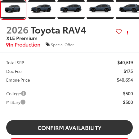
2026
Toyota RAV4
XLE Premium
In Production
Special Offer
$40,519
Total SRP
$175
Doc Fee
$40,694
Empire Price
$500
College
$500
Military
CONFIRM AVAILABILITY