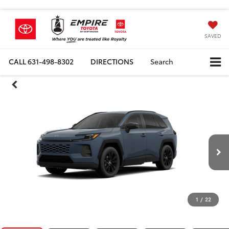
SAVED
CALL
631-498-8302
DIRECTIONS
Search
1
/
22