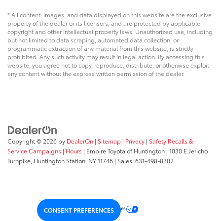
* All content, images, and data displayed on this website are the exclusive
property of the dealer or its licensors, and are protected by applicable
copyright and other intellectual property laws. Unauthorized use, including
but not limited to data scraping, automated data collection, or
programmatic extraction of any material from this website, is strictly
prohibited. Any such activity may result in legal action. By accessing this
website, you agree not to copy, reproduce, distribute, or otherwise exploit
any content without the express written permission of the dealer.
Copyright © 2026
by
DealerOn
|
Sitemap
|
Privacy
|
Safety Recalls &
Service Campaigns
|
Hours
| Empire Toyota of Huntington
|
1030 E Jericho
Turnpike,
Huntington Station,
NY
11746
| Sales:
631-498-8302
Your Privacy Choices
CONSENT PREFERENCES