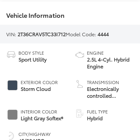
Vehicle Information
VIN:
2T36CRAV5TC33I712
Model Code:
4444
BODY STYLE
ENGINE
Sport Utility
2.5L 4-Cyl. Hybrid
Engine
EXTERIOR COLOR
TRANSMISSION
Storm Cloud
Electronically
controlled
Continuously
Variable
INTERIOR COLOR
FUEL TYPE
Transmission
Light Gray Softex®
Hybrid
(ECVT)
CITY/HIGHWAY