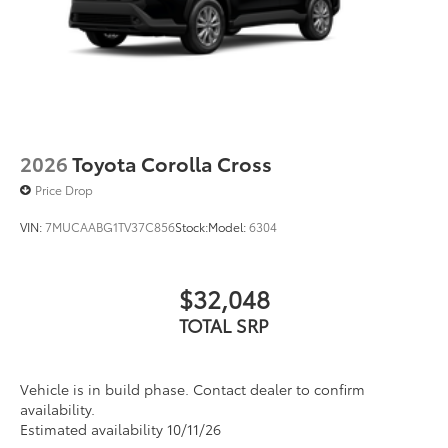
2026
Toyota Corolla Cross
Price Drop
VIN:
7MUCAABG1TV37C856
Stock:
Model:
6304
$32,048
TOTAL SRP
Vehicle is in build phase. Contact dealer to confirm
availability.
Estimated availability 10/11/26