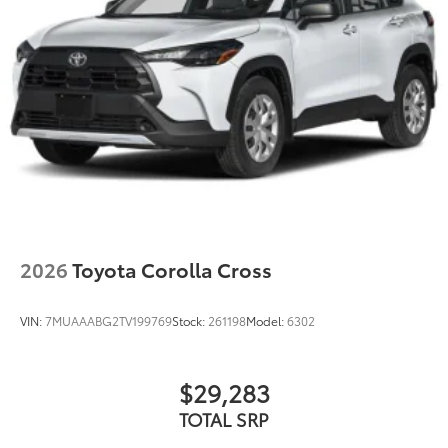
additional optional accessories customer may choose
to add to vehicle.
2026
Toyota Corolla Cross
VIN:
7MUAAABG2TV199769
Stock:
261198
Model:
6302
$29,283
TOTAL SRP