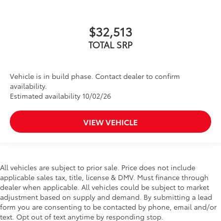
$32,513
TOTAL SRP
Vehicle is in build phase. Contact dealer to confirm
availability.
Estimated availability 10/02/26
VIEW VEHICLE
All vehicles are subject to prior sale. Price does not include
applicable sales tax, title, license & DMV. Must finance through
dealer when applicable. All vehicles could be subject to market
adjustment based on supply and demand. By submitting a lead
form you are consenting to be contacted by phone, email and/or
text. Opt out of text anytime by responding stop.