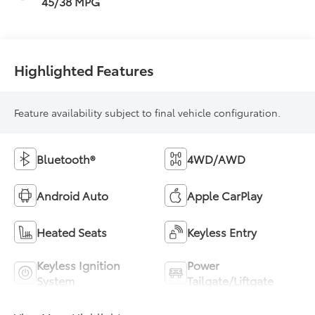
45/38 MPG
Highlighted Features
Feature availability subject to final vehicle configuration.
Bluetooth®
4WD/AWD
Android Auto
Apple CarPlay
Heated Seats
Keyless Entry
Keyless Ignition
Power
System
Tailgate/Liftgate