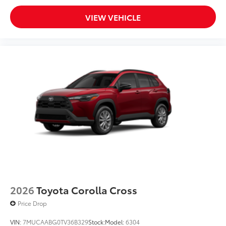
VIEW VEHICLE
2026
Toyota Corolla Cross
Price Drop
VIN:
7MUCAABG0TV36B329
Stock:
Model:
6304