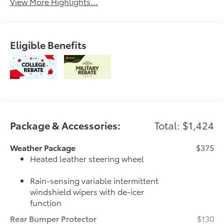
View More Highlights...
Eligible Benefits
Package & Accessories:
Total: $1,424
Weather Package
$375
Heated leather steering wheel
Rain-sensing variable intermittent
windshield wipers with de-icer
function
Rear Bumper Protector
$130