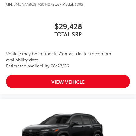
VIN:
7MUAAABG8TV201427
Stock:
Model:
6302
$29,428
TOTAL SRP
Vehicle may be in transit. Contact dealer to confirm
availability date.
Estimated availability 08/23/26
VIEW VEHICLE