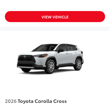
VIEW VEHICLE
2026
Toyota Corolla Cross