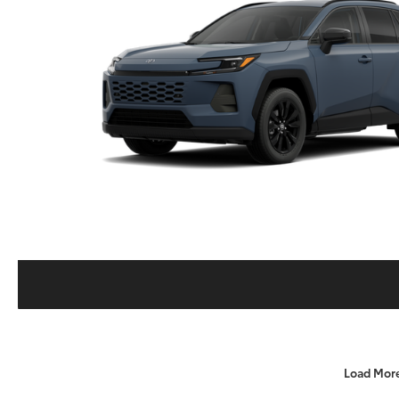
Load Mor