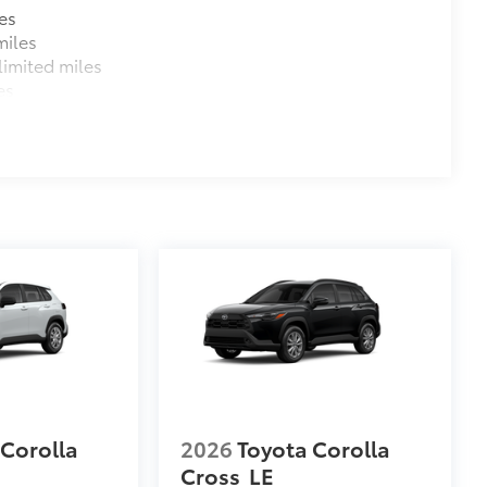
es
miles
imited miles
es
 Corolla
2026
Toyota Corolla
Cross
LE