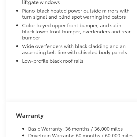
liftgate windows
help secure your wheels and tires against theft.
Piano-black heated power outside mirrors with
•Nickel chrome plating helps ensure superior corrosi
turn signal and blind spot warning indicators
All-Weather Liner Package
Color-keyed upper front bumper, and satin-
All-Weather Floor Liner package includes precision-f
black lower front bumper, overfenders and rear
protection that helps protect the interior. Includes:
bumper
All-Weather Floor Liners
Wide overfenders with black cladding and an
ascending belt line with chiseled body panels
Cargo Liner
Low-profile black roof rails
Low Profile Cross Bars
Low profile cross bars mount directly to the roof rail
•Includes mounting screws that easily attach to moun
•Aerodynamic styling to help minimize wind noise
Dealer Installed Accessories do not include any add
to add to vehicle.
Warranty
Basic Warranty: 36 months / 36,000 miles
Drivetrain Warranty: 60 months / 60,000 miles