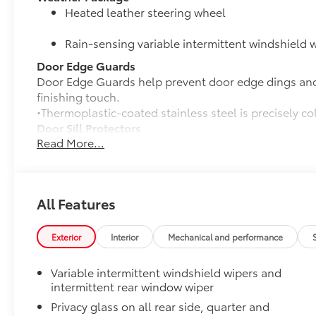
Heated leather steering wheel
Rain-sensing variable intermittent windshield w
Door Edge Guards
Door Edge Guards help prevent door edge dings and 
finishing touch.
•Thermoplastic-coated stainless steel is precisely co
Door Sill Protectors
Read More...
Door sill protectors help guard against interior door
• Aluminum finish adds durability and style
•Features a Toyota logo for a customized look
Rear Bumper Protector
All Features
Rear bumper protector helps keep your rear bumper'
scratches.
•Made of high-grade, durable material
Exterior
Interior
Mechanical and performance
•Custom-fit to the RAV4 rear bumper
50 State Emissions
Variable intermittent windshield wipers and
50 State Emissions
intermittent rear window wiper
Alloy Wheel Locks: Chrome
Privacy glass on all rear side, quarter and
Chrome Alloy Wheel Locks are precisely machined, 