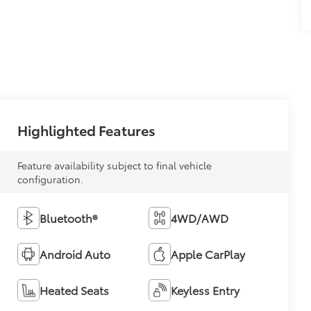
Highlighted Features
Feature availability subject to final vehicle
configuration.
Bluetooth®
4WD/AWD
Android Auto
Apple CarPlay
Heated Seats
Keyless Entry