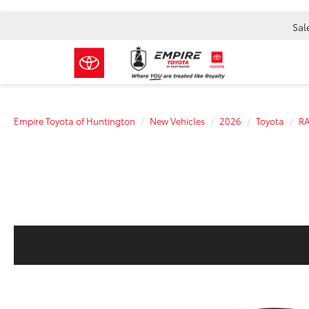
Sal
Empire Toyota of Huntington
New Vehicles
2026
Toyota
R