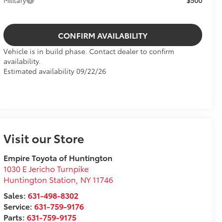
$500
Military
CONFIRM AVAILABILITY
Vehicle is in build phase. Contact dealer to confirm
availability.
Estimated availability 09/22/26
Visit our Store
Empire Toyota of Huntington
1030 E Jericho Turnpike
Huntington Station
,
NY
11746
Sales:
631-498-8302
Service:
631-759-9176
Parts:
631-759-9175