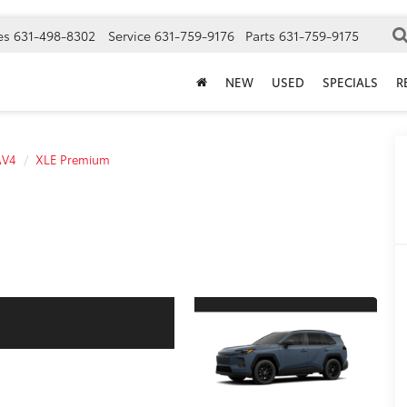
es
631-498-8302
Service
631-759-9176
Parts
631-759-9175
NEW
USED
SPECIALS
R
AV4
XLE Premium