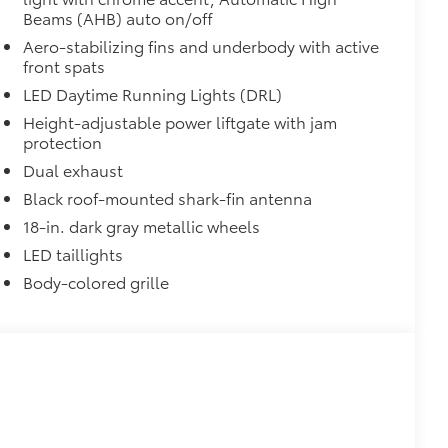
Beams (AHB) auto on/off
on protection and a lasting shine
Aero-stabilizing fins and underbody with active
$339
front spats
it, durable, weather-resistant floor
LED Daytime Running Lights (DRL)
Height-adjustable power liftgate with jam
protection
Dual exhaust
Black roof-mounted shark-fin antenna
$320
18-in. dark gray metallic wheels
s to help carry additional cargo.
ting points on the roof rail
LED taillights
Body-colored grille
itional optional accessories customer may choose