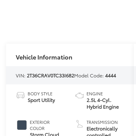
Vehicle Information
VIN:
2T36CRAV0TC33I682
Model Code:
4444
BODY STYLE
ENGINE
Sport Utility
2.5L 4-Cyl.
Hybrid Engine
EXTERIOR
TRANSMISSION
Electronically
COLOR
Storm Cloud
controlled