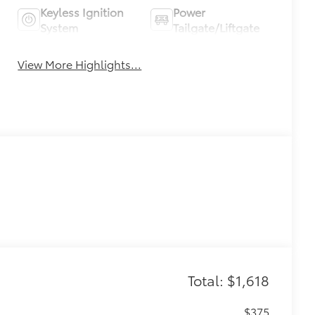
Keyless Ignition
Power
System
Tailgate/Liftgate
View More Highlights...
Total: $1,618
$375