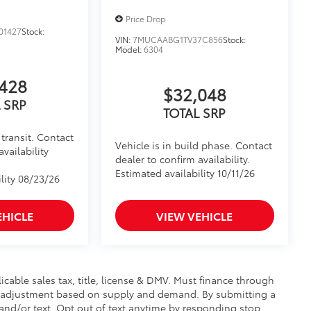
Price Drop
01427
Stock:
VIN:
7MUCAABG1TV37C856
Stock:
Model:
6304
428
$32,048
 SRP
TOTAL SRP
transit. Contact
Vehicle is in build phase. Contact
availability
dealer to confirm availability.
Estimated availability 10/11/26
lity 08/23/26
EHICLE
VIEW VEHICLE
licable sales tax, title, license & DMV. Must finance through
et adjustment based on supply and demand. By submitting a
nd/or text. Opt out of text anytime by responding stop.