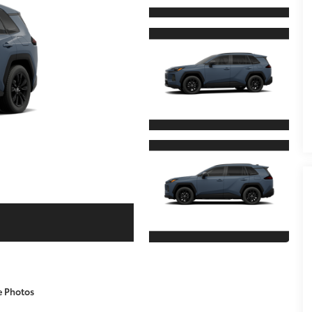
e Photos