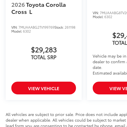
2026
Toyota Corolla
Cross
L
VIN:
7MUAAABG8TV2
Model:
6302
VIN:
7MUAAABG2TV199769
Stock:
261198
Model:
6302
$29,
TOTAL
$29,283
Vehicle may be in 
TOTAL SRP
dealer to confirm 
date.
Estimated availabi
VIEW VEHICLE
VIEW V
All vehicles are subject to prior sale. Price does not include app
dealer when applicable. All vehicles could be subject to mark
lead form you are consenting to be contacted by phone, email a