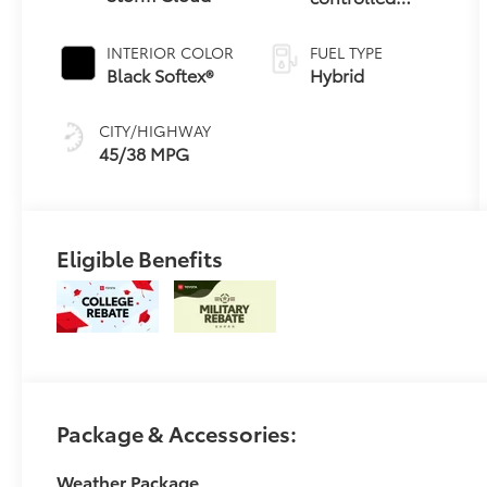
Continuously
Variable
INTERIOR COLOR
FUEL TYPE
Transmission
Black Softex®
Hybrid
(ECVT)
CITY/HIGHWAY
45/38 MPG
Eligible Benefits
Package & Accessories:
Weather Package