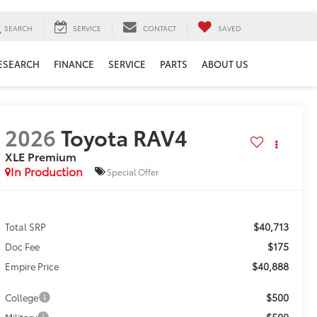
SEARCH
SERVICE
CONTACT
SAVED
ESEARCH
FINANCE
SERVICE
PARTS
ABOUT US
2026
Toyota RAV4
XLE Premium
In Production
Special Offer
$40,713
Total SRP
$175
Doc Fee
$40,888
Empire Price
$500
College