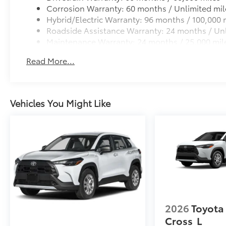
Corrosion Warranty: 60 months / Unlimited mil
Hybrid/Electric Warranty: 96 months / 100,000 
Roadside Assistance Warranty: 24 months / Unl
Maintenance Warranty: 24 months / 25,000 mil
Read More...
Vehicles You Might Like
2026
Toyota
Cross
L