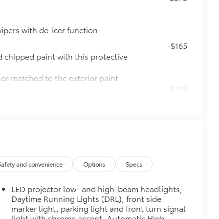
ipers with de-icer function
$165
chipped paint with this protective
lor matched to the exterior paint
$199
 scuffs, scrapes and scratches.
$130
s top surface free from scrapes and
Safety and convenience
Options
Specs
$0
LED projector low- and high-beam headlights,
Daytime Running Lights (DRL), front side
$90
marker light, parking light and front turn signal
weight-balanced alloy wheel locks
light with chrome accent, Automatic High