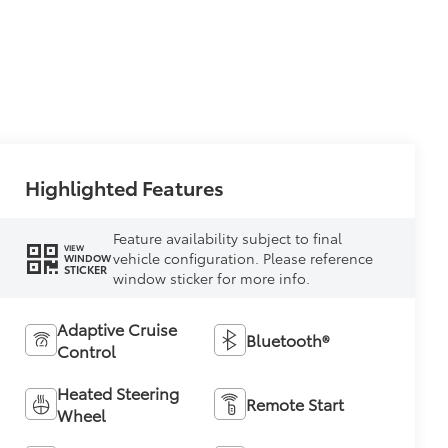
Highlighted Features
Feature availability subject to final
VIEW
vehicle configuration. Please reference
WINDOW
STICKER
window sticker for more info.
Adaptive Cruise
Bluetooth®
Control
Heated Steering
Remote Start
Wheel