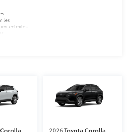
es
miles
imited miles
es
 Corolla
2026
Toyota Corolla