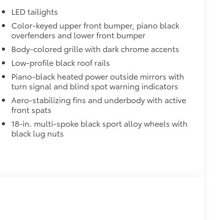
LED tailights
Color-keyed upper front bumper, piano black
$0
overfenders and lower front bumper
Body-colored grille with dark chrome accents
$339
Low-profile black roof rails
Piano-black heated power outside mirrors with
turn signal and blind spot warning indicators
Aero-stabilizing fins and underbody with active
front spats
$320
18-in. multi-spoke black sport alloy wheels with
itional optional accessories customer may choose
black lug nuts