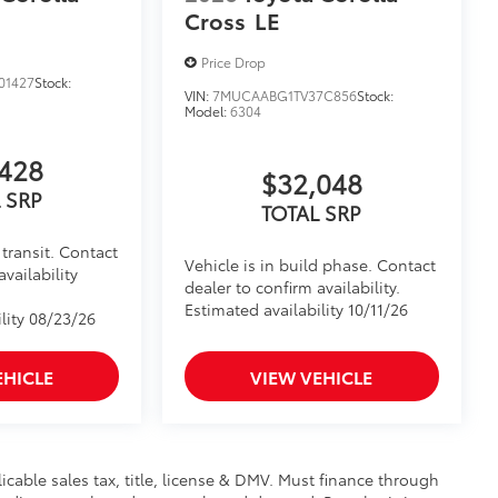
Cross
LE
Price Drop
01427
Stock:
VIN:
7MUCAABG1TV37C856
Stock:
Model:
6304
428
$32,048
 SRP
TOTAL SRP
transit. Contact
Vehicle is in build phase. Contact
availability
dealer to confirm availability.
Estimated availability 10/11/26
lity 08/23/26
EHICLE
VIEW VEHICLE
licable sales tax, title, license & DMV. Must finance through