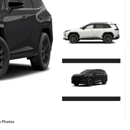
e Photos