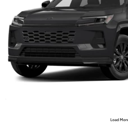
Load Mor