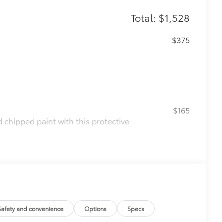
Total: $1,528
$375
$165
chipped paint with this protective
olor matched to the exterior paint
$199
 scuffs, scrapes and scratches.
$130
s top surface free from scrapes and
Safety and convenience
Options
Specs