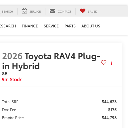
SEARCH
SERVICE
CONTACT
SAVED
ESEARCH
FINANCE
SERVICE
PARTS
ABOUT US
2026
Toyota RAV4 Plug-
in Hybrid
SE
In Stock
$44,623
Total SRP
$175
Doc Fee
$44,798
Empire Price