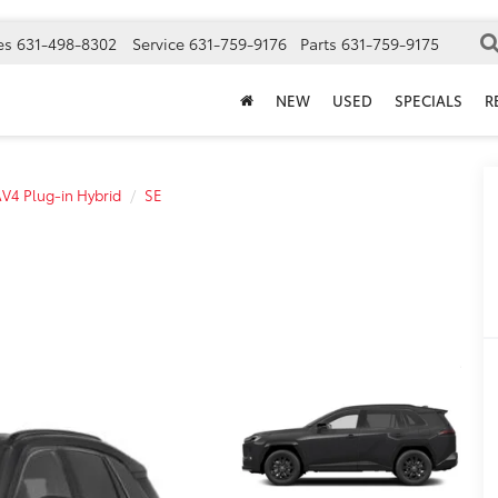
es
631-498-8302
Service
631-759-9176
Parts
631-759-9175
NEW
USED
SPECIALS
R
V4 Plug-in Hybrid
SE