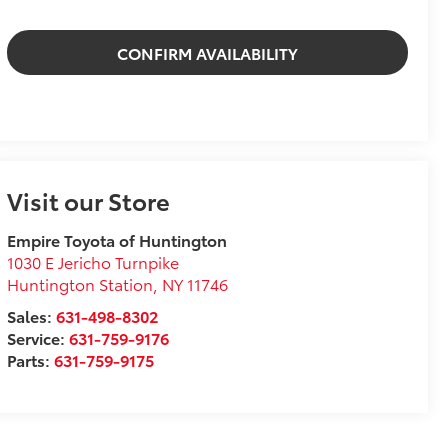
CONFIRM AVAILABILITY
Visit our Store
Empire Toyota of Huntington
1030 E Jericho Turnpike
Huntington Station
,
NY
11746
Sales:
631-498-8302
Service:
631-759-9176
Parts:
631-759-9175