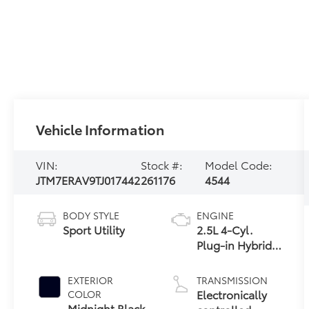
Vehicle Information
VIN:
Stock #:
Model Code:
JTM7ERAV9TJ017442
261176
4544
BODY STYLE
ENGINE
Sport Utility
2.5L 4-Cyl.
Plug-in Hybrid
Engine
EXTERIOR
TRANSMISSION
Electronically
COLOR
Midnight Black