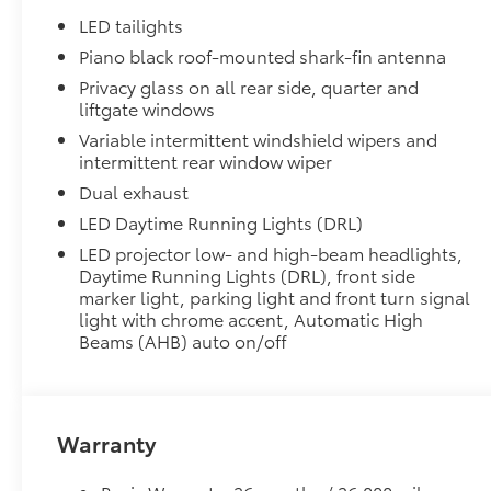
•Made of high-grade, durable material
LED tailights
•Custom-fit to the RAV4 PHEV rear bumper
Piano black roof-mounted shark-fin antenna
50 State Emissions
Privacy glass on all rear side, quarter and
50 State Emissions
liftgate windows
All-Weather Liner Package
All-Weather LIner package includes:
Variable intermittent windshield wipers and
intermittent rear window wiper
All-Weather Floor Liners
Dual exhaust
All-Weather Cargo Tray
LED Daytime Running Lights (DRL)
Low Profile Cross Bars
LED projector low- and high-beam headlights,
Low Profile Cross Bars
Daytime Running Lights (DRL), front side
Dealer Installed Accessories do not include any add
marker light, parking light and front turn signal
to add to vehicle.
light with chrome accent, Automatic High
Beams (AHB) auto on/off
Warranty