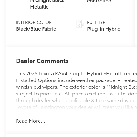
controlled
Metallic
Continuously
Variable
Transmission
INTERIOR COLOR
FUEL TYPE
(ECVT)
Black/Blue Fabric
Plug-in Hybrid
Dealer Comments
This 2026 Toyota RAV4 Plug-In Hybrid SE is offered 
Installed Options include weather package: - heated 
windshield wipers. The exterior color is Midnight Black
subject to prior sale. All prices exclude tax, title, d
through dealer when applicable & take same day deliv
Toyota of Huntington your dealer will treat you like r
Read More...