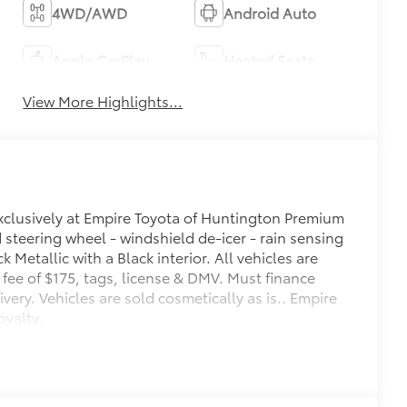
4WD/AWD
Android Auto
Apple CarPlay
Heated Seats
View More Highlights...
exclusively at Empire Toyota of Huntington Premium
steering wheel - windshield de-icer - rain sensing
 Metallic with a Black interior. All vehicles are
oc fee of $175, tags, license & DMV. Must finance
ery. Vehicles are sold cosmetically as is.. Empire
oyalty.