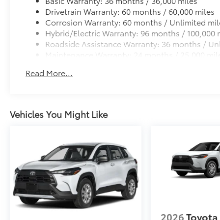
Basic Warranty: 36 months / 36,000 miles
Drivetrain Warranty: 60 months / 60,000 miles
Corrosion Warranty: 60 months / Unlimited mil
Hybrid/Electric Warranty: 96 months / 100,000 
Roadside Assistance Warranty: 36 months / Unl
Maintenance Warranty: 24 months / 25,000 mil
Read More...
Vehicles You Might Like
2026
Toyota