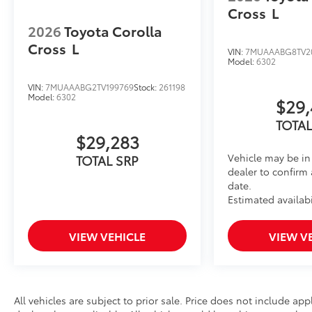
Cross
L
2026
Toyota Corolla
Cross
L
VIN:
7MUAAABG8TV2
Model:
6302
VIN:
7MUAAABG2TV199769
Stock:
261198
Model:
6302
$29,
TOTAL
$29,283
Vehicle may be in 
TOTAL SRP
dealer to confirm 
date.
Estimated availabi
VIEW VEHICLE
VIEW V
All vehicles are subject to prior sale. Price does not include app