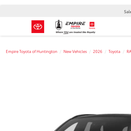
Sal
Empire Toyota of Huntington
New Vehicles
2026
Toyota
RA