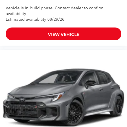
Vehicle is in build phase. Contact dealer to confirm
availability.
Estimated availability 08/29/26
VIEW VEHICLE