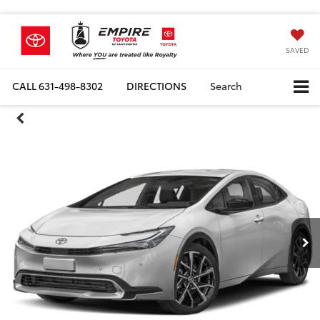
SAVED
CALL
631-498-8302
DIRECTIONS
Search