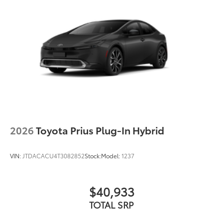
2026
Toyota Prius Plug-In Hybrid
VIN:
JTDACACU4T3082852
Stock:
Model:
1237
$40,933
TOTAL SRP