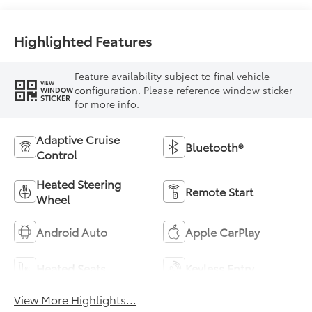
Highlighted Features
Feature availability subject to final vehicle
VIEW
configuration. Please reference window sticker
WINDOW
STICKER
for more info.
Adaptive Cruise
Bluetooth®
Control
Heated Steering
Remote Start
Wheel
Android Auto
Apple CarPlay
Heated Seats
Keyless Entry
View More Highlights...