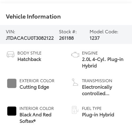
Vehicle Information
VIN:
Stock #:
Model Code:
JTDACACU0T3082122
261188
1237
BODY STYLE
ENGINE
Hatchback
2.0L 4-Cyl. Plug-in
Hybrid
EXTERIOR COLOR
TRANSMISSION
Cutting Edge
Electronically
controlled
Continuously
Variable
INTERIOR COLOR
FUEL TYPE
Transmission
Black And Red
Plug-in Hybrid
(ECVT)
Softex®