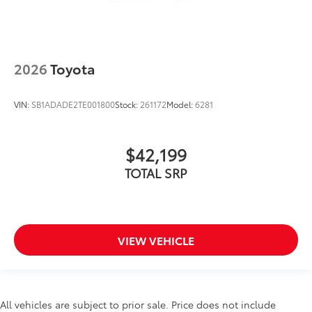
2026
Toyota
VIN:
SB1ADADE2TE001800
Stock:
261172
Model:
6281
$42,199
TOTAL SRP
VIEW VEHICLE
All vehicles are subject to prior sale. Price does not include