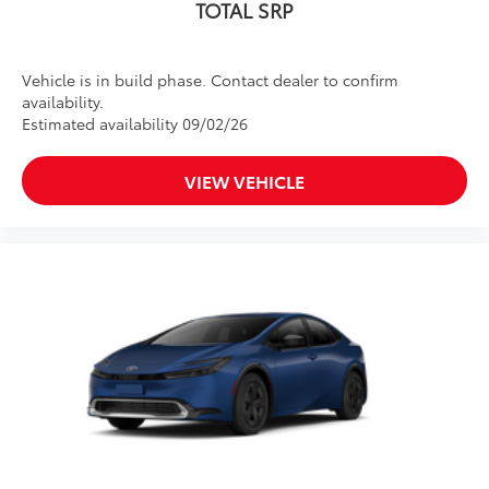
TOTAL SRP
Vehicle is in build phase. Contact dealer to confirm
availability.
Estimated availability 09/02/26
VIEW VEHICLE