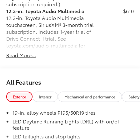
subscription required.)
12.3-in. Toyota Audio Multimedia
$610
12.3-in. Toyota Audio Multimedia
touchscreen, SiriusXM® 3-month trial
subscription. Includes 1-year trial of
Drive Connect. [trial. See
toyota.com/audio-multimedia for
details.
Read More...
Rear Bumper Applique
$69
Made of high-grade, nearly invisible
urethane film, the rear bumper applique
helps protect the top surface from
All Features
unsightly scrapes and scratches.
•
UV-resistant urethane film helps
Exterior
Interior
Mechanical and performance
Safety
prevent damage from the sun
50 State Emissions
$0
19-in. alloy wheels P195/50R19 tires
50 State Emissions
Fixed glass roof
$1,000
LED Daytime Running Lights (DRL) with on/off
feature
Fixed glass roof
Alloy Wheel Locks: Black
$90
LED taillights and stop lights