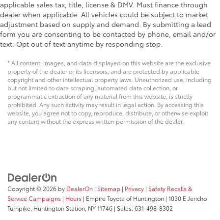
applicable sales tax, title, license & DMV. Must finance through
dealer when applicable. All vehicles could be subject to market
adjustment based on supply and demand. By submitting a lead
form you are consenting to be contacted by phone, email and/or
text. Opt out of text anytime by responding stop.
* All content, images, and data displayed on this website are the exclusive
property of the dealer or its licensors, and are protected by applicable
copyright and other intellectual property laws. Unauthorized use, including
but not limited to data scraping, automated data collection, or
programmatic extraction of any material from this website, is strictly
prohibited. Any such activity may result in legal action. By accessing this
website, you agree not to copy, reproduce, distribute, or otherwise exploit
any content without the express written permission of the dealer.
Copyright © 2026
by
DealerOn
|
Sitemap
|
Privacy
|
Safety Recalls &
Service Campaigns
|
Hours
| Empire Toyota of Huntington
|
1030 E Jericho
Turnpike,
Huntington Station,
NY
11746
| Sales:
631-498-8302