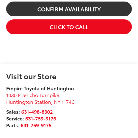
CONFIRM AVAILABILITY
CLICK TO CALL
Visit our Store
Empire Toyota of Huntington
1030 E Jericho Turnpike
Huntington Station
,
NY
11746
Sales:
631-498-8302
Service:
631-759-9176
Parts:
631-759-9175