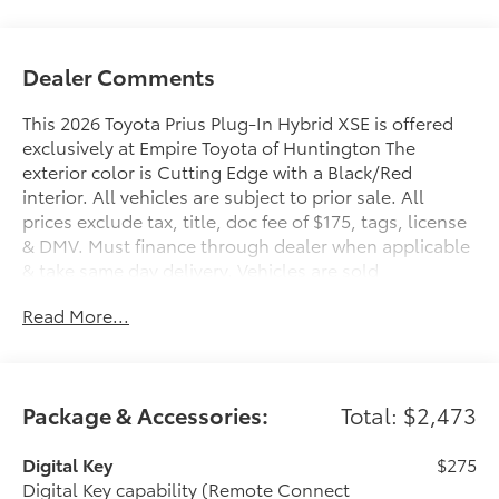
Dealer Comments
This 2026 Toyota Prius Plug-In Hybrid XSE is offered
exclusively at Empire Toyota of Huntington The
exterior color is Cutting Edge with a Black/Red
interior. All vehicles are subject to prior sale. All
prices exclude tax, title, doc fee of $175, tags, license
& DMV. Must finance through dealer when applicable
& take same day delivery. Vehicles are sold
cosmetically as is.. Empire Toyota of Huntington your
Read More...
dealer will treat you like royalty.
Package & Accessories:
Total: $2,473
Digital Key
$275
Digital Key capability (Remote Connect