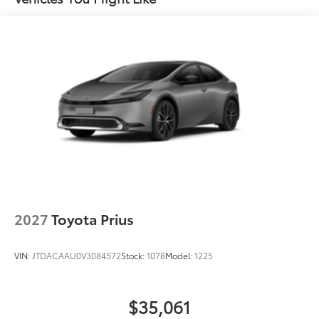
Dealer Installed Accessories do not include any
additional optional accessories customer may choose
to add to vehicle.
2027
Toyota Prius
VIN:
JTDACAAU0V3084572
Stock:
1078
Model:
1225
$35,061