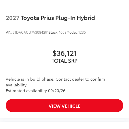
2027
Toyota Prius Plug-In Hybrid
VIN:
JTDACACU7V3084291
Stock:
1053
Model:
1235
$36,121
TOTAL SRP
Vehicle is in build phase. Contact dealer to confirm
availability.
Estimated availability 09/20/26
VIEW VEHICLE