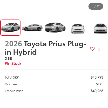
1
/
37
2026
Toyota Prius Plug-
in Hybrid
XSE
In Stock
$40,793
Total SRP
$175
Doc Fee
$40,968
Empire Price