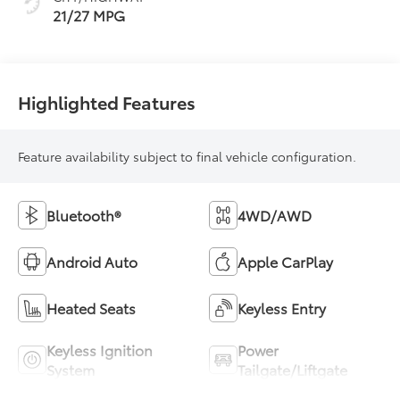
21/27 MPG
Highlighted Features
Feature availability subject to final vehicle configuration.
Bluetooth®
4WD/AWD
Android Auto
Apple CarPlay
Heated Seats
Keyless Entry
Keyless Ignition
Power
System
Tailgate/Liftgate