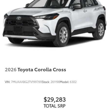
2026
Toyota Corolla Cross
VIN:
7MUAAABG2TV199769
Stock:
261198
Model:
6302
$29,283
TOTAL SRP