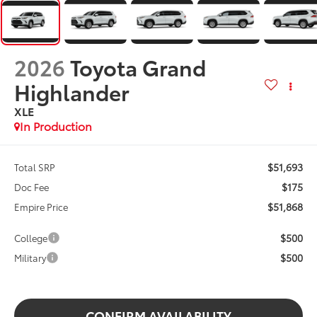
2026
Toyota Grand
Highlander
XLE
In Production
$51,693
Total SRP
$175
Doc Fee
$51,868
Empire Price
$500
College
$500
Military
CONFIRM AVAILABILITY