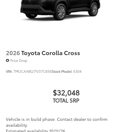
2026
Toyota Corolla Cross
Price Drop
VIN:
7MUCAABG1TV37C856
Stock:
Model:
6304
$32,048
TOTAL SRP
Vehicle is in build phase. Contact dealer to confirm
availability.
Estimated availability 10/11/26