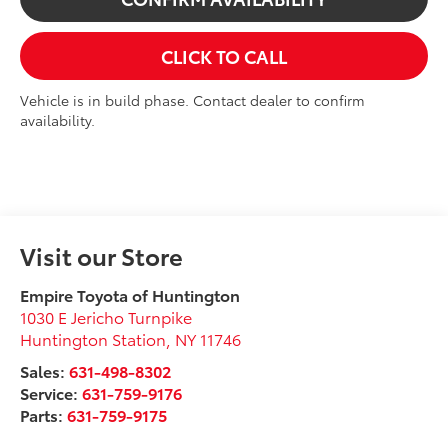
CLICK TO CALL
Vehicle is in build phase. Contact dealer to confirm
availability.
Visit our Store
Empire Toyota of Huntington
1030 E Jericho Turnpike
Huntington Station
,
NY
11746
Sales:
631-498-8302
Service:
631-759-9176
Parts:
631-759-9175