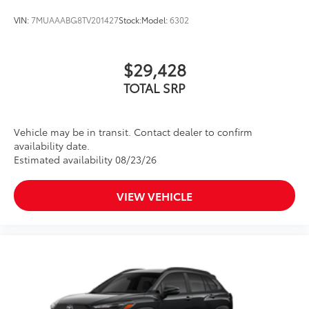
VIN:
7MUAAABG8TV201427
Stock:
Model:
6302
$29,428
TOTAL SRP
Vehicle may be in transit. Contact dealer to confirm
availability date.
Estimated availability 08/23/26
VIEW VEHICLE