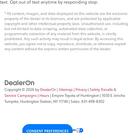
text. Opt out of text anytime by responding stop.
* All content, images, and data displayed on this website are the exclusive
property of the dealer or its licensors, and are protected by applicable
copyright and other intellectual property laws. Unauthorized use, including
but not limited to data scraping, automated data collection, or
programmatic extraction of any material from this website, is strictly
prohibited. Any such activity may result in legal action. By accessing this
website, you agree not to copy, reproduce, distribute, or otherwise exploit
any content without the express written permission of the dealer.
Copyright © 2026
by
DealerOn
|
Sitemap
|
Privacy
|
Safety Recalls &
Service Campaigns
|
Hours
| Empire Toyota of Huntington
|
1030 E Jericho
Turnpike,
Huntington Station,
NY
11746
| Sales:
631-498-8302
Your Privacy Choices
CONSENT PREFERENCES