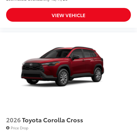
VIEW VEHICLE
2026
Toyota Corolla Cross
Price Drop