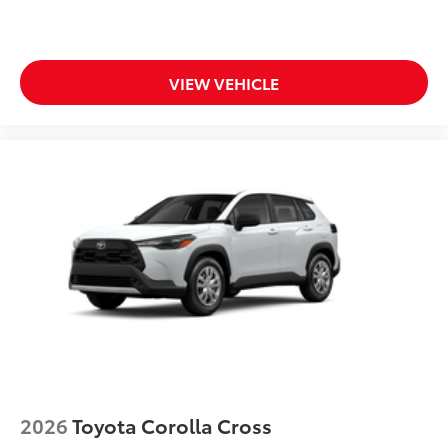
VIEW VEHICLE
2026
Toyota Corolla Cross