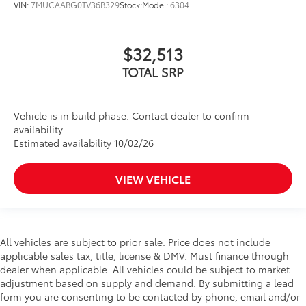
VIN:
7MUCAABG0TV36B329
Stock:
Model:
6304
$32,513
TOTAL SRP
Vehicle is in build phase. Contact dealer to confirm
availability.
Estimated availability 10/02/26
VIEW VEHICLE
All vehicles are subject to prior sale. Price does not include
applicable sales tax, title, license & DMV. Must finance through
dealer when applicable. All vehicles could be subject to market
adjustment based on supply and demand. By submitting a lead
form you are consenting to be contacted by phone, email and/or