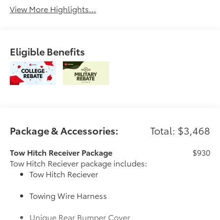
View More Highlights...
Eligible Benefits
Package & Accessories:
Total: $3,468
Tow Hitch Receiver Package
$930
Tow Hitch Reciever package includes:
Tow Hitch Reciever
Towing Wire Harness
Unique Rear Bumper Cover