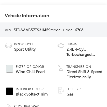
Vehicle Information
VIN:
5TDAAAB57TS31I459
Model Code:
6708
BODY STYLE
ENGINE
Sport Utility
2.4L 4-Cyl.
Turbocharged
Engine
EXTERIOR COLOR
TRANSMISSION
Wind Chill Pearl
Direct Shift 8-Speed
Electronically
Controlled
automatic
INTERIOR COLOR
FUEL TYPE
Transmission (ECT)
Black Softex® Trim
Gas
CITY/HIGHWAY