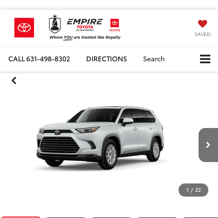
SAVED
CALL
631-498-8302
DIRECTIONS
Search
1
/
22