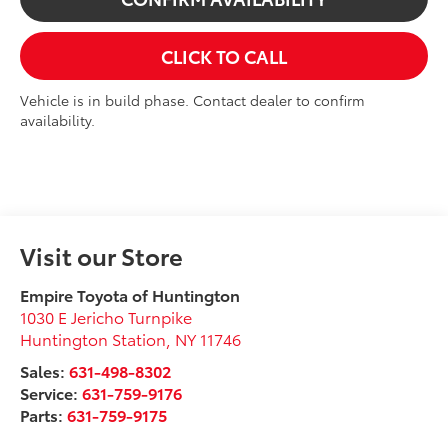
CLICK TO CALL
Vehicle is in build phase. Contact dealer to confirm
availability.
Visit our Store
Empire Toyota of Huntington
1030 E Jericho Turnpike
Huntington Station
,
NY
11746
Sales:
631-498-8302
Service:
631-759-9176
Parts:
631-759-9175