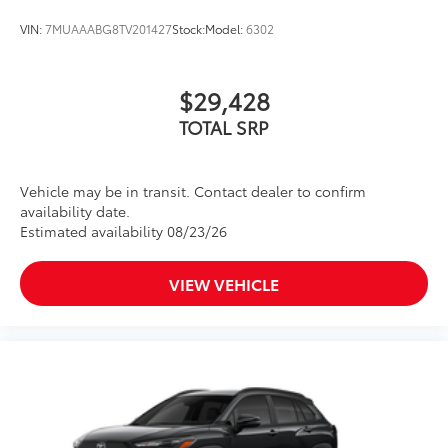
VIN:
7MUAAABG8TV201427
Stock:
Model:
6302
$29,428
TOTAL SRP
Vehicle may be in transit. Contact dealer to confirm
availability date.
Estimated availability 08/23/26
VIEW VEHICLE