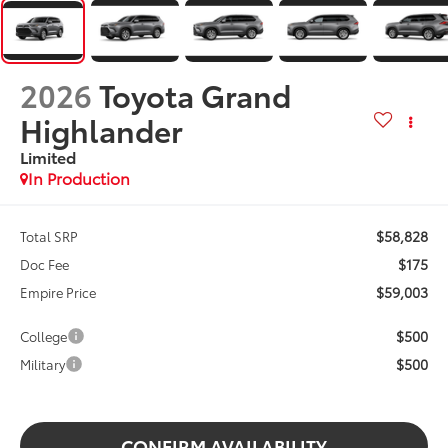
2026
Toyota Grand
Highlander
Limited
In Production
$58,828
Total SRP
$175
Doc Fee
$59,003
Empire Price
$500
College
$500
Military
CONFIRM AVAILABILITY