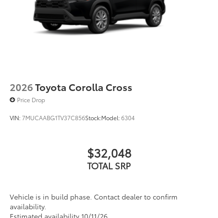
2026
Toyota Corolla Cross
Price Drop
VIN:
7MUCAABG1TV37C856
Stock:
Model:
6304
$32,048
TOTAL SRP
Vehicle is in build phase. Contact dealer to confirm
availability.
Estimated availability 10/11/26