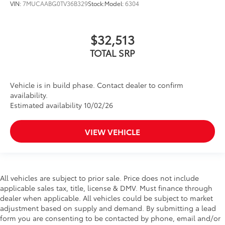
VIN:
7MUCAABG0TV36B329
Stock:
Model:
6304
$32,513
TOTAL SRP
Vehicle is in build phase. Contact dealer to confirm
availability.
Estimated availability 10/02/26
VIEW VEHICLE
All vehicles are subject to prior sale. Price does not include
applicable sales tax, title, license & DMV. Must finance through
dealer when applicable. All vehicles could be subject to market
adjustment based on supply and demand. By submitting a lead
form you are consenting to be contacted by phone, email and/or