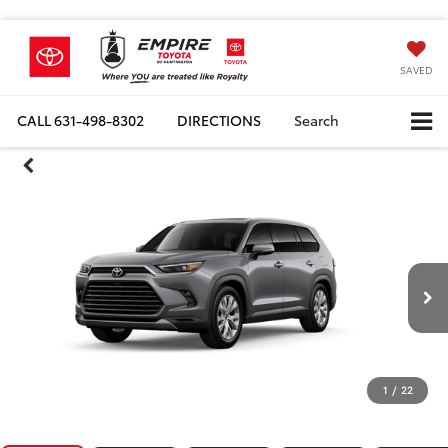
SAVED
CALL
631-498-8302
DIRECTIONS
Search
1
/
22