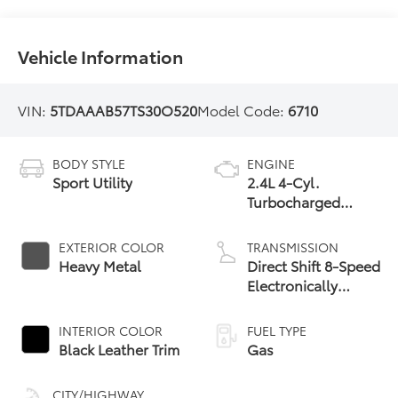
Vehicle Information
VIN:
5TDAAAB57TS30O520
Model Code:
6710
BODY STYLE
ENGINE
Sport Utility
2.4L 4-Cyl.
Turbocharged
Engine
EXTERIOR COLOR
TRANSMISSION
Heavy Metal
Direct Shift 8-Speed
Electronically
Controlled
automatic
INTERIOR COLOR
FUEL TYPE
Transmission (ECT)
Black Leather Trim
Gas
CITY/HIGHWAY