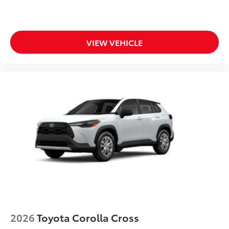
Aerodynamic styling to help
minimize wind noise
Rear Hatch Cargo Lamps
$350
VIEW VEHICLE
Cargo lamps provide bright white light
for better visibility in cargo area.
•Includes lamps on both driver and
passenger side for easy loading and
unloading of cargo
Dealer Installed Accessories do not include any
additional optional accessories customer may choose
to add to vehicle.
2026
Toyota Corolla Cross