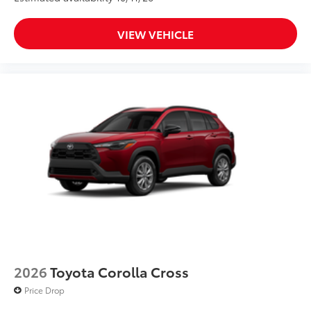
VIEW VEHICLE
2026
Toyota Corolla Cross
Price Drop