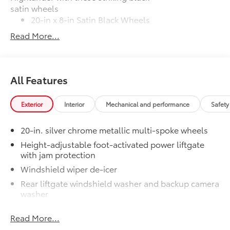
satin wheels
20-in x 8-in Satin Black Wheels
with 5 lug nut pattern
Read More...
Compatible with the factory 20"
tires
All Features
Applicable to Limited and Platinum
models
Exterior
Interior
Mechanical and performance
Safety
4 Wheels
20-in. silver chrome metallic multi-spoke wheels
Height-adjustable foot-activated power liftgate
Illuminated Cargo Sills
$345
with jam protection
Brighten up the rear cargo area with
Windshield wiper de-icer
Illuminated Cargo Sills.
•When the rear cargo door is open, the
Rear liftgate windshield washer and backup camera
washer
left side cargo sills light up with the
Toyota logo and Grand Highlander logo
Rear liftgate windshield defogger
lights up on the right side
Read More...
Rear spoiler with long LED center high-mount stop
Mudguards
$160