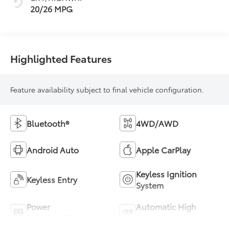
20/26 MPG
Highlighted Features
Feature availability subject to final vehicle configuration.
Bluetooth®
4WD/AWD
Android Auto
Apple CarPlay
Keyless Ignition
Keyless Entry
System
Power
Automatic High
Tailgate/Liftgate
Beams