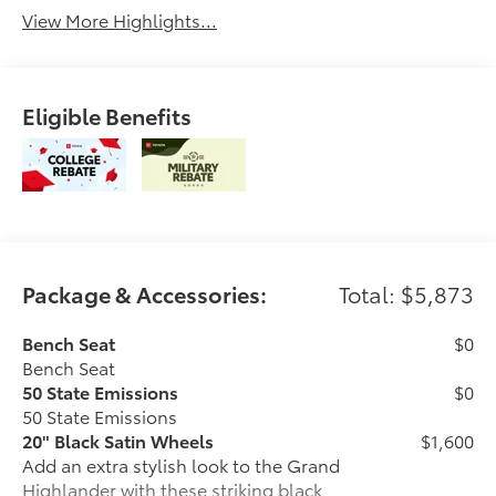
View More Highlights...
Eligible Benefits
Package & Accessories:
Total: $5,873
Bench Seat
$0
Bench Seat
50 State Emissions
$0
50 State Emissions
20" Black Satin Wheels
$1,600
Add an extra stylish look to the Grand
Highlander with these striking black