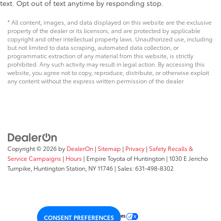
text. Opt out of text anytime by responding stop.
* All content, images, and data displayed on this website are the exclusive
property of the dealer or its licensors, and are protected by applicable
copyright and other intellectual property laws. Unauthorized use, including
but not limited to data scraping, automated data collection, or
programmatic extraction of any material from this website, is strictly
prohibited. Any such activity may result in legal action. By accessing this
website, you agree not to copy, reproduce, distribute, or otherwise exploit
any content without the express written permission of the dealer.
Copyright © 2026
by
DealerOn
|
Sitemap
|
Privacy
|
Safety Recalls &
Service Campaigns
|
Hours
| Empire Toyota of Huntington
|
1030 E Jericho
Turnpike,
Huntington Station,
NY
11746
| Sales:
631-498-8302
Your Privacy Choices
CONSENT PREFERENCES