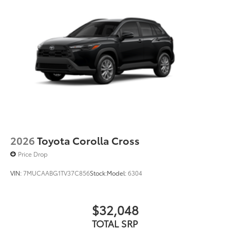
2026
Toyota Corolla Cross
Price Drop
VIN:
7MUCAABG1TV37C856
Stock:
Model:
6304
$32,048
TOTAL SRP