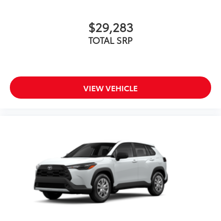
$29,283
TOTAL SRP
VIEW VEHICLE