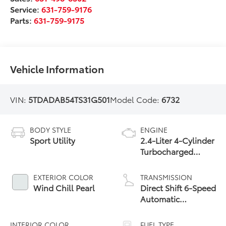
Service:
631-759-9176
Parts:
631-759-9175
Vehicle Information
VIN:
5TDADAB54TS31G501
Model Code:
6732
BODY STYLE
ENGINE
Sport Utility
2.4-Liter 4-Cylinder
Turbocharged
Hybrid MAX Engine
All-Wheel Drive
EXTERIOR COLOR
TRANSMISSION
Wind Chill Pearl
Direct Shift 6-Speed
Automatic
Transmission
INTERIOR COLOR
FUEL TYPE