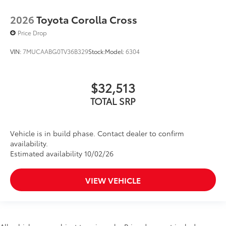
2026
Toyota Corolla Cross
Price Drop
VIN:
7MUCAABG0TV36B329
Stock:
Model:
6304
$32,513
TOTAL SRP
Vehicle is in build phase. Contact dealer to confirm
availability.
Estimated availability 10/02/26
VIEW VEHICLE