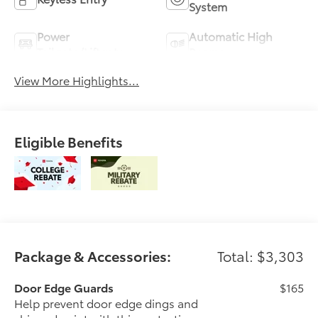
System
Power
Automatic High
Tailgate/Liftgate
Beams
View More Highlights...
Eligible Benefits
Package & Accessories:
Total: $3,303
Door Edge Guards
$165
Help prevent door edge dings and