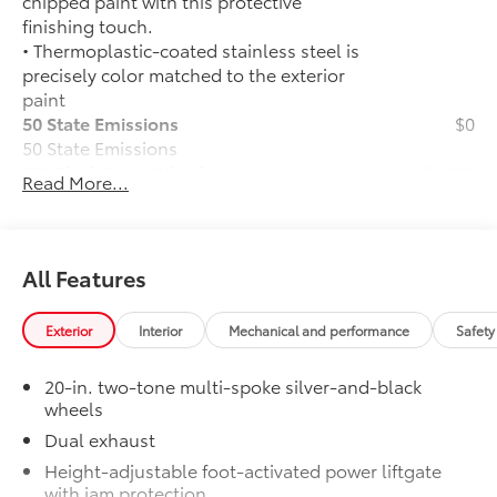
chipped paint with this protective
finishing touch.
• Thermoplastic-coated stainless steel is
precisely color matched to the exterior
paint
50 State Emissions
$0
50 State Emissions
20" Black Satin Wheels
$1,600
Read More...
Add an extra stylish look to the Grand
Highlander with these striking black
satin wheels
20-in x 8-in Satin Black Wheels
All Features
with 5 lug nut pattern
Exterior
Interior
Mechanical and performance
Safety
Compatible with the factory 20"
tires
20-in. two-tone multi-spoke silver-and-black
wheels
Applicable to Limited and Platinum
Dual exhaust
models
Height-adjustable foot-activated power liftgate
4 Wheels
with jam protection