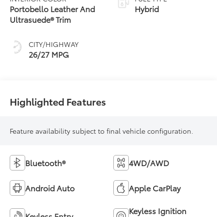
Portobello Leather And
Hybrid
Ultrasuede® Trim
CITY/HIGHWAY
26/27 MPG
Highlighted Features
Feature availability subject to final vehicle configuration.
Bluetooth®
4WD/AWD
Android Auto
Apple CarPlay
Keyless Ignition
Keyless Entry