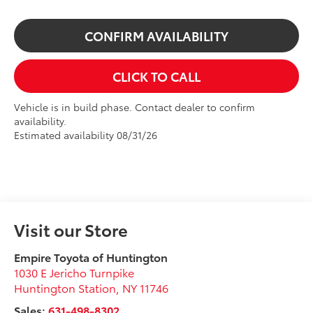
CONFIRM AVAILABILITY
CLICK TO CALL
Vehicle is in build phase. Contact dealer to confirm
availability.
Estimated availability 08/31/26
Visit our Store
Empire Toyota of Huntington
1030 E Jericho Turnpike
Huntington Station
,
NY
11746
Sales:
631-498-8302