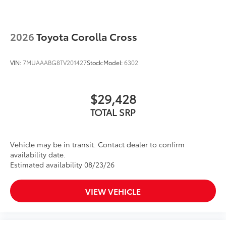
2026
Toyota Corolla Cross
VIN:
7MUAAABG8TV201427
Stock:
Model:
6302
$29,428
TOTAL SRP
Vehicle may be in transit. Contact dealer to confirm
availability date.
Estimated availability 08/23/26
VIEW VEHICLE