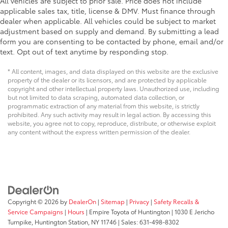
All vehicles are subject to prior sale. Price does not include
applicable sales tax, title, license & DMV. Must finance through
dealer when applicable. All vehicles could be subject to market
adjustment based on supply and demand. By submitting a lead
form you are consenting to be contacted by phone, email and/or
text. Opt out of text anytime by responding stop.
* All content, images, and data displayed on this website are the exclusive
property of the dealer or its licensors, and are protected by applicable
copyright and other intellectual property laws. Unauthorized use, including
but not limited to data scraping, automated data collection, or
programmatic extraction of any material from this website, is strictly
prohibited. Any such activity may result in legal action. By accessing this
website, you agree not to copy, reproduce, distribute, or otherwise exploit
any content without the express written permission of the dealer.
Copyright © 2026
by
DealerOn
|
Sitemap
|
Privacy
|
Safety Recalls &
Service Campaigns
|
Hours
| Empire Toyota of Huntington
|
1030 E Jericho
Turnpike,
Huntington Station,
NY
11746
| Sales:
631-498-8302