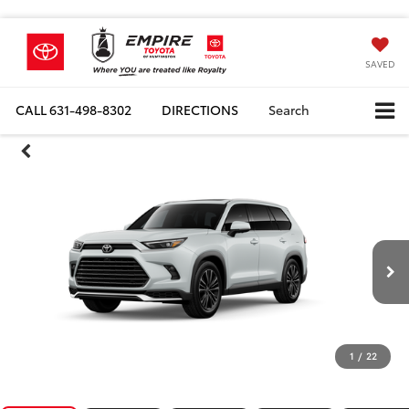
SAVED
CALL
631-498-8302
DIRECTIONS
Search
1
/
22