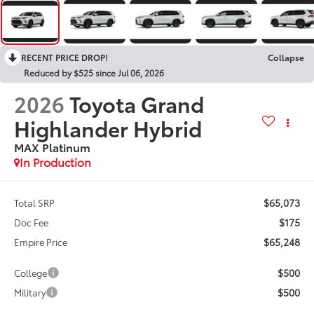
RECENT PRICE DROP!
Collapse
Reduced by $525 since Jul 06, 2026
2026
Toyota Grand
Highlander Hybrid
MAX Platinum
In Production
$65,073
Total SRP
$175
Doc Fee
$65,248
Empire Price
$500
College
$500
Military