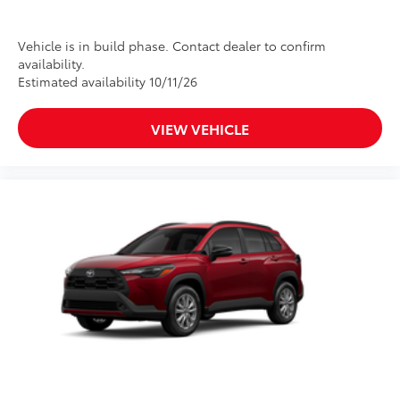
Vehicle is in build phase. Contact dealer to confirm
availability.
Estimated availability 10/11/26
VIEW VEHICLE