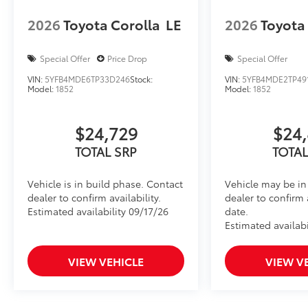
2026
Toyota Corolla
LE
2026
Toyota
Special Offer
Price Drop
Special Offer
VIN:
5YFB4MDE6TP33D246
Stock:
VIN:
5YFB4MDE2TP49
Model:
1852
Model:
1852
$24,729
$24,
TOTAL SRP
TOTAL
Vehicle is in build phase. Contact
Vehicle may be in 
dealer to confirm availability.
dealer to confirm 
Estimated availability 09/17/26
date.
Estimated availabi
VIEW VEHICLE
VIEW V