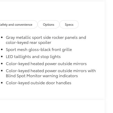
$965
Safety and convenience
Options
Specs
Gray metallic sport side rocker panels and
color-keyed rear spoiler
Sport mesh gloss-black front grille
LED taillights and stop lights
$90
cks help secure your wheels and tires
Color-keyed heated power outside mirrors
Color-keyed heated power outside mirrors with
ingle unique key
Blind Spot Monitor warning indicators
$309
Color-keyed outside door handles
$139
blackout emblem overlays are
ing it easy to customize in minutes. •