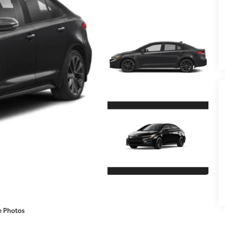
e Photos