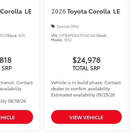
 Corolla
LE
2026
Toyota Corolla
LE
Special Offer
1529
Stock:
829
VIN:
5YFB4MDE6TP34C643
Stock:
Model:
1852
818
$24,978
 SRP
TOTAL SRP
transit. Contact
Vehicle is in build phase. Contact
availability
dealer to confirm availability.
Estimated availability 09/29/26
lity 08/18/26
EHICLE
VIEW VEHICLE