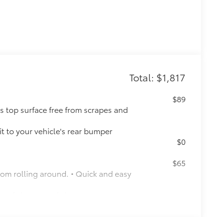
Total: $1,817
$89
s top surface free from scrapes and
t to your vehicle's rear bumper
$0
$65
rom rolling around. • Quick and easy
y of shapes and sizes
$160
the damage it causes.