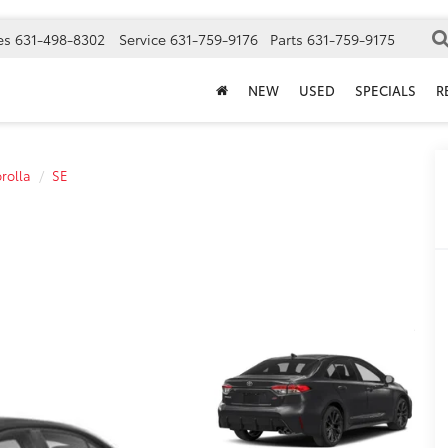
es
631-498-8302
Service
631-759-9176
Parts
631-759-9175
NEW
USED
SPECIALS
R
rolla
SE