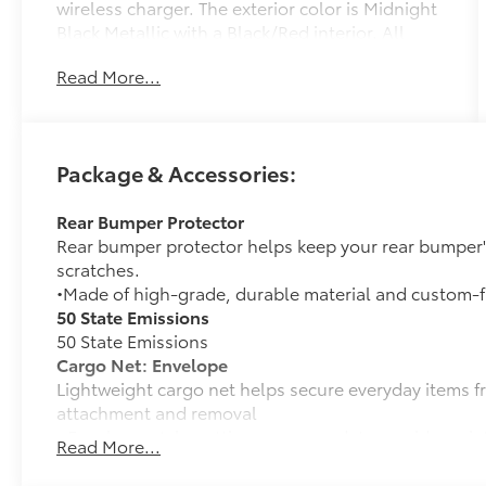
wireless charger. The exterior color is Midnight
Black Metallic with a Black/Red interior. All
vehicles are subject to prior sale. All prices
Read More...
exclude tax, title, doc fee of $175, tags, license
& DMV. Must finance through dealer when
applicable & take same day delivery. Vehicles
are sold cosmetically as is.. Empire Toyota of
Package & Accessories:
Huntington your dealer will treat you like
royalty.
Rear Bumper Protector
Rear bumper protector helps keep your rear bumper'
scratches.
•Made of high-grade, durable material and custom-fi
50 State Emissions
50 State Emissions
Cargo Net: Envelope
Lightweight cargo net helps secure everyday items f
attachment and removal
• Envelope-style netting accommodates a wide variet
Read More...
Mudguards
Help protect your paint finish from road debris and 