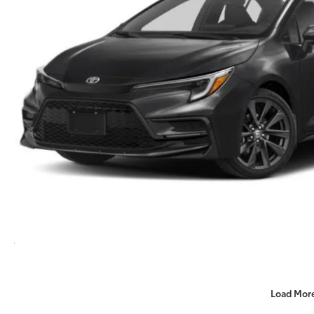
Load Mor