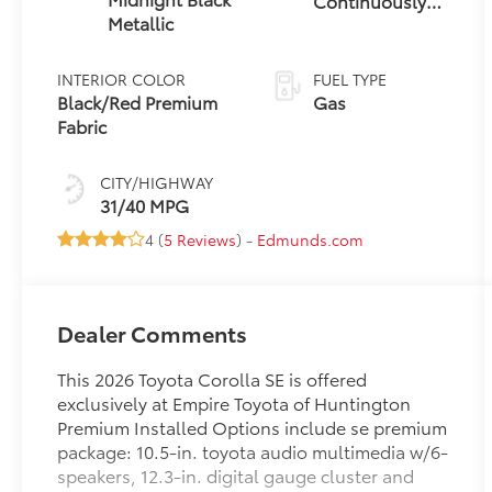
Continuously
Metallic
Variable
Transmission
(CVT)
INTERIOR COLOR
FUEL TYPE
Black/Red Premium
Gas
Fabric
CITY/HIGHWAY
31/40 MPG
4 (
5 Reviews
) -
Edmunds.com
Dealer Comments
This 2026 Toyota Corolla SE is offered
exclusively at Empire Toyota of Huntington
Premium Installed Options include se premium
package: 10.5-in. toyota audio multimedia w/6-
speakers, 12.3-in. digital gauge cluster and