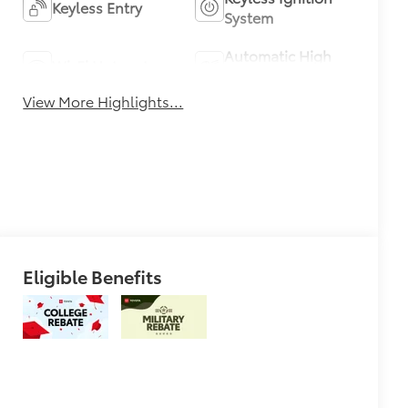
Keyless Entry
System
Automatic High
Wi-Fi Hotspot
Beams
View More Highlights...
Eligible Benefits