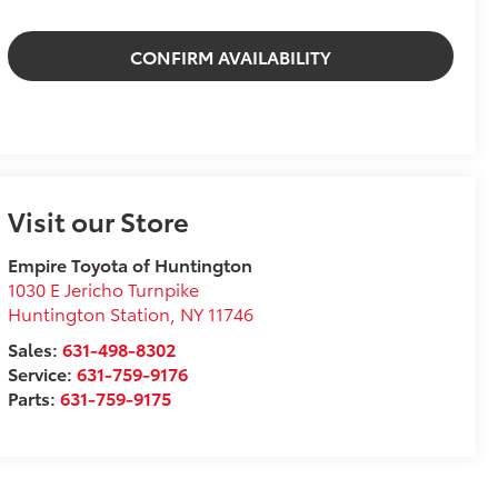
CONFIRM AVAILABILITY
Visit our Store
Empire Toyota of Huntington
1030 E Jericho Turnpike
Huntington Station
,
NY
11746
Sales:
631-498-8302
Service:
631-759-9176
Parts:
631-759-9175