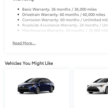
• Easy to install-simply remove tape liner and apply
Basic Warranty: 36 months / 36,000 miles
• Kit includes: Toyota logo, Corolla name, and trim
Drivetrain Warranty: 60 months / 60,000 miles
Dealer Installed Accessories do not include any add
Corrosion Warranty: 60 months / Unlimited mil
to add to vehicle.
Roadside Assistance Warranty: 24 months / Unl
Maintenance Warranty: 24 months / 25,000 mil
Read More...
Vehicles You Might Like