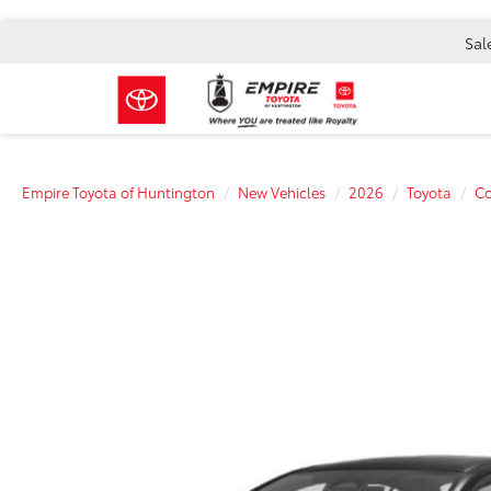
Sal
Empire Toyota of Huntington
New Vehicles
2026
Toyota
Co