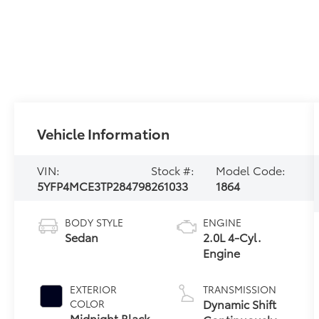
Vehicle Information
VIN:
Stock #:
Model Code:
5YFP4MCE3TP284798
261033
1864
BODY STYLE
ENGINE
Sedan
2.0L 4-Cyl.
Engine
EXTERIOR
TRANSMISSION
Dynamic Shift
COLOR
Midnight Black