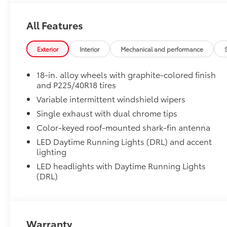
• Blend seamlessly with exterior styling
• Set includes four mudguards
All Features
SE Premium Package
SE Premium Package
Exterior
Interior
Mechanical and performance
Qi-compatible wireless charging
18-in. alloy wheels with graphite-colored finish
12.3-in. digital gauge cluster
and P225/40R18 tires
Variable intermittent windshield wipers
10.5-in. Toyota Audio Multimedia System
Single exhaust with dual chrome tips
Alloy Wheel Locks: Chrome
Precisely machined, weight- balanced alloy wheel lo
Color-keyed roof-mounted shark-fin antenna
against theft.
LED Daytime Running Lights (DRL) and accent
• Resistant to lock-removal tools and secured by a s
lighting
All-Weather Floor Liner Package
LED headlights with Daytime Running Lights
All-Weather Floor Liner Package includes:
(DRL)
• All-Weather Floor Liners
• Cargo Tray
Blackout Emblem Overlays
Molded from tough and durable black ABS plastic, 
Warranty
engineered to precisely fit over existing badges, mak