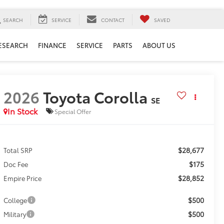
SEARCH
SERVICE
CONTACT
SAVED
ESEARCH
FINANCE
SERVICE
PARTS
ABOUT US
2026
Toyota Corolla
SE
In Stock
Special Offer
$28,677
Total SRP
$175
Doc Fee
$28,852
Empire Price
$500
College
$500
Military