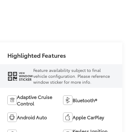
Highlighted Features
Feature availability subject to final
VIEW
vehicle configuration. Please reference
WINDOW
STICKER
window sticker for more info.
Adaptive Cruise
Bluetooth®
Control
Android Auto
Apple CarPlay
Keyless Ignition