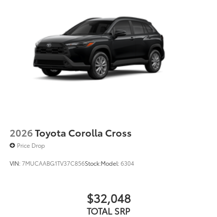
2026
Toyota Corolla Cross
Price Drop
VIN:
7MUCAABG1TV37C856
Stock:
Model:
6304
$32,048
TOTAL SRP