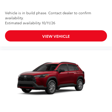
Vehicle is in build phase. Contact dealer to confirm
availability.
Estimated availability 10/11/26
VIEW VEHICLE