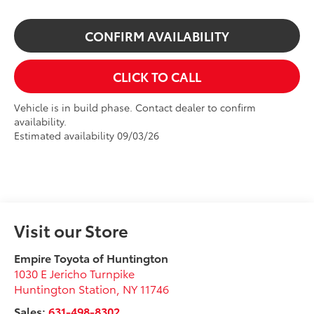
CONFIRM AVAILABILITY
CLICK TO CALL
Vehicle is in build phase. Contact dealer to confirm
availability.
Estimated availability 09/03/26
Visit our Store
Empire Toyota of Huntington
1030 E Jericho Turnpike
Huntington Station
,
NY
11746
Sales:
631-498-8302