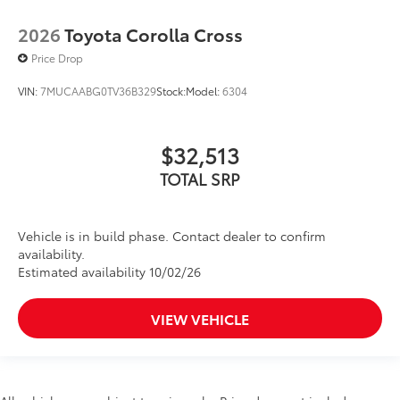
2026
Toyota Corolla Cross
Price Drop
VIN:
7MUCAABG0TV36B329
Stock:
Model:
6304
$32,513
TOTAL SRP
Vehicle is in build phase. Contact dealer to confirm
availability.
Estimated availability 10/02/26
VIEW VEHICLE