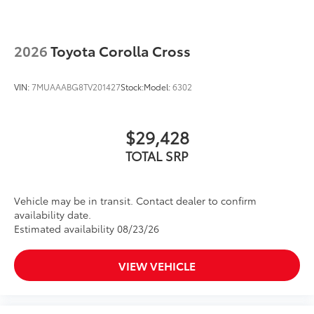
2026
Toyota Corolla Cross
VIN:
7MUAAABG8TV201427
Stock:
Model:
6302
$29,428
TOTAL SRP
Vehicle may be in transit. Contact dealer to confirm
availability date.
Estimated availability 08/23/26
VIEW VEHICLE