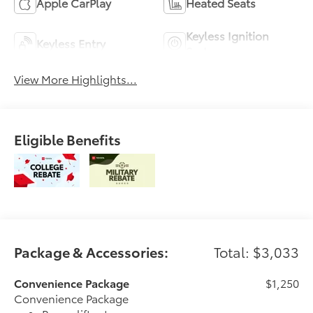
Apple CarPlay
Heated Seats
Keyless Ignition
Keyless Entry
System
View More Highlights...
Eligible Benefits
Package & Accessories:
Total: $3,033
Convenience Package
$1,250
Convenience Package