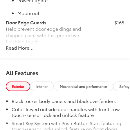
Power liftgate
Moonroof
Door Edge Guards
$165
Help prevent door edge dings and
chipped paint with this protective
finishing touch.
Read More...
•Thermoplastic-coated stainless steel is
precisely color matched to the exterior
paint
•Compression-fitted to door edge
All Features
contours
JBL® Premium Audio
$800
JBL® Premium Audio—nine JBL® speakers
Exterior
Interior
Mechanical and performance
Safety
including subwoofer and amplifier
50 State Emissions
$0
Black rocker body panels and black overfenders
50 State Emissions
Color-keyed outside door handles with front-row
Alloy Wheel Locks
$90
touch-sensor lock and unlock feature
Precisely machined, weight-balanced
Smart Key System with Push Button Start featuring
alloy wheel locks help secure your
touch-sensor lock/unlock feature on front doors