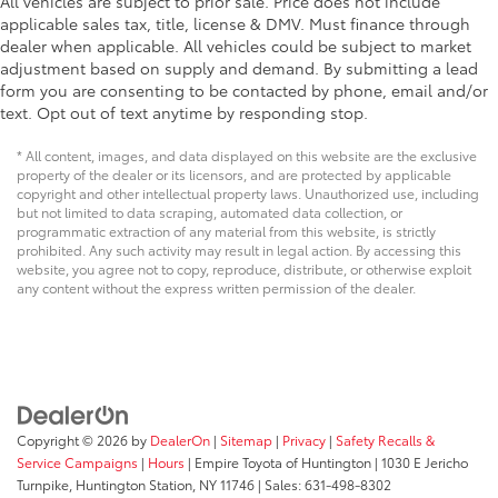
All vehicles are subject to prior sale. Price does not include
applicable sales tax, title, license & DMV. Must finance through
dealer when applicable. All vehicles could be subject to market
adjustment based on supply and demand. By submitting a lead
form you are consenting to be contacted by phone, email and/or
text. Opt out of text anytime by responding stop.
* All content, images, and data displayed on this website are the exclusive
property of the dealer or its licensors, and are protected by applicable
copyright and other intellectual property laws. Unauthorized use, including
but not limited to data scraping, automated data collection, or
programmatic extraction of any material from this website, is strictly
prohibited. Any such activity may result in legal action. By accessing this
website, you agree not to copy, reproduce, distribute, or otherwise exploit
any content without the express written permission of the dealer.
Copyright © 2026
by
DealerOn
|
Sitemap
|
Privacy
|
Safety Recalls &
Service Campaigns
|
Hours
| Empire Toyota of Huntington
|
1030 E Jericho
Turnpike,
Huntington Station,
NY
11746
| Sales:
631-498-8302