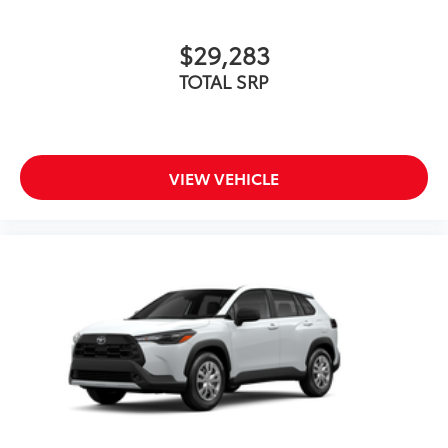
$29,283
TOTAL SRP
VIEW VEHICLE