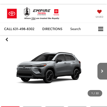
SAVED
CALL
631-498-8302
DIRECTIONS
Search
1
/
22