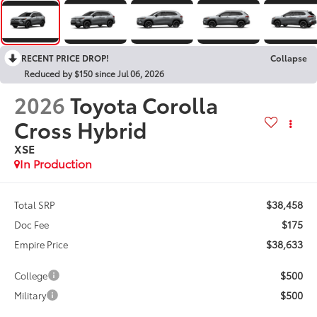
RECENT PRICE DROP!
Collapse
Reduced by $150 since Jul 06, 2026
2026
Toyota Corolla
Cross Hybrid
XSE
In Production
$38,458
Total SRP
$175
Doc Fee
$38,633
Empire Price
$500
College
$500
Military