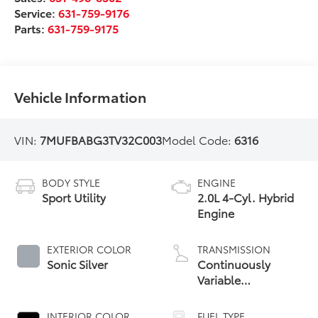
Service:
631-759-9176
Parts:
631-759-9175
Vehicle Information
VIN:
7MUFBABG3TV32C003
Model Code:
6316
BODY STYLE
ENGINE
Sport Utility
2.0L 4-Cyl. Hybrid
Engine
EXTERIOR COLOR
TRANSMISSION
Sonic Silver
Continuously
Variable
Transmission with
intelligence and
INTERIOR COLOR
FUEL TYPE