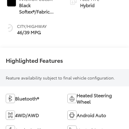
Shift Mode (CVTi-S)
Black
Hybrid
Softex®/Fabric
Mixed Media Trim
CITY/HIGHWAY
46/39 MPG
Highlighted Features
Feature availability subject to final vehicle configuration.
Heated Steering
Bluetooth®
Wheel
4WD/AWD
Android Auto