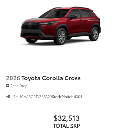
2026
Toyota Corolla Cross
Price Drop
VIN:
7MUCAABG0TV36B329
Stock:
Model:
6304
$32,513
TOTAL SRP