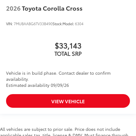
2026
Toyota Corolla Cross
VIN:
7MUBAABG6TV33B490
Stock:
Model:
6304
$33,143
TOTAL SRP
Vehicle is in build phase. Contact dealer to confirm
availability.
Estimated availability 09/09/26
VIEW VEHICLE
All vehicles are subject to prior sale. Price does not include
applicable sales tax, title, license & DMV. Must finance through