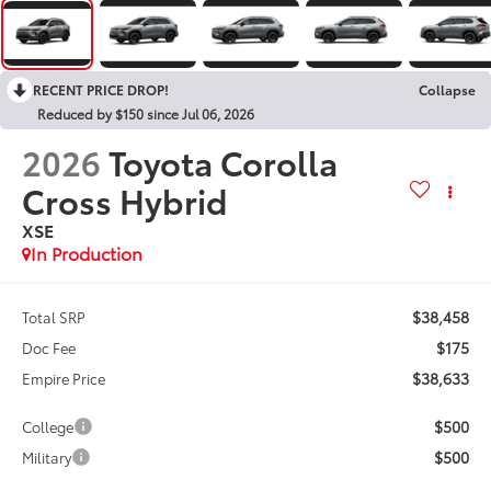
RECENT PRICE DROP!
Collapse
Reduced by $150 since Jul 06, 2026
2026
Toyota Corolla
Cross Hybrid
XSE
In Production
$38,458
Total SRP
$175
Doc Fee
$38,633
Empire Price
$500
College
$500
Military