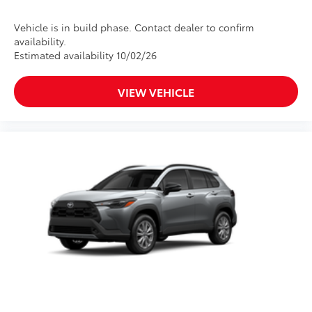
Vehicle is in build phase. Contact dealer to confirm
availability.
Estimated availability 10/02/26
VIEW VEHICLE