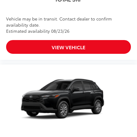
Vehicle may be in transit. Contact dealer to confirm
availability date.
Estimated availability 08/23/26
VIEW VEHICLE