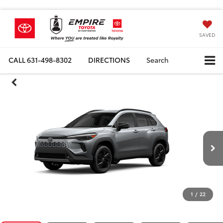
SAVED
CALL
631-498-8302
DIRECTIONS
Search
1
/
22