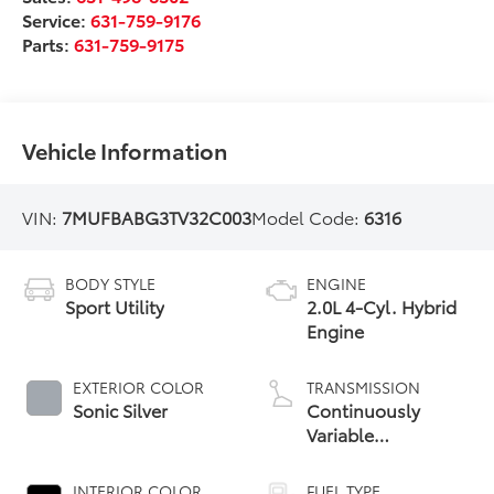
Service:
631-759-9176
Parts:
631-759-9175
Vehicle Information
VIN:
7MUFBABG3TV32C003
Model Code:
6316
BODY STYLE
ENGINE
Sport Utility
2.0L 4-Cyl. Hybrid
Engine
EXTERIOR COLOR
TRANSMISSION
Sonic Silver
Continuously
Variable
Transmission with
intelligence and
INTERIOR COLOR
FUEL TYPE