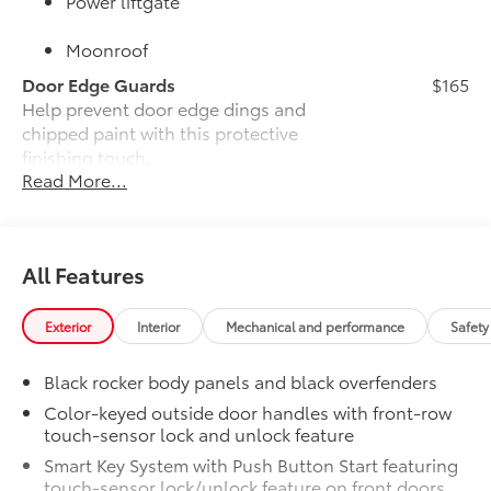
Power liftgate
Moonroof
Door Edge Guards
$165
Help prevent door edge dings and
chipped paint with this protective
finishing touch.
Read More...
•Thermoplastic-coated stainless steel is
precisely color matched to the exterior
paint
•Compression-fitted to door edge
All Features
contours
JBL® Premium Audio
$800
JBL® Premium Audio—nine JBL® speakers
Exterior
Interior
Mechanical and performance
Safety
including subwoofer and amplifier
50 State Emissions
$0
Black rocker body panels and black overfenders
50 State Emissions
Color-keyed outside door handles with front-row
Alloy Wheel Locks
$90
touch-sensor lock and unlock feature
Precisely machined, weight-balanced
Smart Key System with Push Button Start featuring
alloy wheel locks help secure your
touch-sensor lock/unlock feature on front doors