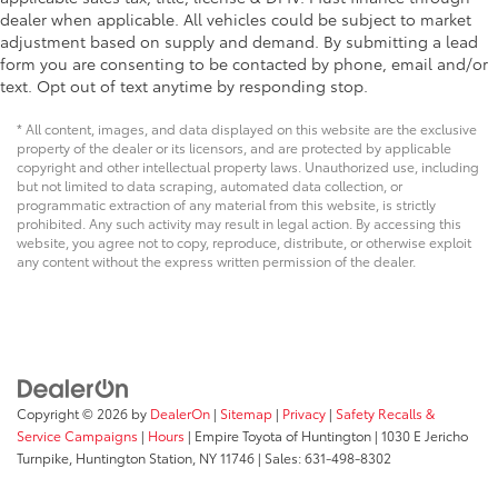
dealer when applicable. All vehicles could be subject to market
adjustment based on supply and demand. By submitting a lead
form you are consenting to be contacted by phone, email and/or
text. Opt out of text anytime by responding stop.
* All content, images, and data displayed on this website are the exclusive
property of the dealer or its licensors, and are protected by applicable
copyright and other intellectual property laws. Unauthorized use, including
but not limited to data scraping, automated data collection, or
programmatic extraction of any material from this website, is strictly
prohibited. Any such activity may result in legal action. By accessing this
website, you agree not to copy, reproduce, distribute, or otherwise exploit
any content without the express written permission of the dealer.
Copyright © 2026
by
DealerOn
|
Sitemap
|
Privacy
|
Safety Recalls &
Service Campaigns
|
Hours
| Empire Toyota of Huntington
|
1030 E Jericho
Turnpike,
Huntington Station,
NY
11746
| Sales:
631-498-8302