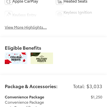
Apple CarPlay
Heated Seats
Keyless Ignition
Keyless Entry
System
View More Highlights...
Eligible Benefits
Package & Accessories:
Total: $3,033
Convenience Package
$1,250
Convenience Package