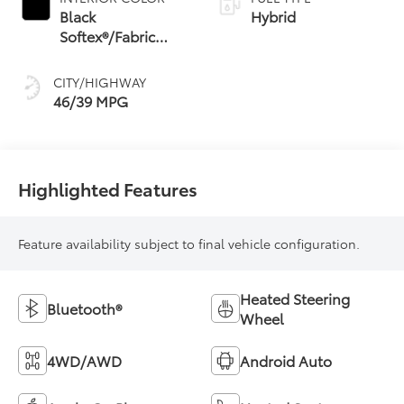
Shift Mode (CVTi-S)
Black
Hybrid
Softex®/Fabric
Mixed Media Trim
CITY/HIGHWAY
46/39 MPG
Highlighted Features
Feature availability subject to final vehicle configuration.
Heated Steering
Bluetooth®
Wheel
4WD/AWD
Android Auto