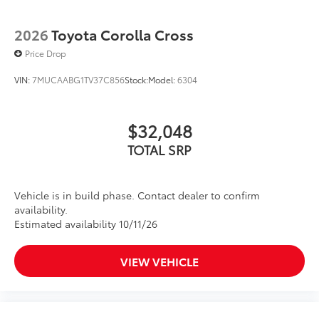
2026
Toyota Corolla Cross
Price Drop
VIN:
7MUCAABG1TV37C856
Stock:
Model:
6304
$32,048
TOTAL SRP
Vehicle is in build phase. Contact dealer to confirm
availability.
Estimated availability 10/11/26
VIEW VEHICLE