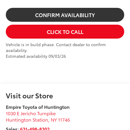
CONFIRM AVAILABILITY
CLICK TO CALL
Vehicle is in build phase. Contact dealer to confirm
availability.
Estimated availability 09/03/26
Visit our Store
Empire Toyota of Huntington
1030 E Jericho Turnpike
Huntington Station
,
NY
11746
Sales:
631-498-8302