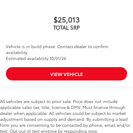
$25,013
TOTAL SRP
Vehicle is in build phase. Contact dealer to confirm
availability.
Estimated availability 10/01/26
VIEW VEHICLE
All vehicles are subject to prior sale. Price does not include
applicable sales tax, title, license & DMV. Must finance through
dealer when applicable. All vehicles could be subject to market
adjustment based on supply and demand. By submitting a lead
form you are consenting to be contacted by phone, email and/or
text. Opt out of text anytime by responding stop.