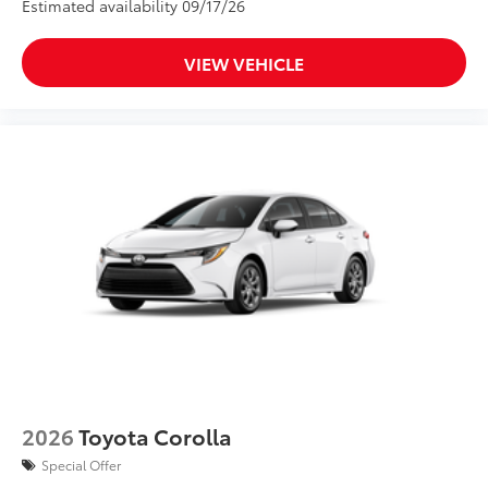
Estimated availability 09/17/26
VIEW VEHICLE
2026
Toyota Corolla
Special Offer