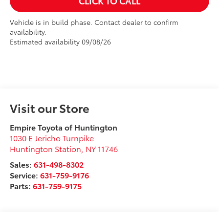
CLICK TO CALL
Vehicle is in build phase. Contact dealer to confirm
availability.
Estimated availability 09/08/26
Visit our Store
Empire Toyota of Huntington
1030 E Jericho Turnpike
Huntington Station
,
NY
11746
Sales:
631-498-8302
Service:
631-759-9176
Parts:
631-759-9175