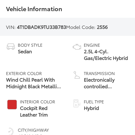
Vehicle Information
VIN:
4T1DBADK9TU33B783
Model Code:
2556
BODY STYLE
ENGINE
Sedan
2.5L 4-Cyl.
Gas/Electric Hybrid
EXTERIOR COLOR
TRANSMISSION
Wind Chill Pearl With
Electronically
Midnight Black Metallic
controlled
Roof
Continuously
Variable
INTERIOR COLOR
FUEL TYPE
Transmission
Cockpit Red
Hybrid
(ECVT) with
Leather Trim
sequential shift
mode
CITY/HIGHWAY