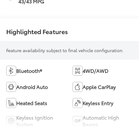
43/43 MPG
Highlighted Features
Feature availability subject to final vehicle configuration.
Bluetooth®
4WD/AWD
Android Auto
Apple CarPlay
Heated Seats
Keyless Entry
Keyless Ignition
Automatic High
System
Beams