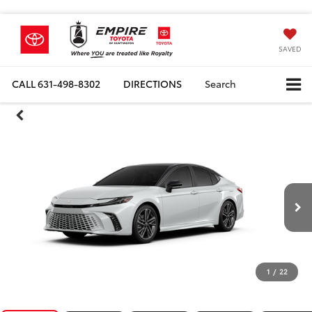
SAVED
CALL
631-498-8302
DIRECTIONS
Search
1
/
22