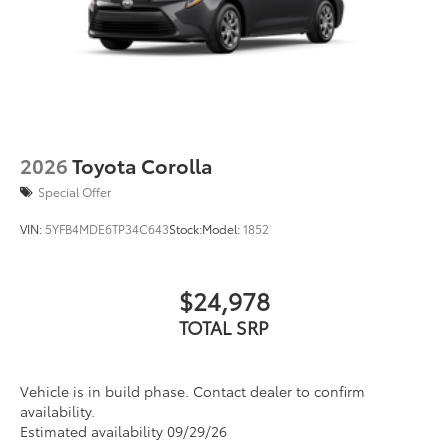
2026
Toyota Corolla
Special Offer
VIN:
5YFB4MDE6TP34C643
Stock:
Model:
1852
$24,978
TOTAL SRP
Vehicle is in build phase. Contact dealer to confirm
availability.
Estimated availability 09/29/26