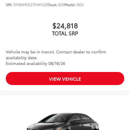
VIN:
5YFB4MDE2TP491529
Stock:
829
Model:
1852
$24,818
TOTAL SRP
Vehicle may be in transit. Contact dealer to confirm
availability date.
Estimated availability 08/18/26
VIEW VEHICLE