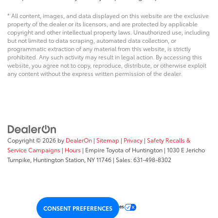
* All content, images, and data displayed on this website are the exclusive
property of the dealer or its licensors, and are protected by applicable
copyright and other intellectual property laws. Unauthorized use, including
but not limited to data scraping, automated data collection, or
programmatic extraction of any material from this website, is strictly
prohibited. Any such activity may result in legal action. By accessing this
website, you agree not to copy, reproduce, distribute, or otherwise exploit
any content without the express written permission of the dealer.
Copyright © 2026
by
DealerOn
|
Sitemap
|
Privacy
|
Safety Recalls &
Service Campaigns
|
Hours
| Empire Toyota of Huntington
|
1030 E Jericho
Turnpike,
Huntington Station,
NY
11746
| Sales:
631-498-8302
Your Privacy Choices
CONSENT PREFERENCES