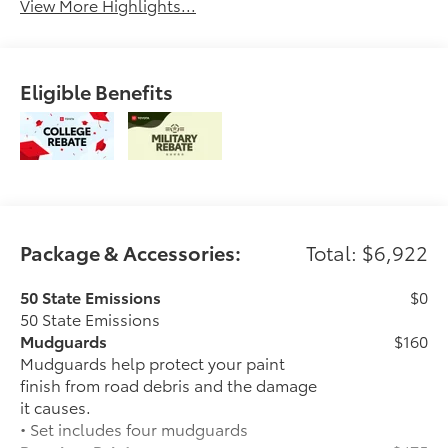
View More Highlights...
Eligible Benefits
Package & Accessories:
Total: $6,922
50 State Emissions
$0
50 State Emissions
Mudguards
$160
Mudguards help protect your paint
finish from road debris and the damage
it causes.
• Set includes four mudguards