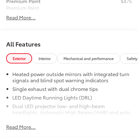
Premium Paint
$475
Premium Paint
Premium Package
$3,810
Read More...
Premium Package
Panoramic glass roof with front
power tilt/slide moonroof (removal
of overhead sunglasses storage)
All Features
9-speaker JBL® Premium Audio
Exterior
Interior
Mechanical and performance
Safety
system
Heated power outside mirrors with integrated turn
Ventilated front seats
signals and blind spot warning indicators
Single exhaust with dual chrome tips
10-in. Head-Up Display (HUD)
LED Daytime Running Lights (DRL)
Digital Key capability
Dual LED projector low- and high-beam
headlights, Automatic High Beams (AHB) and auto
Rain-sensing windshield wipers
on/off
Read More...
Racing-inspired gloss-black air curtains and color-
Driver's seat and outer-mirror
keyed front side canards
memory