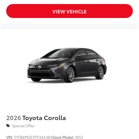
VIEW VEHICLE
2026
Toyota Corolla
Special Offer
VIN:
5YFB4MDE9TP34A384
Stock:
Model:
1852