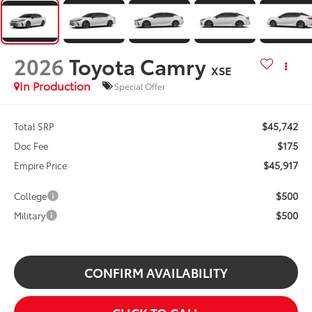
2026
Toyota Camry
XSE
In Production
Special Offer
$45,742
Total SRP
$175
Doc Fee
$45,917
Empire Price
$500
College
$500
Military
CONFIRM AVAILABILITY