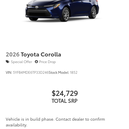
engineering helps to ensure a proper fit
and finish.
• Includes 4 wheels
Dealer Installed Accessories do not include any
additional optional accessories customer may choose
to add to vehicle.
2026
Toyota Corolla
Special Offer
Price Drop
VIN:
5YFB4MDE6TP33D246
Stock:
Model:
1852
$24,729
TOTAL SRP
Vehicle is in build phase. Contact dealer to confirm
availability.