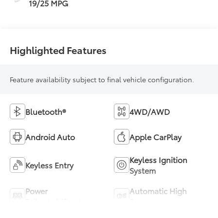
19/25 MPG
Highlighted Features
Feature availability subject to final vehicle configuration.
Bluetooth®
4WD/AWD
Android Auto
Apple CarPlay
Keyless Ignition
Keyless Entry
System
Power
Automatic High
Tailgate/Liftgate
Beams