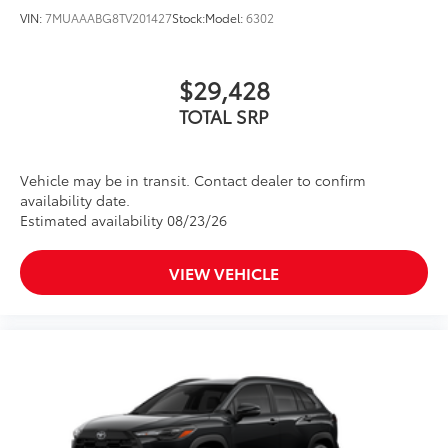
VIN:
7MUAAABG8TV201427
Stock:
Model:
6302
$29,428
TOTAL SRP
Vehicle may be in transit. Contact dealer to confirm
availability date.
Estimated availability 08/23/26
VIEW VEHICLE