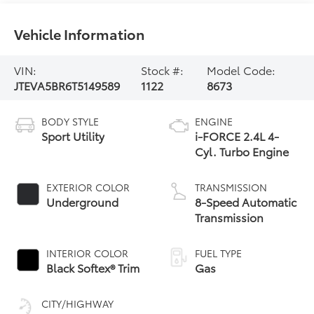
Vehicle Information
VIN:
Stock #:
Model Code:
JTEVA5BR6T5149589
1122
8673
BODY STYLE
ENGINE
Sport Utility
i-FORCE 2.4L 4-
Cyl. Turbo Engine
EXTERIOR COLOR
TRANSMISSION
Underground
8-Speed Automatic
Transmission
INTERIOR COLOR
FUEL TYPE
Black Softex® Trim
Gas
CITY/HIGHWAY