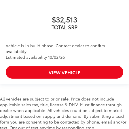
$32,513
TOTAL SRP
Vehicle is in build phase. Contact dealer to confirm
availability.
Estimated availability 10/02/26
VIEW VEHICLE
All vehicles are subject to prior sale. Price does not include
applicable sales tax, title, license & DMV. Must finance through
dealer when applicable. All vehicles could be subject to market
adjustment based on supply and demand. By submitting a lead
form you are consenting to be contacted by phone, email and/or
text. Opt out of text anytime by responding stop.