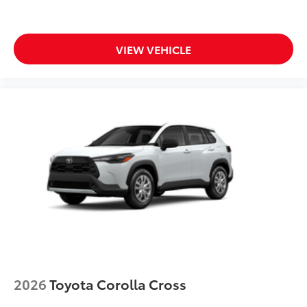
both bars
All-Weather Floor Liners
$248
Engineered to precisely fit your vehicle,
all-weather floor liners are made from
VIEW VEHICLE
durable, flexible, weather-resistant
material.
• Precise injection molding uses Toyota's
original vehicle design data for a true fit
• Includes second row liner to help
provide more complete coverage
• Liners feature ribbed channels to
better hold moisture and a stylish
vehicle logo
• Skid-resistant backing and driver-side
quarter-turn fasteners help to keep the
liners in place
Dealer Installed Accessories do not include any
additional optional accessories customer may choose
to add to vehicle.
2026
Toyota Corolla Cross