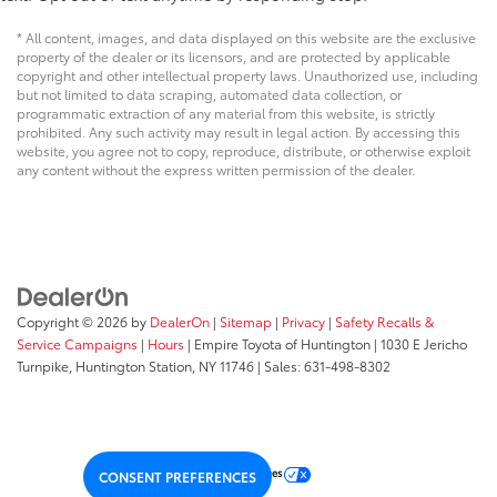
* All content, images, and data displayed on this website are the exclusive
property of the dealer or its licensors, and are protected by applicable
copyright and other intellectual property laws. Unauthorized use, including
but not limited to data scraping, automated data collection, or
programmatic extraction of any material from this website, is strictly
prohibited. Any such activity may result in legal action. By accessing this
website, you agree not to copy, reproduce, distribute, or otherwise exploit
any content without the express written permission of the dealer.
Copyright © 2026
by
DealerOn
|
Sitemap
|
Privacy
|
Safety Recalls &
Service Campaigns
|
Hours
| Empire Toyota of Huntington
|
1030 E Jericho
Turnpike,
Huntington Station,
NY
11746
| Sales:
631-498-8302
Your Privacy Choices
CONSENT PREFERENCES