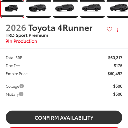
2026
Toyota 4Runner
TRD Sport Premium
In Production
$60,317
Total SRP
$175
Doc Fee
$60,492
Empire Price
$500
College
$500
Military
CONFIRM AVAILABILITY