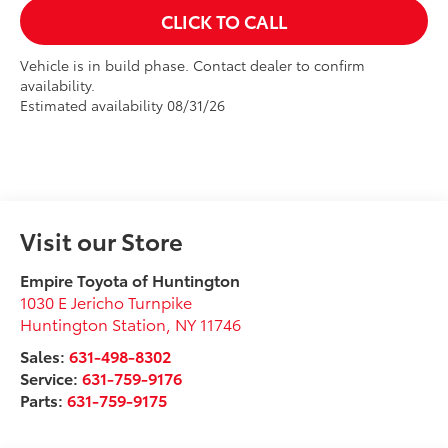
CLICK TO CALL
Vehicle is in build phase. Contact dealer to confirm
availability.
Estimated availability 08/31/26
Visit our Store
Empire Toyota of Huntington
1030 E Jericho Turnpike
Huntington Station
,
NY
11746
Sales:
631-498-8302
Service:
631-759-9176
Parts:
631-759-9175