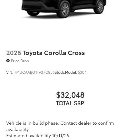
2026
Toyota Corolla Cross
Price Drop
VIN:
7MUCAABG1TV37C856
Stock:
Model:
6304
$32,048
TOTAL SRP
Vehicle is in build phase. Contact dealer to confirm
availability.
Estimated availability 10/11/26