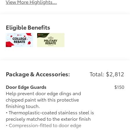
View More Highlights...
Eligible Benefits
Package & Accessories:
Total: $2,812
Door Edge Guards
$150
Help prevent door edge dings and
chipped paint with this protective
finishing touch.
• Thermoplastic-coated stainless steel is
precisely matched to the exterior finish
• Compression-fitted to door edge