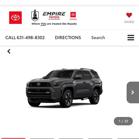
SAVED
CALL
631-498-8302
DIRECTIONS
Search
1
/
22