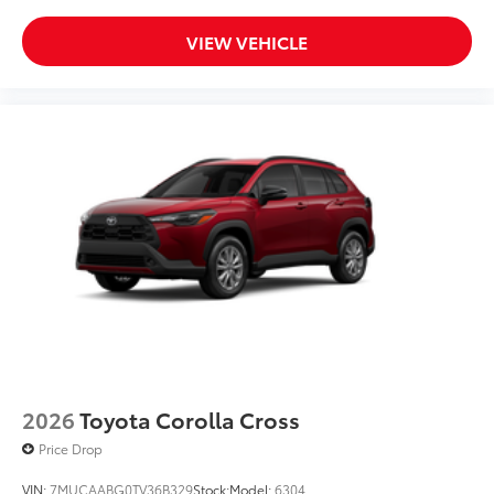
VIEW VEHICLE
2026
Toyota Corolla Cross
Price Drop
VIN:
7MUCAABG0TV36B329
Stock:
Model:
6304