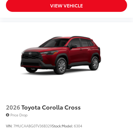
VIEW VEHICLE
2026
Toyota Corolla Cross
Price Drop
VIN:
7MUCAABG0TV36B329
Stock:
Model:
6304