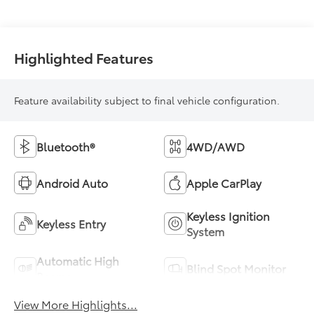
Highlighted Features
Feature availability subject to final vehicle configuration.
Bluetooth®
4WD/AWD
Android Auto
Apple CarPlay
Keyless Ignition
Keyless Entry
System
Automatic High
Blind Spot Monitor
Beams
View More Highlights...