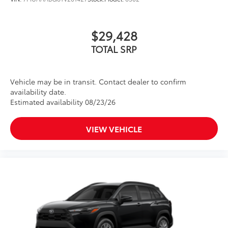
$29,428
TOTAL SRP
Vehicle may be in transit. Contact dealer to confirm
availability date.
Estimated availability 08/23/26
VIEW VEHICLE