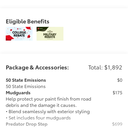
Eligible Benefits
Package & Accessories:
Total: $1,892
50 State Emissions
$0
50 State Emissions
Mudguards
$175
Help protect your paint finish from road
debris and the damage it causes.
• Blend seamlessly with exterior styling
• Set includes four mudguards
Predator Drop Step
$699