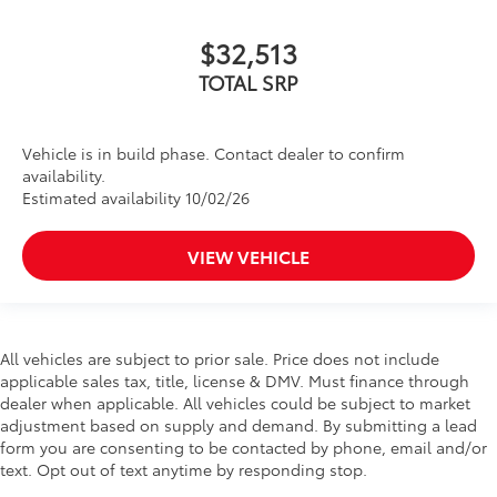
$32,513
TOTAL SRP
Vehicle is in build phase. Contact dealer to confirm
availability.
Estimated availability 10/02/26
VIEW VEHICLE
All vehicles are subject to prior sale. Price does not include
applicable sales tax, title, license & DMV. Must finance through
dealer when applicable. All vehicles could be subject to market
adjustment based on supply and demand. By submitting a lead
form you are consenting to be contacted by phone, email and/or
text. Opt out of text anytime by responding stop.