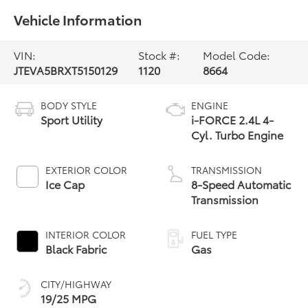
Vehicle Information
VIN:
Stock #:
Model Code:
JTEVA5BRXT5150129
1120
8664
BODY STYLE
ENGINE
Sport Utility
i-FORCE 2.4L 4-
Cyl. Turbo Engine
EXTERIOR COLOR
TRANSMISSION
Ice Cap
8-Speed Automatic
Transmission
INTERIOR COLOR
FUEL TYPE
Black Fabric
Gas
CITY/HIGHWAY
19/25 MPG