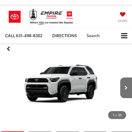
SAVED
CALL
631-498-8302
DIRECTIONS
Search
1
/
22