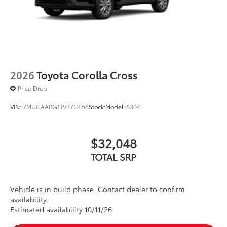
2026
Toyota Corolla Cross
Price Drop
VIN:
7MUCAABG1TV37C856
Stock:
Model:
6304
$32,048
TOTAL SRP
Vehicle is in build phase. Contact dealer to confirm
availability.
Estimated availability 10/11/26