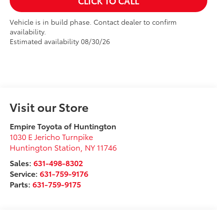
CLICK TO CALL
Vehicle is in build phase. Contact dealer to confirm
availability.
Estimated availability 08/30/26
Visit our Store
Empire Toyota of Huntington
1030 E Jericho Turnpike
Huntington Station
,
NY
11746
Sales:
631-498-8302
Service:
631-759-9176
Parts:
631-759-9175