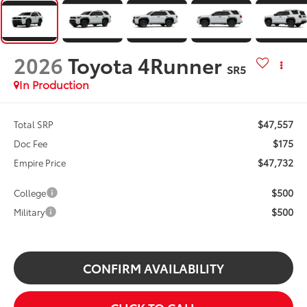
2026
Toyota 4Runner
SR5
In Production
$47,557
Total SRP
$175
Doc Fee
$47,732
Empire Price
$500
College
$500
Military
CONFIRM AVAILABILITY