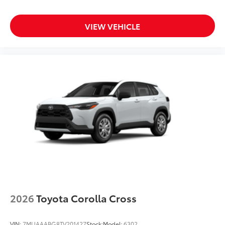
VIEW VEHICLE
2026
Toyota Corolla Cross
VIN:
7MUAAABG8TV201427
Stock:
Model:
6302