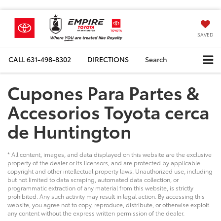
SAVED
CALL
631-498-8302
DIRECTIONS
Search
Cupones Para Partes &
Accesorios Toyota cerca
de Huntington
* All content, images, and data displayed on this website are the exclusive
property of the dealer or its licensors, and are protected by applicable
copyright and other intellectual property laws. Unauthorized use, including
but not limited to data scraping, automated data collection, or
programmatic extraction of any material from this website, is strictly
prohibited. Any such activity may result in legal action. By accessing this
website, you agree not to copy, reproduce, distribute, or otherwise exploit
any content without the express written permission of the dealer.