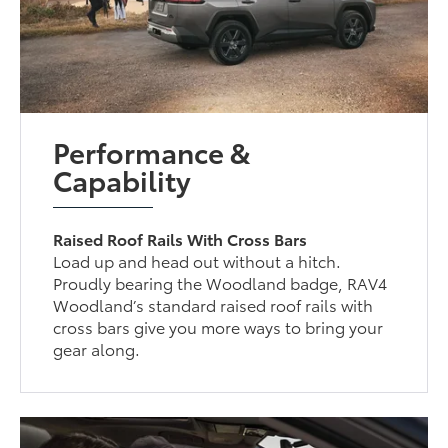
Performance &
Capability
Raised Roof Rails With Cross Bars
Load up and head out without a hitch.
Proudly bearing the Woodland badge, RAV4
Woodland’s standard raised roof rails with
cross bars give you more ways to bring your
gear along.