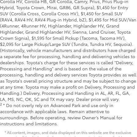
Corolla HV, Corolla HB, GR Corolla, Camry, Prius, Prius Plug-in
Hybrid, Toyota Crown, Mirai, GR86, GR Supra), $1,450 for Entry
SUV (Corolla Cross, Corolla Cross HV), $1,450 for Small SUV
(RAV4, RAV4 HV, RAV4 Plug-in Hybrid, bZ), $1,495 for Mid SUV/Van
(4Runner, 4Runner HV, Highlander, Highlander HV, Grand
Highlander, Grand Highlander HV, Sienna, Land Cruiser, Toyota
Crown Signia), $1,595 for Small Pickup (Tacoma, Tacoma HV),
$2,095 for Large Pickup/Large SUV (Tundra, Tundra HV, Sequoia).
(Historically, vehicle manufacturers and distributors have charged
a separate fee for processing, handling and delivering vehicles to
dealerships. Toyota's charge for these services is called "Delivery,
Processing and Handling" and is based on the value of the
processing, handling and delivery services Toyota provides as well
as Toyota's overall pricing structure and may be subject to change
at any time. Toyota may make a profit on Delivery, Processing and
Handling.) Delivery, Processing and Handling in AL, AR, FL, GA,
LA, MS, NC, OK, SC and TX may vary. Dealer price will vary.
2
* Do not overly rely on Advanced Park and use only in
accordance with applicable laws. Remain attentive to
surroundings. Before operating, review Owner’s Manual for
instructions and limitations.
* All content, images, and data displayed on this website are the exclusive