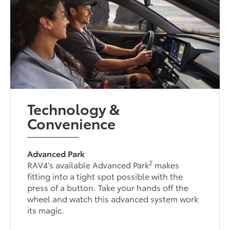
Technology &
Convenience
Advanced Park
2
RAV4’s available Advanced Park
makes
fitting into a tight spot possible with the
press of a button. Take your hands off the
wheel and watch this advanced system work
its magic.