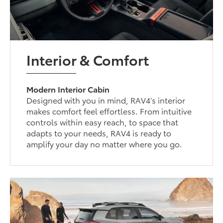
Interior & Comfort
Modern Interior Cabin
Designed with you in mind, RAV4’s interior
makes comfort feel effortless. From intuitive
controls within easy reach, to space that
adapts to your needs, RAV4 is ready to
amplify your day no matter where you go.