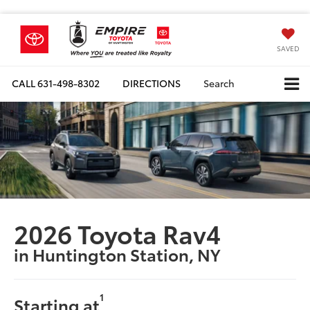
SAVED
CALL
631-498-8302
DIRECTIONS
Search
2026 Toyota Rav4
in Huntington Station, NY
1
Starting at