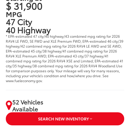
$ 31,900
MPG
47 City
40 Highway
* EPA-estimated 47 city/40 highway/43 combined mpg rating for 2026
RAV4 LE FWD, SE FWD and XLE Premium FWD; EPA-estimated 46 city/39
highway/42 combined mpg rating for 2026 RAV4 LE AWD and SE AWD;
EPA-estimated 45 city/38 highway/41 combined mpg rating for 2026
RAV4 XLE Premium AWD; EPA-estimated 43 city/37 highway/41
combined mpg rating for 2026 RAV4 XSE and Limited; EPA-estimated 41
city/35 highway/38 combined mpg rating for 2026 RAV4 Woodland.Use
for comparison purposes only. Your mileage will vary for many reasons,
including your vehicle’s condition and how/where you drive. See
www.fueleconomy.gov.
52 Vehicles
Available
SEARCH NEW INVENTORY