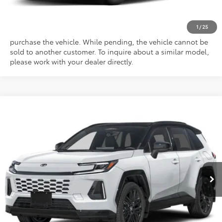
This vehicle has a sale pending. Sale pending indicates a
1
/
25
customer has either reserved or begun the process to
purchase the vehicle. While pending, the vehicle cannot be
sold to another customer. To inquire about a similar model,
please work with your dealer directly.
Compare Vehicle
Total SRP
$47,078
2026
Toyota RAV4
XSE
Doc Fee
$175
Special Offer
Empire Price
$47,253
VIN:
2T36CRAV8TW061581
Stock:
261030
Model:
4530
Ext.
Int.
In Stock
CONFIRM AVAILABILITY
CLICK TO CALL