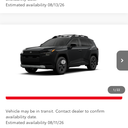
Estimated availability 08/13/26
Compare Vehicle
Total SRP
$43,120
2026
Toyota RAV4
Woodland
Doc Fee
$175
Special Offer
Empire Price
$43,295
VIN:
2T36CRAV3TW081835
Model:
4437
Add. Available Toyota Offers:
$1,000
Ext.
Int.
In Transit
CONFIRM AVAILABILITY
1
/
22
CLICK TO CALL
Vehicle may be in transit. Contact dealer to confirm
availability date.
Estimated availability 08/11/26