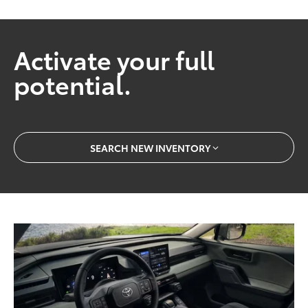
Activate your full
potential.
SEARCH NEW INVENTORY