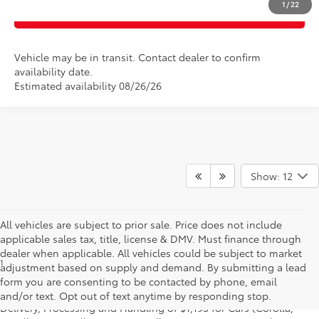
1
/
22
CLICK TO CALL
Vehicle may be in transit. Contact dealer to confirm
availability date.
Estimated availability 08/26/26
Show: 12
All vehicles are subject to prior sale. Price does not include
applicable sales tax, title, license & DMV. Must finance through
dealer when applicable. All vehicles could be subject to market
1
* Starting MSRP is the lowest Base MSRP for the series of a model
adjustment based on supply and demand. By submitting a lead
and excludes manufacturer, distributor and dealer options, taxes,
form you are consenting to be contacted by phone, email
title and license and dealer fees and charges. Also excludes the
and/or text. Opt out of text anytime by responding stop.
Delivery, Processing and Handling of $1,195 for Cars (Corolla,