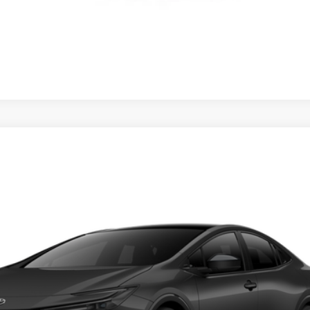
d
XSE
CONFIRM AVAILABILITY
ealer to confirm availability.