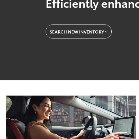
Efficiently enhanc
SEARCH NEW INVENTORY