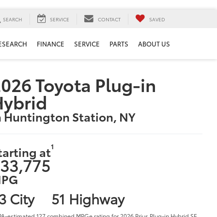
SEARCH
SERVICE
CONTACT
SAVED
ESEARCH
FINANCE
SERVICE
PARTS
ABOUT US
026 Toyota Plug-in
Hybrid
n Huntington Station, NY
1
tarting at
33,775
PG
3 City
51 Highway
PA-estimated 127 combined MPGe rating for 2026 Prius Plug-in Hybrid SE,