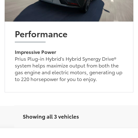
Performance
Impressive Power
Prius Plug-in Hybrid’s Hybrid Synergy Drive®
system helps maximize output from both the
gas engine and electric motors, generating up
to 220 horsepower for you to enjoy.
Showing all 3 vehicles