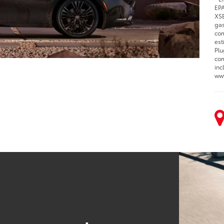
EPA
XSE
gas
com
est
Plu
com
inc
www