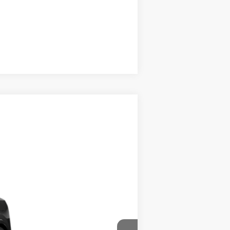
Compare Vehicle
$40,933
$175
$41,108
Ext.
Int.