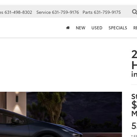
es
631-498-8302
Service
631-759-9176
Parts
631-759-9175
NEW
USED
SPECIALS
R
2
i
S
$
M
5
* E