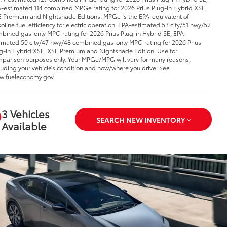
-estimated 114 combined MPGe rating for 2026 Prius Plug-in Hybrid XSE,
 Premium and Nightshade Editions. MPGe is the EPA-equivalent of
oline fuel efficiency for electric operation. EPA-estimated 53 city/51 hwy/52
bined gas-only MPG rating for 2026 Prius Plug-in Hybrid SE, EPA-
imated 50 city/47 hwy/48 combined gas-only MPG rating for 2026 Prius
g-in Hybrid XSE, XSE Premium and Nightshade Edition. Use for
parison purposes only. Your MPGe/MPG will vary for many reasons,
luding your vehicle’s condition and how/where you drive. See
.fueleconomy.gov.
3 Vehicles
SEARCH NEW INVENTORY
Available