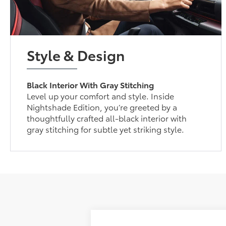
Style & Design
Black Interior With Gray Stitching
Level up your comfort and style. Inside
Nightshade Edition, you’re greeted by a
thoughtfully crafted all-black interior with
gray stitching for subtle yet striking style.