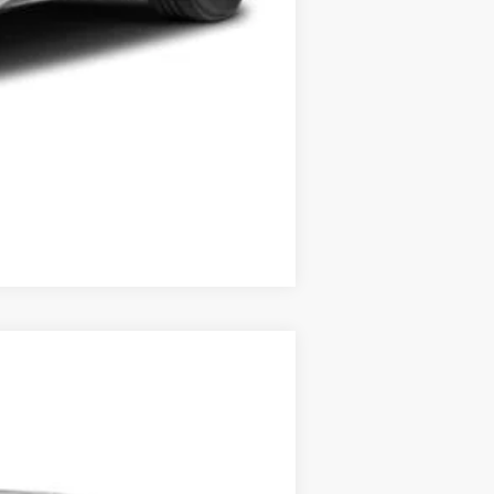
Compare Vehicle
$40,793
$175
$40,968
Ext.
Int.