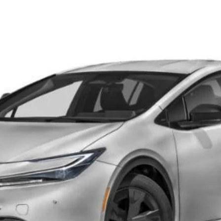
d
SE
el:
1235
CONFIRM AVAILABILITY