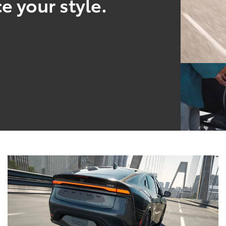
e your style.