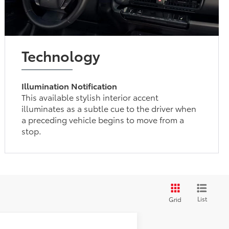
Technology
Illumination Notification
This available stylish interior accent
illuminates as a subtle cue to the driver when
a preceding vehicle begins to move from a
stop.
List
Grid