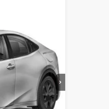
$35,723
$175
$35,898
Ext.