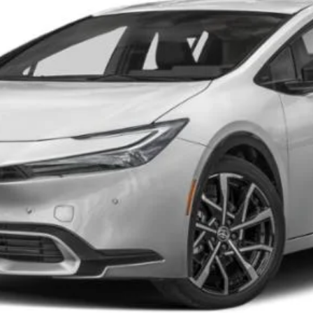
CONFIRM AVAILABILITY