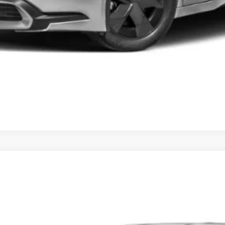
d
XSE
el:
1237