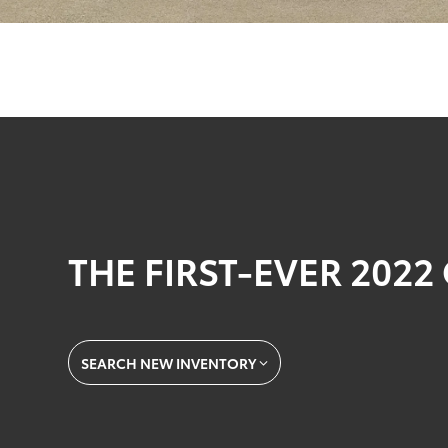
THE FIRST-EVER 202
SEARCH NEW INVENTORY