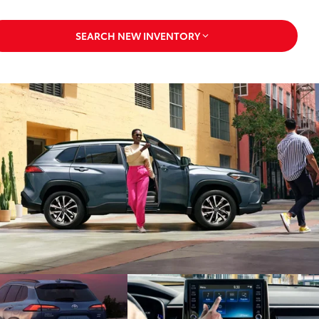
SEARCH NEW INVENTORY