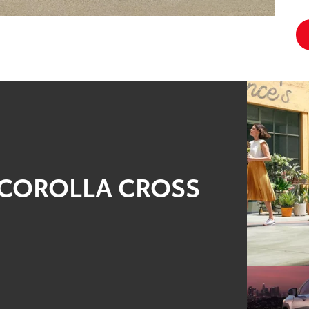
2 COROLLA CROSS