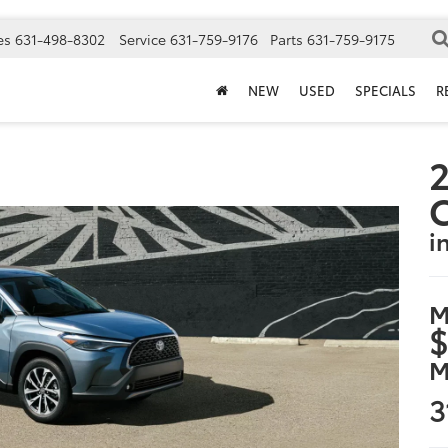
es
631-498-8302
Service
631-759-9176
Parts
631-759-9175
NEW
USED
SPECIALS
R
2
i
M
$
M
3