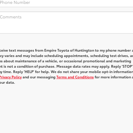
receive text messages from Empire Toyota of Huntington to my phone number 
y varies and may include scheduling appointments, scheduling test drives, a
ns about maintenance of a vehicle, or occasional promotional and marketing
 is not a condition of purchase. Message data rates may apply. Reply ‘STOP’
y time. Reply ‘HELP’ for help. We do not share your mobile opt-in informatio
Privacy Policy
and our messaging
Terms and Conditions
for more information 
our data.