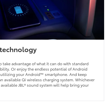
technology
 take advantage of what it can do with standard
ility. Or enjoy the endless potential of Android
 utilizing your Android™ smartphone. And keep
n available Qi wireless charging system. Whichever
n available JBL® sound system will help bring your