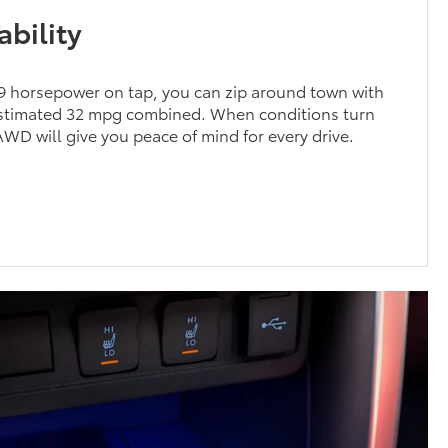
bility
69 horsepower on tap, you can zip around town with
estimated 32 mpg combined. When conditions turn
AWD will give you peace of mind for every drive.