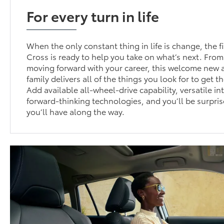
For every turn in life
When the only constant thing in life is change, the f
Cross is ready to help you take on what’s next. From
moving forward with your career, this welcome new a
family delivers all of the things you look for to get t
Add available all-wheel-drive capability, versatile in
forward-thinking technologies, and you’ll be surpri
you’ll have along the way.