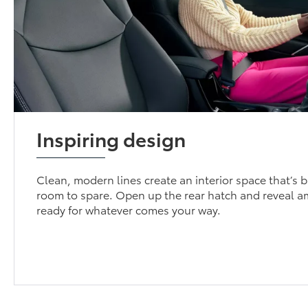
Inspiring design
Clean, modern lines create an interior space that’s 
room to spare. Open up the rear hatch and reveal a
ready for whatever comes your way.