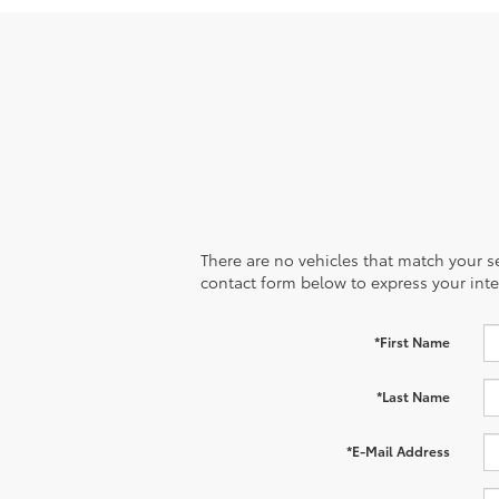
There are no vehicles that match your sea
contact form below to express your inte
*First Name
*Last Name
*E-Mail Address