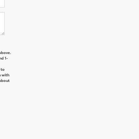
above.
nd 1-
 to
n with
about