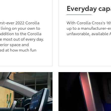
Everyday capa
irst-ever 2022 Corolla
With Corolla Cross's 1
 living on your own to
up to a manufacturer-
ddition to the Corolla
unfavorable, available 
he most out of every day.
terior space and
sed at how much fun