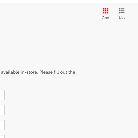
List
Grid
vailable in-store. Please fill out the