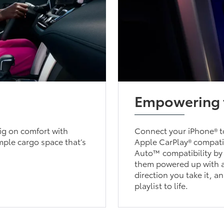
Empowering 
big on comfort with
Connect your iPhone® to
mple cargo space that’s
Apple CarPlay® compatib
Auto™ compatibility by
them powered up with a
direction you take it, a
playlist to life.