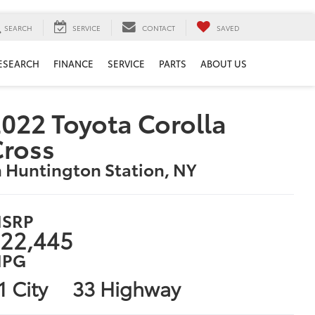
SEARCH
SERVICE
CONTACT
SAVED
ESEARCH
FINANCE
SERVICE
PARTS
ABOUT US
022 Toyota Corolla
Cross
n Huntington Station, NY
SRP
22,445
PG
1 City
33 Highway