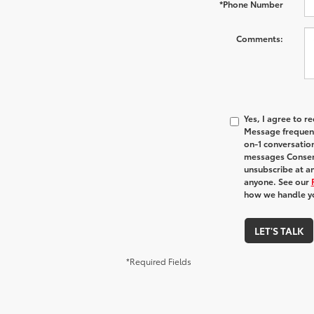
*Phone Number
Comments:
Yes, I agree to 
Message frequenc
on-1 conversatio
messages Consent
unsubscribe at an
anyone. See our
how we handle y
LET'S TALK
*Required Fields