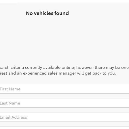
No vehicles found
rch criteria currently available online; however, there may be one a
rest and an experienced sales manager will get back to you.