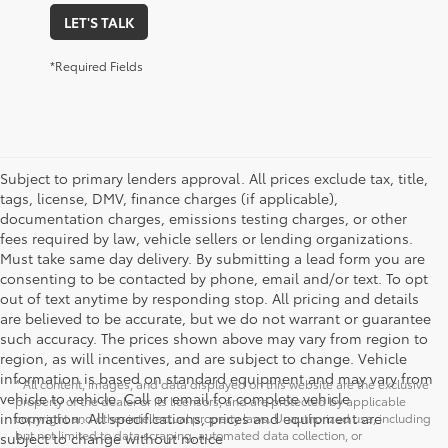
LET'S TALK
*Required Fields
Subject to primary lenders approval. All prices exclude tax, title,
tags, license, DMV, finance charges (if applicable),
documentation charges, emissions testing charges, or other
fees required by law, vehicle sellers or lending organizations.
Must take same day delivery. By submitting a lead form you are
consenting to be contacted by phone, email and/or text. To opt
out of text anytime by responding stop. All pricing and details
are believed to be accurate, but we do not warrant or guarantee
such accuracy. The prices shown above may vary from region to
region, as will incentives, and are subject to change. Vehicle
information is based on standard equipment and may vary from
* All content, images, and data displayed on this website are the exclusive
vehicle to vehicle. Call or email for complete vehicle
property of the dealer or its licensors, and are protected by applicable
information. All specifications, prices and equipment are
copyright and other intellectual property laws. Unauthorized use, including
but not limited to data scraping, automated data collection, or
subject to change without notice