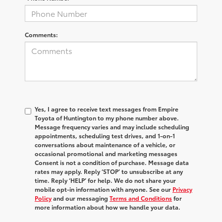
Comments:
Yes, I agree to receive text messages from Empire
Toyota of Huntington to my phone number above.
Message frequency varies and may include scheduling
appointments, scheduling test drives, and 1-on-1
conversations about maintenance of a vehicle, or
occasional promotional and marketing messages
Consent is not a condition of purchase. Message data
rates may apply. Reply ‘STOP’ to unsubscribe at any
time. Reply ‘HELP’ for help. We do not share your
mobile opt-in information with anyone. See our
Privacy
Policy
and our messaging
Terms and Conditions
for
more information about how we handle your data.