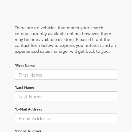
There are no vehicles that match your search
criteria currently available online; however, there
may be one available in-store. Please fill out the
contact form below to express your interest and an
experienced sales manager will get back to you.
*First Name
*Last Name
*E-Mail Address
*Phone Number