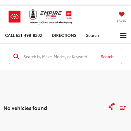
SAVED
CALL
631-498-8302
DIRECTIONS
Search
Search
No vehicles found