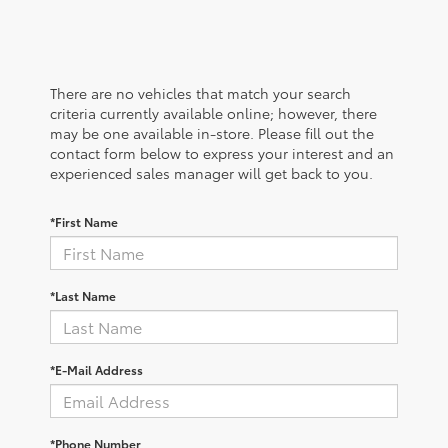
There are no vehicles that match your search
criteria currently available online; however, there
may be one available in-store. Please fill out the
contact form below to express your interest and an
experienced sales manager will get back to you.
*First Name
*Last Name
*E-Mail Address
*Phone Number