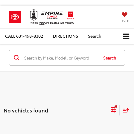
SAVED
CALL
631-498-8302
DIRECTIONS
Search
Search
No vehicles found