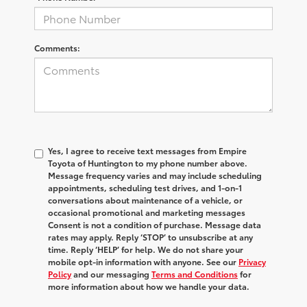
Comments:
Yes, I agree to receive text messages from Empire
Toyota of Huntington to my phone number above.
Message frequency varies and may include scheduling
appointments, scheduling test drives, and 1-on-1
conversations about maintenance of a vehicle, or
occasional promotional and marketing messages
Consent is not a condition of purchase. Message data
rates may apply. Reply ‘STOP’ to unsubscribe at any
time. Reply ‘HELP’ for help. We do not share your
mobile opt-in information with anyone. See our
Privacy
Policy
and our messaging
Terms and Conditions
for
more information about how we handle your data.