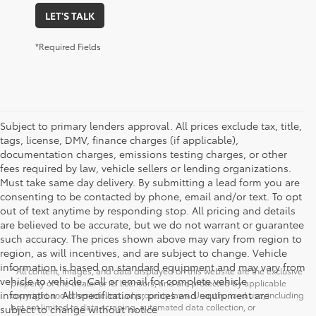
LET'S TALK
*Required Fields
Subject to primary lenders approval. All prices exclude tax, title,
tags, license, DMV, finance charges (if applicable),
documentation charges, emissions testing charges, or other
fees required by law, vehicle sellers or lending organizations.
Must take same day delivery. By submitting a lead form you are
consenting to be contacted by phone, email and/or text. To opt
out of text anytime by responding stop. All pricing and details
are believed to be accurate, but we do not warrant or guarantee
such accuracy. The prices shown above may vary from region to
region, as will incentives, and are subject to change. Vehicle
information is based on standard equipment and may vary from
* All content, images, and data displayed on this website are the exclusive
vehicle to vehicle. Call or email for complete vehicle
property of the dealer or its licensors, and are protected by applicable
information. All specifications, prices and equipment are
copyright and other intellectual property laws. Unauthorized use, including
but not limited to data scraping, automated data collection, or
subject to change without notice