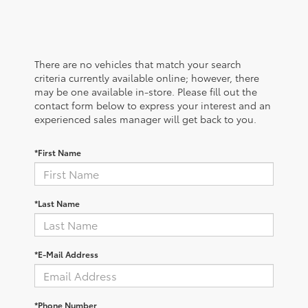
There are no vehicles that match your search
criteria currently available online; however, there
may be one available in-store. Please fill out the
contact form below to express your interest and an
experienced sales manager will get back to you.
*First Name
*Last Name
*E-Mail Address
*Phone Number