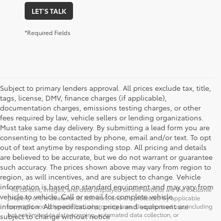
LET'S TALK
*Required Fields
Subject to primary lenders approval. All prices exclude tax, title,
tags, license, DMV, finance charges (if applicable),
documentation charges, emissions testing charges, or other
fees required by law, vehicle sellers or lending organizations.
Must take same day delivery. By submitting a lead form you are
consenting to be contacted by phone, email and/or text. To opt
out of text anytime by responding stop. All pricing and details
are believed to be accurate, but we do not warrant or guarantee
such accuracy. The prices shown above may vary from region to
region, as will incentives, and are subject to change. Vehicle
information is based on standard equipment and may vary from
* All content, images, and data displayed on this website are the exclusive
vehicle to vehicle. Call or email for complete vehicle
property of the dealer or its licensors, and are protected by applicable
information. All specifications, prices and equipment are
copyright and other intellectual property laws. Unauthorized use, including
but not limited to data scraping, automated data collection, or
subject to change without notice