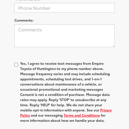
Comments:
Yes, I agree to receive text messages from Empire
Toyota of Huntington to my phone number above.
Message frequency varies and may include scheduling
appointments, scheduling test drives, and 1-on-1
conversations about maintenance of a vehicle, or
occasional promotional and marketing messages
Consent is not a condition of purchase. Message data
rates may apply. Reply ‘STOP’ to unsubscribe at any
time. Reply ‘HELP’ for help. We do not share your
mobile opt-in information with anyone. See our
Privacy
Policy
and our messaging
Terms and Conditions
for
more information about how we handle your data.