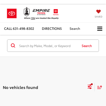
SAVED
CALL
631-498-8302
DIRECTIONS
Search
Search
No vehicles found