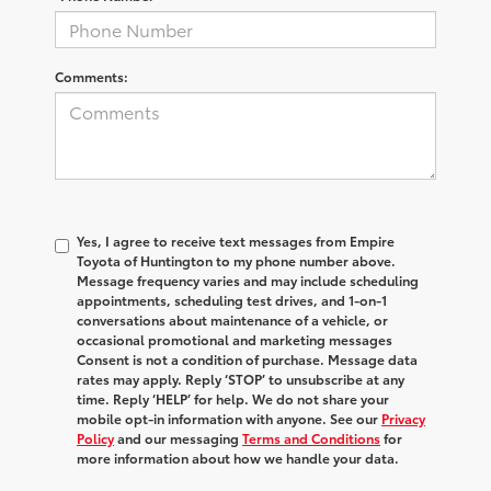
Comments:
Yes, I agree to receive text messages from Empire
Toyota of Huntington to my phone number above.
Message frequency varies and may include scheduling
appointments, scheduling test drives, and 1-on-1
conversations about maintenance of a vehicle, or
occasional promotional and marketing messages
Consent is not a condition of purchase. Message data
rates may apply. Reply ‘STOP’ to unsubscribe at any
time. Reply ‘HELP’ for help. We do not share your
mobile opt-in information with anyone. See our
Privacy
Policy
and our messaging
Terms and Conditions
for
more information about how we handle your data.