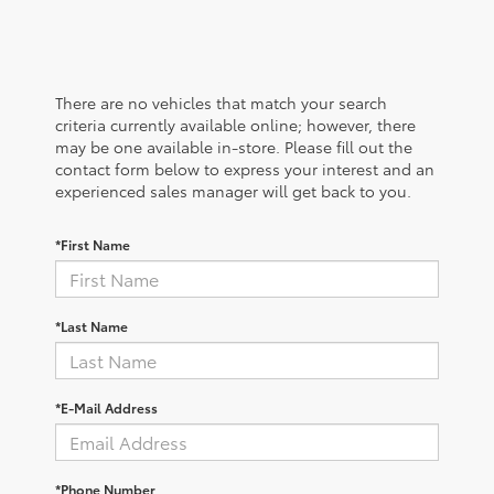
There are no vehicles that match your search
criteria currently available online; however, there
may be one available in-store. Please fill out the
contact form below to express your interest and an
experienced sales manager will get back to you.
*First Name
*Last Name
*E-Mail Address
*Phone Number