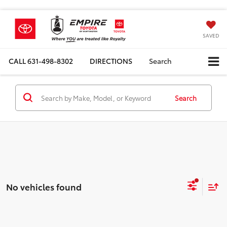
SAVED
CALL
631-498-8302
DIRECTIONS
Search
Search
No vehicles found