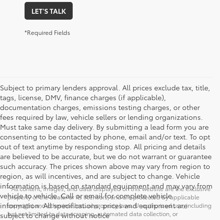
LET'S TALK
*Required Fields
Subject to primary lenders approval. All prices exclude tax, title,
tags, license, DMV, finance charges (if applicable),
documentation charges, emissions testing charges, or other
fees required by law, vehicle sellers or lending organizations.
Must take same day delivery. By submitting a lead form you are
consenting to be contacted by phone, email and/or text. To opt
out of text anytime by responding stop. All pricing and details
are believed to be accurate, but we do not warrant or guarantee
such accuracy. The prices shown above may vary from region to
region, as will incentives, and are subject to change. Vehicle
information is based on standard equipment and may vary from
* All content, images, and data displayed on this website are the exclusive
vehicle to vehicle. Call or email for complete vehicle
property of the dealer or its licensors, and are protected by applicable
information. All specifications, prices and equipment are
copyright and other intellectual property laws. Unauthorized use, including
but not limited to data scraping, automated data collection, or
subject to change without notice