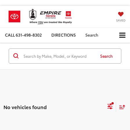
SAVED
CALL
631-498-8302
DIRECTIONS
Search
Search
No vehicles found