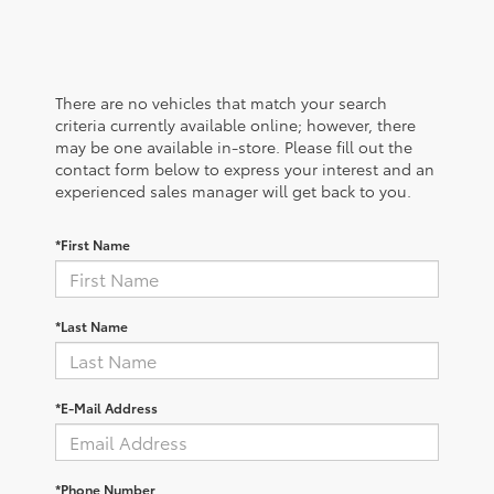
There are no vehicles that match your search
criteria currently available online; however, there
may be one available in-store. Please fill out the
contact form below to express your interest and an
experienced sales manager will get back to you.
*First Name
*Last Name
*E-Mail Address
*Phone Number