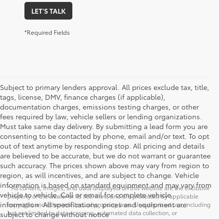
LET'S TALK
*Required Fields
Subject to primary lenders approval. All prices exclude tax, title,
tags, license, DMV, finance charges (if applicable),
documentation charges, emissions testing charges, or other
fees required by law, vehicle sellers or lending organizations.
Must take same day delivery. By submitting a lead form you are
consenting to be contacted by phone, email and/or text. To opt
out of text anytime by responding stop. All pricing and details
are believed to be accurate, but we do not warrant or guarantee
such accuracy. The prices shown above may vary from region to
region, as will incentives, and are subject to change. Vehicle
information is based on standard equipment and may vary from
* All content, images, and data displayed on this website are the exclusive
vehicle to vehicle. Call or email for complete vehicle
property of the dealer or its licensors, and are protected by applicable
information. All specifications, prices and equipment are
copyright and other intellectual property laws. Unauthorized use, including
but not limited to data scraping, automated data collection, or
subject to change without notice