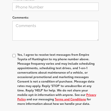
Comments:
Yes, I agree to receive text messages from Empire
Toyota of Huntington to my phone number above.
Message frequency varies and may include scheduling
appointments, scheduling test drives, and 1-on-1
conversations about maintenance of a vehicle, or
occasional promotional and marketing messages
Consent is not a condition of purchase. Message data
rates may apply. Reply ‘STOP’ to unsubscribe at any
time. Reply ‘HELP’ for help. We do not share your
mobile opt-in information with anyone. See our
Privacy
Policy
and our messaging
Terms and Conditions
for
more information about how we handle your data.