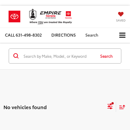
SAVED
CALL
631-498-8302
DIRECTIONS
Search
Search
No vehicles found