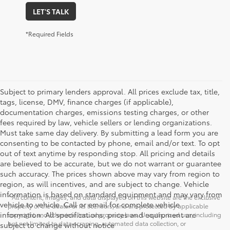
LET'S TALK
*Required Fields
Subject to primary lenders approval. All prices exclude tax, title,
tags, license, DMV, finance charges (if applicable),
documentation charges, emissions testing charges, or other
fees required by law, vehicle sellers or lending organizations.
Must take same day delivery. By submitting a lead form you are
consenting to be contacted by phone, email and/or text. To opt
out of text anytime by responding stop. All pricing and details
are believed to be accurate, but we do not warrant or guarantee
such accuracy. The prices shown above may vary from region to
region, as will incentives, and are subject to change. Vehicle
information is based on standard equipment and may vary from
* All content, images, and data displayed on this website are the exclusive
vehicle to vehicle. Call or email for complete vehicle
property of the dealer or its licensors, and are protected by applicable
information. All specifications, prices and equipment are
copyright and other intellectual property laws. Unauthorized use, including
but not limited to data scraping, automated data collection, or
subject to change without notice