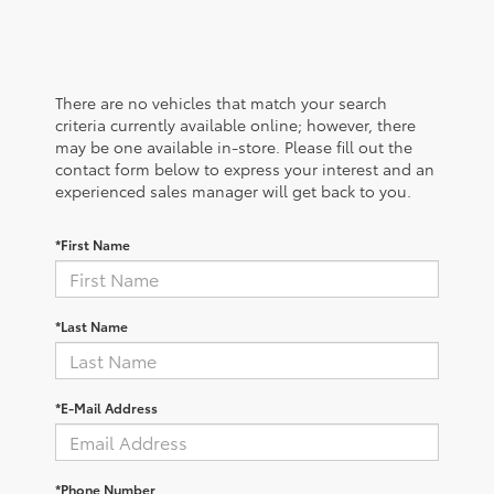
There are no vehicles that match your search
criteria currently available online; however, there
may be one available in-store. Please fill out the
contact form below to express your interest and an
experienced sales manager will get back to you.
*First Name
*Last Name
*E-Mail Address
*Phone Number