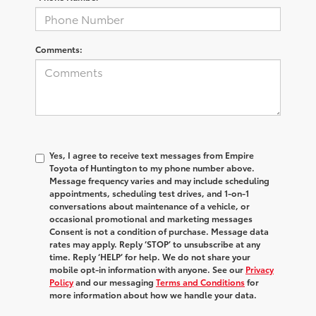
Comments:
Yes, I agree to receive text messages from Empire
Toyota of Huntington to my phone number above.
Message frequency varies and may include scheduling
appointments, scheduling test drives, and 1-on-1
conversations about maintenance of a vehicle, or
occasional promotional and marketing messages
Consent is not a condition of purchase. Message data
rates may apply. Reply ‘STOP’ to unsubscribe at any
time. Reply ‘HELP’ for help. We do not share your
mobile opt-in information with anyone. See our
Privacy
Policy
and our messaging
Terms and Conditions
for
more information about how we handle your data.