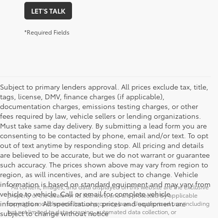
LET'S TALK
*Required Fields
Subject to primary lenders approval. All prices exclude tax, title,
tags, license, DMV, finance charges (if applicable),
documentation charges, emissions testing charges, or other
fees required by law, vehicle sellers or lending organizations.
Must take same day delivery. By submitting a lead form you are
consenting to be contacted by phone, email and/or text. To opt
out of text anytime by responding stop. All pricing and details
are believed to be accurate, but we do not warrant or guarantee
such accuracy. The prices shown above may vary from region to
region, as will incentives, and are subject to change. Vehicle
information is based on standard equipment and may vary from
* All content, images, and data displayed on this website are the exclusive
vehicle to vehicle. Call or email for complete vehicle
property of the dealer or its licensors, and are protected by applicable
information. All specifications, prices and equipment are
copyright and other intellectual property laws. Unauthorized use, including
but not limited to data scraping, automated data collection, or
subject to change without notice