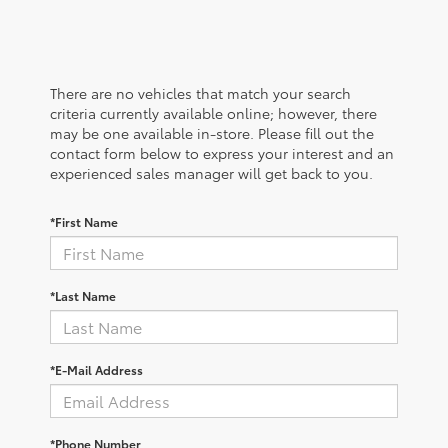
There are no vehicles that match your search
criteria currently available online; however, there
may be one available in-store. Please fill out the
contact form below to express your interest and an
experienced sales manager will get back to you.
*First Name
*Last Name
*E-Mail Address
*Phone Number