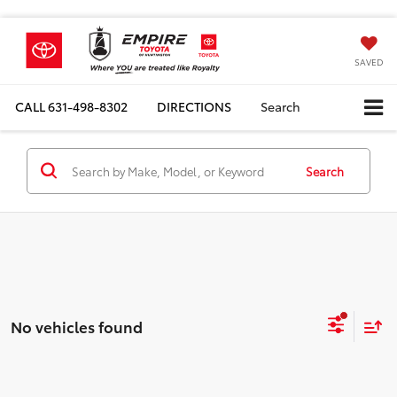
SAVED
CALL
631-498-8302
DIRECTIONS
Search
Search
No vehicles found