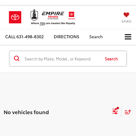
SAVED
CALL
631-498-8302
DIRECTIONS
Search
Search
No vehicles found