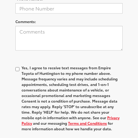
Comments:
Yes, I agree to receive text messages from Empire
Toyota of Huntington to my phone number above.
Message frequency varies and may include scheduling
appointments, scheduling test drives, and 1-on-1
conversations about maintenance of a vehicle, or
occasional promotional and marketing messages
Consent is not a condition of purchase. Message data
rates may apply. Reply ‘STOP’ to unsubscribe at any
time. Reply ‘HELP’ for help. We do not share your
mobile opt-in information with anyone. See our
Privacy
Policy
and our messaging
Terms and Conditions
for
more information about how we handle your data.