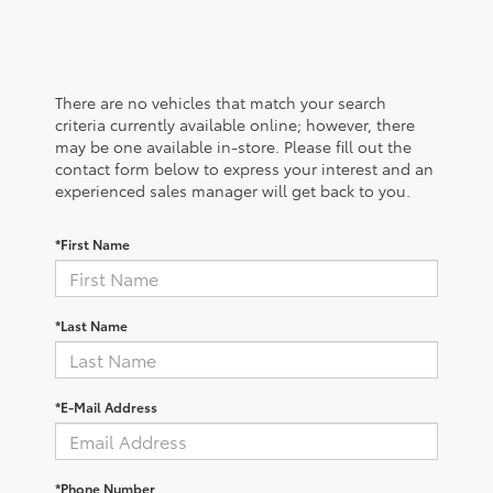
There are no vehicles that match your search
criteria currently available online; however, there
may be one available in-store. Please fill out the
contact form below to express your interest and an
experienced sales manager will get back to you.
*First Name
*Last Name
*E-Mail Address
*Phone Number