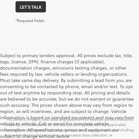
LET'S TALK
*Required Fields
Subject to primary lenders approval. All prices exclude tax, title,
tags, license, DMV, finance charges (if applicable),
documentation charges, emissions testing charges, or other
fees required by law, vehicle sellers or lending organizations.
Must take same day delivery. By submitting a lead form you are
consenting to be contacted by phone, email and/or text. To opt
out of text anytime by responding stop. All pricing and details
are believed to be accurate, but we do not warrant or guarantee
such accuracy. The prices shown above may vary from region to
region, as will incentives, and are subject to change. Vehicle
information is based on standard equipment and may vary from
* All content, images, and data displayed on this website are the exclusive
vehicle to vehicle. Call or email for complete vehicle
property of the dealer or its licensors, and are protected by applicable
information. All specifications, prices and equipment are
copyright and other intellectual property laws. Unauthorized use, including
but not limited to data scraping, automated data collection, or
subject to change without notice