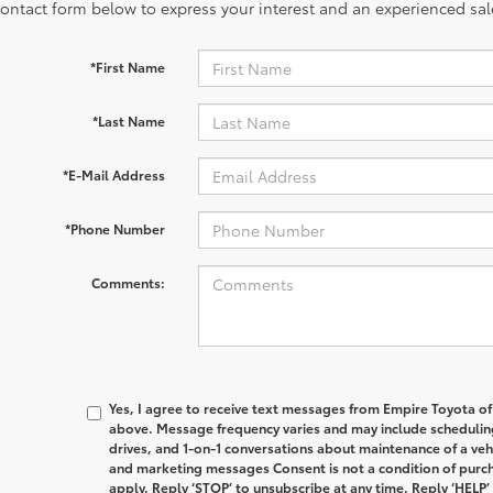
contact form below to express your interest and an experienced sal
*First Name
*Last Name
*E-Mail Address
*Phone Number
Comments:
Yes, I agree to receive text messages from Empire Toyota 
above. Message frequency varies and may include schedulin
drives, and 1-on-1 conversations about maintenance of a veh
and marketing messages Consent is not a condition of purc
apply. Reply ‘STOP’ to unsubscribe at any time. Reply ‘HELP’