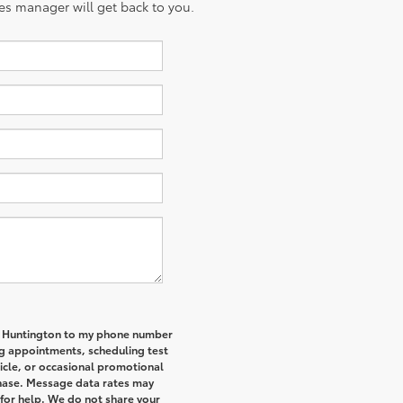
es manager will get back to you.
of Huntington to my phone number
g appointments, scheduling test
icle, or occasional promotional
hase. Message data rates may
 for help. We do not share your