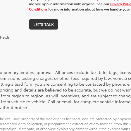
mobile opt-in information with anyone. See our
Privacy Poli
Conditions
for more information about how we handle your
LET'S TALK
Fields
o primary lenders approval. All prices exclude tax, title, tags, lic
emissions testing charges, or other fees required by law, vehicle s
tting a lead form you are consenting to be contacted by phone, em
l pricing and details are believed to be accurate, but we do not wa
 from region to region, as will incentives, and are subject to cha
from vehicle to vehicle. Call or email for complete vehicle informa
ithout notice
he exclusive property of the dealer or its licensors, and are protected by applica
utomated data collection, or programmatic extraction of any material from this web
 reproduce, distribute, or otherwise exploit any content without the express writte