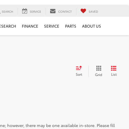
SEARCH
SERVICE
CONTACT
SAVED
ESEARCH
FINANCE
SERVICE
PARTS
ABOUT US
Sort
List
Grid
ine; however, there may be one available in-store. Please fill