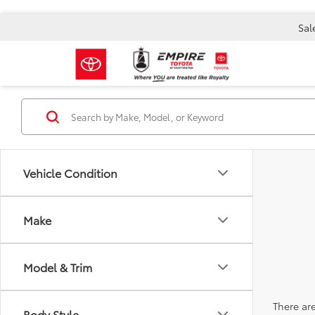
Sal
Vehicle Condition
Make
Model & Trim
There are
Body Style