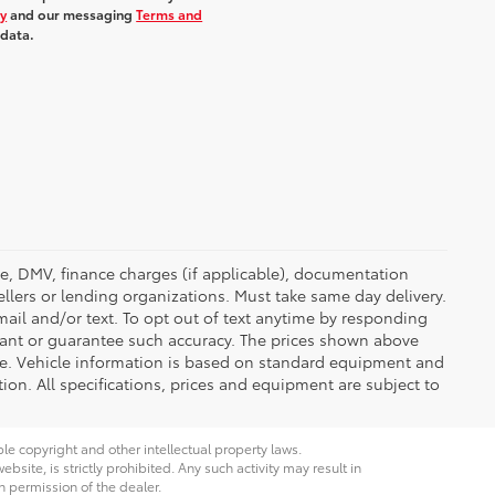
cy
and our messaging
Terms and
 data.
ense, DMV, finance charges (if applicable), documentation
ellers or lending organizations. Must take same day delivery.
ail and/or text. To opt out of text anytime by responding
rrant or guarantee such accuracy. The prices shown above
nge. Vehicle information is based on standard equipment and
tion. All specifications, prices and equipment are subject to
ble copyright and other intellectual property laws.
site, is strictly prohibited. Any such activity may result in
n permission of the dealer.