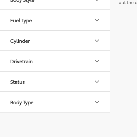
out the 
Fuel Type
Cylinder
Drivetrain
Status
Body Type