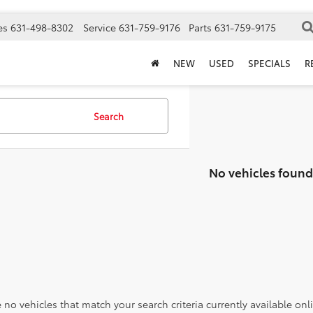
es
631-498-8302
Service
631-759-9176
Parts
631-759-9175
NEW
USED
SPECIALS
R
Search
No vehicles found
 no vehicles that match your search criteria currently available onl