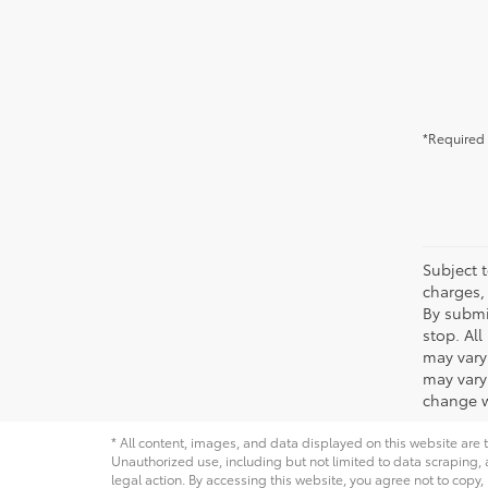
*Required 
Subject t
charges, 
By submi
stop. Al
may vary
may vary 
change w
* All content, images, and data displayed on this website are t
Unauthorized use, including but not limited to data scraping, a
legal action. By accessing this website, you agree not to copy,